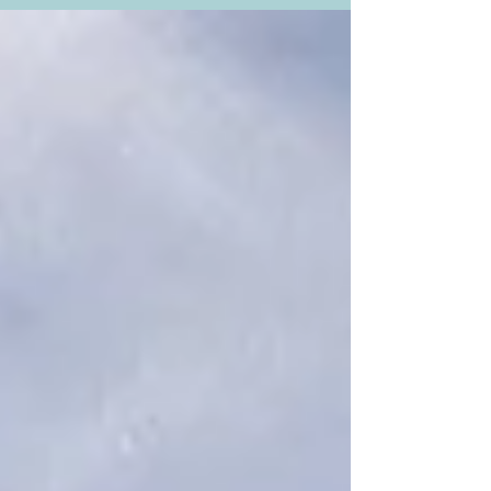
existence since the beginning of the New France
colony. Located along the Saint Lawrence River
and Route 138 at the mouth of the Sainte-Anne-
du-Nord River, it has captured the attention of
Breton sailors in the 17 th century when they
landed on the coastal plains of Québec. They
reputedly exclaimed, “Oh, le beau pré (Oh, the
beautiful meadow)!” And that’s how the name
came to be, which I think is just perfect. Its most
famous landma