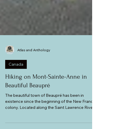
Atlas and Anthology
Canada
Hiking on Mont-Sainte-Anne in
Beautiful Beaupré
The beautiful town of Beaupré has been in