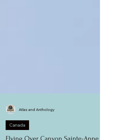
Atlas and Anthology