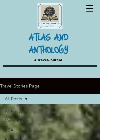
ATLAS AND
ANTHOLOGY
A Travel Journal
Travel Stories Page
All Posts
All Posts
Canada
USA
Philippines