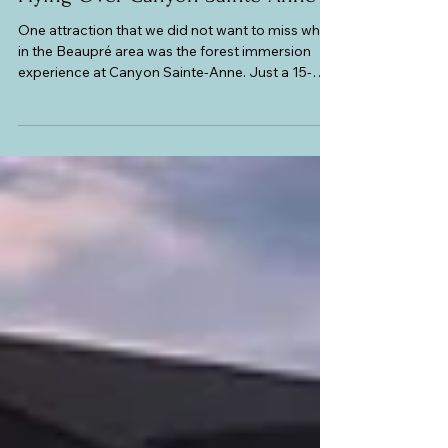
Canada
Flying Over Canyon Sainte-Anne
One attraction that we did not want to miss while
in the Beaupré area was the forest immersion
experience at Canyon Sainte-Anne. Just a 15-
minute drive from our hotel is a spectacular
steep-sided canyon carved out of a 1.2 billion-
year-old bedrock by a majestic waterfall that has
a 74-meter drop. The site sits on the edge of the
Beaupré Coast and the Charlevoix regions of
Quebec, and is part of the Canadian Shield. It was
discovered by the McNicoll Brothers who were
there in