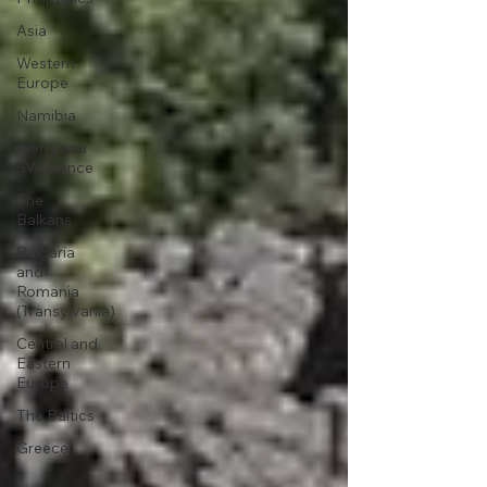
Asia
Western
Europe
Namibia
Iberia and
SW France
The
Balkans
Bulgaria
and
Romania
(Transylvania)
Central and
Eastern
Europe
The Baltics
Greece