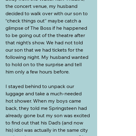
the concert venue, my husband 
decided to walk over with our son to 
“check things out” maybe catch a 
glimpse of The Boss if he happened 
to be going out of the theatre after 
that night’s show. We had not told 
our son that we had tickets for the 
following night. My husband wanted 
to hold on to the surprise and tell 
him only a few hours before.
I stayed behind to unpack our 
luggage and take a much-needed 
hot shower. When my boys came 
back, they told me Springsteen had 
already gone but my son was excited 
to find out that his Dad’s (and now 
his) idol was actually in the same city 