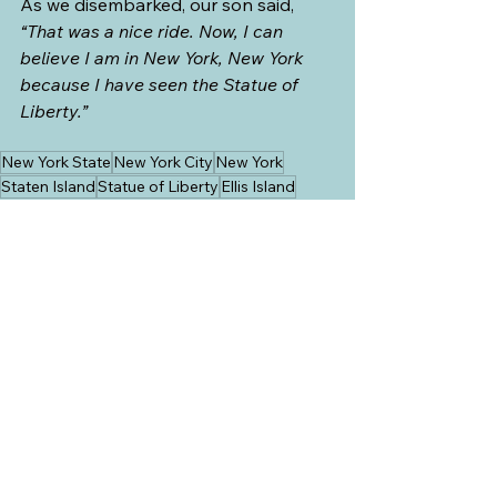
As we disembarked, our son said, 
“That was a nice ride. Now, I can 
believe I am in New York, New York 
because I have seen the Statue of 
Liberty.”
New York State
New York City
New York
Staten Island
Statue of Liberty
Ellis Island
USA
See All
Recent Posts