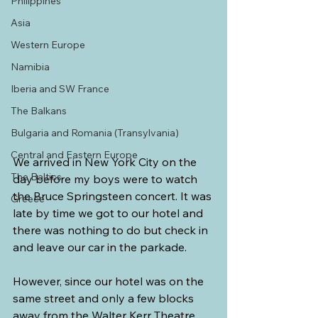
Philippines
Asia
Western Europe
Namibia
Iberia and SW France
The Balkans
Bulgaria and Romania (Transylvania)
Central and Eastern Europe
We arrived in New York City on the 
The Baltics
day before my boys were to watch 
the Bruce Springsteen concert. It was 
Greece
late by time we got to our hotel and 
there was nothing to do but check in 
and leave our car in the parkade.
However, since our hotel was on the 
same street and only a few blocks 
away from the Walter Kerr Theatre, 