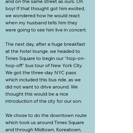
and on the same street as ours. Oh 
boy! If that thought got him excited, 
we wondered how he would react 
when my husband tells him they 
were going to see him live in concert.
The next day, after a huge breakfast 
at the hotel lounge, we headed to 
Times Square to begin our “hop-on-
hop-off” bus tour of New York City. 
We got the three-day NYC pass 
which included this bus ride, as we 
did not want to drive around. We 
thought this would be a nice 
introduction of the city for our son.
We chose to do the downtown route 
which took us around Times Square 
and through Midtown, Koreatown, 