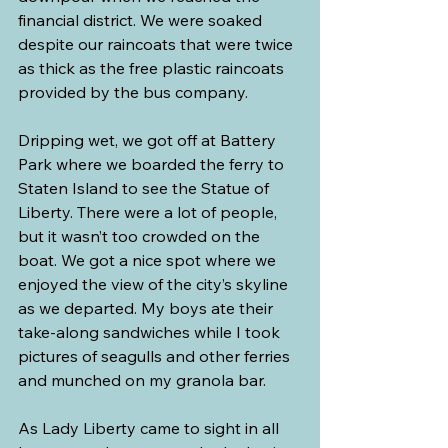
financial district. We were soaked 
despite our raincoats that were twice 
as thick as the free plastic raincoats 
provided by the bus company.
Dripping wet, we got off at Battery 
Park where we boarded the ferry to 
Staten Island to see the Statue of 
Liberty. There were a lot of people, 
but it wasn’t too crowded on the 
boat. We got a nice spot where we 
enjoyed the view of the city’s skyline 
as we departed. My boys ate their 
take-along sandwiches while I took 
pictures of seagulls and other ferries 
and munched on my granola bar.
As Lady Liberty came to sight in all 