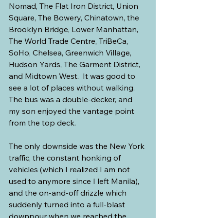
Nomad, The Flat Iron District, Union 
Square, The Bowery, Chinatown, the 
Brooklyn Bridge, Lower Manhattan, 
The World Trade Centre, TriBeCa, 
SoHo, Chelsea, Greenwich Village, 
Hudson Yards, The Garment District, 
and Midtown West.  It was good to 
see a lot of places without walking. 
The bus was a double-decker, and 
my son enjoyed the vantage point 
from the top deck.
The only downside was the New York 
traffic, the constant honking of 
vehicles (which I realized I am not 
used to anymore since I left Manila), 
and the on-and-off drizzle which 
suddenly turned into a full-blast 
downpour when we reached the 