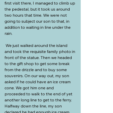
first visit there, I managed to climb up 
the pedestal, but it took us around 
two hours that time. We were not 
going to subject our son to that, in 
addition to waiting in line under the 
rain.
 We just walked around the island 
and took the requisite family photo in 
front of the statue. Then we headed 
to the gift shop to get some break 
from the drizzle and to buy some 
souvenirs. On our way out, my son 
asked if he could have an ice cream 
cone. We got him one and 
proceeded to walk to the end of yet 
another long line to get to the ferry. 
Halfway down the line, my son 
declared he had enough ice cream, 