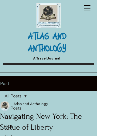
ATLAS AND
ANTHOLOGY
A Travel Journal
Post
All Posts
Atlas and Anthology
All Posts
Navigating New York: The
Canada
Statue of Liberty
USA