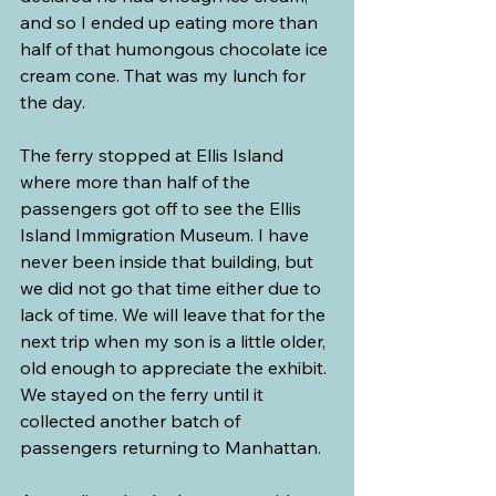
and so I ended up eating more than 
half of that humongous chocolate ice 
cream cone. That was my lunch for 
the day.
The ferry stopped at Ellis Island 
where more than half of the 
passengers got off to see the Ellis 
Island Immigration Museum. I have 
never been inside that building, but 
we did not go that time either due to 
lack of time. We will leave that for the 
next trip when my son is a little older, 
old enough to appreciate the exhibit. 
We stayed on the ferry until it 
collected another batch of 
passengers returning to Manhattan.