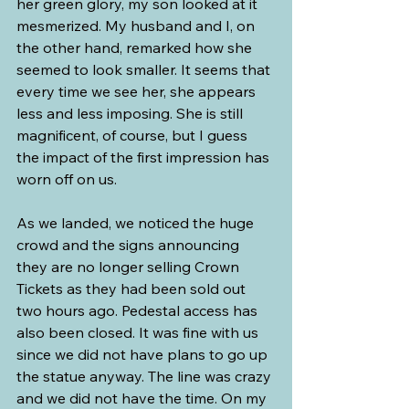
her green glory, my son looked at it 
mesmerized. My husband and I, on 
the other hand, remarked how she 
seemed to look smaller. It seems that 
every time we see her, she appears 
less and less imposing. She is still 
magnificent, of course, but I guess 
the impact of the first impression has 
worn off on us. 
As we landed, we noticed the huge 
crowd and the signs announcing 
they are no longer selling Crown 
Tickets as they had been sold out 
two hours ago. Pedestal access has 
also been closed. It was fine with us 
since we did not have plans to go up 
the statue anyway. The line was crazy 
and we did not have the time. On my 