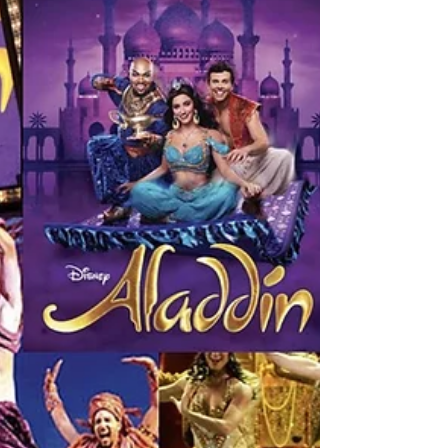
This mom was on a mission to make her son
happy. And this mom was determined to get that
Springsteen autograph. When we arrived at the
Walter Kerr Theater, I didn’t see the bodyguard
from the previous day, but there was definitely
some prime space left inside the cordoned area. I
prodded my boys to take their positions right
away. My husband started chatting with this lady
who is an avid fan of Springsteen. And since he
often gets lost in the intensity of a conversation
he i