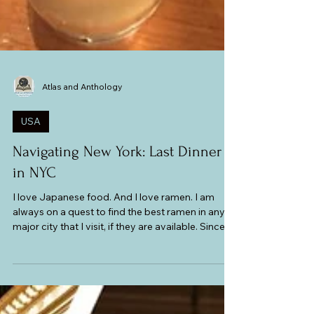
Atlas and Anthology
USA
Navigating New York: Last Dinner
in NYC
I love Japanese food. And I love ramen. I am
always on a quest to find the best ramen in any
major city that I visit, if they are available. Since
New York is a multiculturally diverse city, I knew I