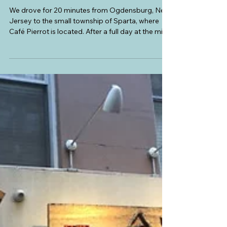
Rocks and Stars: Telescopes, Stars,
and Planets
We drove for 20 minutes from Ogdensburg, New
Jersey to the small township of Sparta, where
Café Pierrot is located. After a full day at the mine
(going down the tunnel, touring the museum, and
rock collecting for my boys) with just hotdogs
and sandwiches for lunch, we felt we deserved a
proper sit-down dinner. My husband also needed
to replenish his fresh bread supply. We found the
perfect place on our way to Vestal, New York.
Café Pierrot is a quaint old house converted into