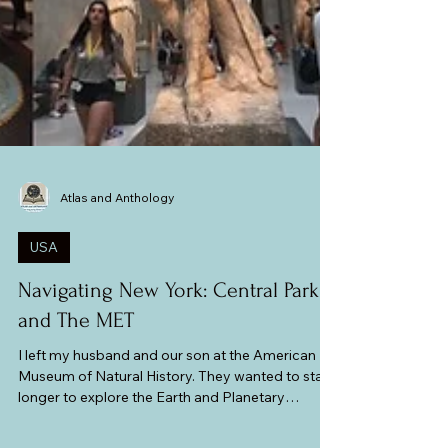
Atlas and Anthology
USA