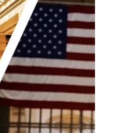
would find some good ramen here. I had planned
on going to Ippudo after finding out there was
one a few blocks from our Midtown hotel, but it
had been elusive. On the first night in NYC, I
couldn’t find (I blame it on the heavy rains) and I
ended up dining at Nippori, which was a