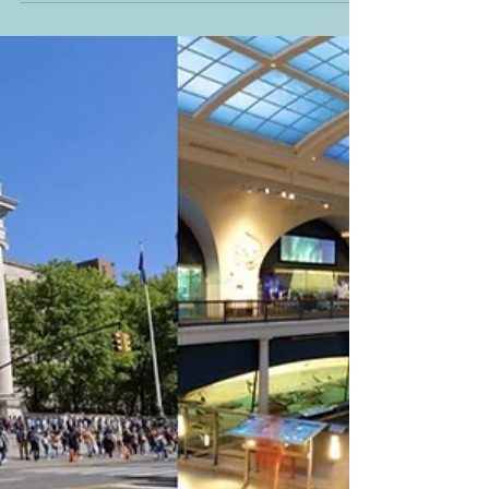
Navigating New York: Central Park
and The MET
I left my husband and our son at the American
Museum of Natural History. They wanted to stay
longer to explore the Earth and Planetary
Sciences Hall and to see the Space Show at the
Hayden Planetarium Space Centre. As for me, it
was time to see some art after looking at
dinosaur bones. Since they were not interested in
going to The MET (The Metropolitan Museum of
Art), I went alone. I left the museum via the West
77th Street grand entrance and passed by the
Grand Gallery wher