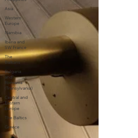
Asia
Western
Europe
Namibia
Iberia and
SW France
The
Balkans
Bulgaria
and
Romania
(Transylvania)
Central and
Eastern
Europe
The Baltics
Greece