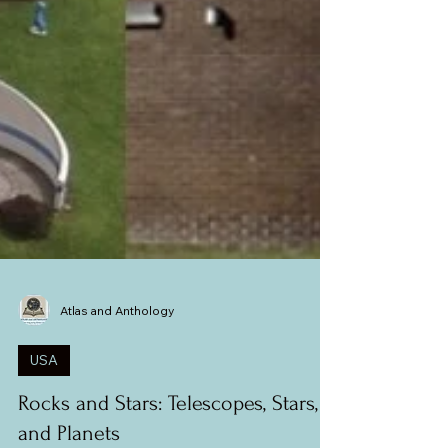
Atlas and Anthology
USA