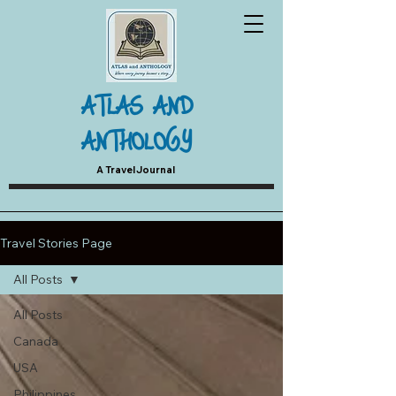
ATLAS AND
ANTHOLOGY
A Travel Journal
Travel Stories Page
All Posts
All Posts
Canada
USA
Philippines