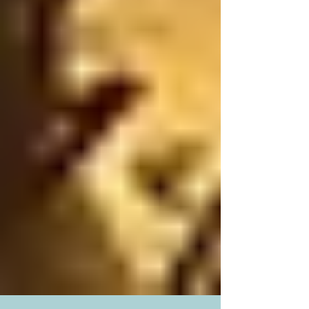
Museum of Natural History in the Upper West
Side of Manhattan. After figuring out the maze of
the New York subway system, we hopped on the
C Line which took us right at the museum door
within four stops. The only snag was the wait
time. When we entered the museum, the security
guard told us that the line-up extended outside
the entrance doors and along the corridor of the
subway sta