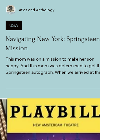
Atlas and Anthology
USA
Navigating New York: Springsteen
Mission