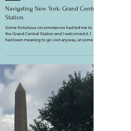
Atlas and Anthology
USA
Navigating New York: Grand Central
Station
Some fortuitous circumstances had led me to
the Grand Central Station and I welcomed it. I
had been meaning to go visit anyway, at some
point, to check out the market section and take
pictures of the Main Concourse and the Booth
Clock. This historic, world-famous landmark,
featured in so many American films, is not only a
major transportation hub, but is also a shopping,
dining, and cultural destination. It has a variety of
shops, restaurants and cafes, and a full calendar