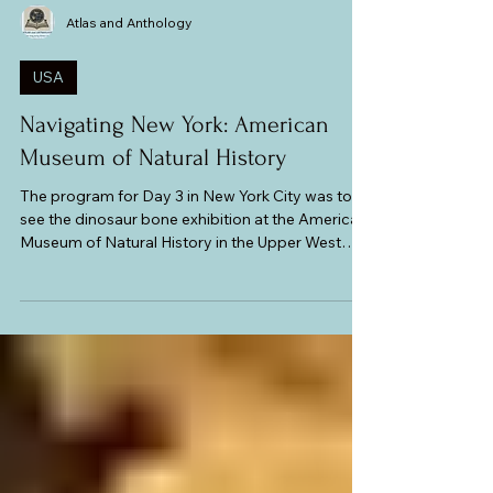
Atlas and Anthology
USA
Navigating New York: American
Museum of Natural History
The program for Day 3 in New York City was to
see the dinosaur bone exhibition at the American