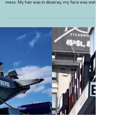
Atlas and Anthology
USA
Navigating New York: Aladdin on
Broadway
When we arrived at the New Amsterdam Theater,
the venue of the Broadway show, Aladdin, I was a
mess. My hair was in disarray, my face was wet
from tears, my eyes red, and I was panting like a
horse that just lost a race. The front-of-house
staff saw us and assured us that we were just in
time. They scanned our tickets, gave us our