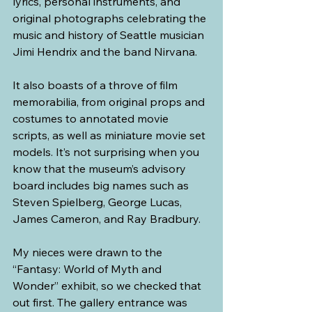
lyrics, personal instruments, and 
original photographs celebrating the 
music and history of Seattle musician 
Jimi Hendrix and the band Nirvana.
It also boasts of a throve of film 
memorabilia, from original props and 
costumes to annotated movie 
scripts, as well as miniature movie set 
models. It’s not surprising when you 
know that the museum’s advisory 
board includes big names such as 
Steven Spielberg, George Lucas, 
James Cameron, and Ray Bradbury.
My nieces were drawn to the 
“Fantasy: World of Myth and 
Wonder” exhibit, so we checked that 
out first. The gallery entrance was 