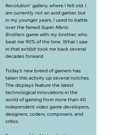
Revolution” gallery, where I felt old. I 
am currently not an avid gamer, but 
in my younger years, I used to battle 
over the famed 
Super Mario 
Brothers
 game with my brother, who 
beat me 90% of the time. What I saw 
in that exhibit took me back several 
decades forward.
Today’s new breed of gamers has 
taken this activity up several notches. 
The displays feature the latest 
technological innovations in the 
world of gaming from more than 40 
independent video game developers, 
designers, coders, composers, and 
critics. 