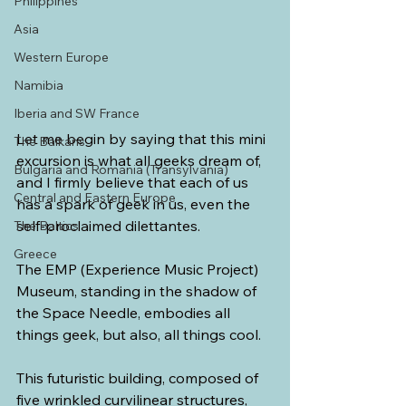
Philippines
Asia
Western Europe
Namibia
Iberia and SW France
Let me begin by saying that this mini 
The Balkans
excursion is what all geeks dream of, 
Bulgaria and Romania (Transylvania)
and I firmly believe that each of us 
Central and Eastern Europe
has a spark of geek in us, even the 
self-proclaimed dilettantes.
The Baltics
Greece
The EMP (Experience Music Project) 
Museum, standing in the shadow of 
the Space Needle, embodies all 
things geek, but also, all things cool.
This futuristic building, composed of 
five wrinkled curvilinear structures, 