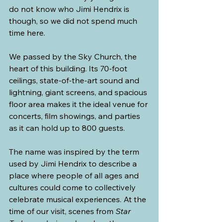
do not know who Jimi Hendrix is 
though, so we did not spend much 
time here.
We passed by the Sky Church, the 
heart of this building. Its 70-foot 
ceilings, state-of-the-art sound and 
lightning, giant screens, and spacious 
floor area makes it the ideal venue for 
concerts, film showings, and parties 
as it can hold up to 800 guests.
The name was inspired by the term 
used by Jimi Hendrix to describe a 
place where people of all ages and 
cultures could come to collectively 
celebrate musical experiences. At the 
time of our visit, scenes from 
Star 