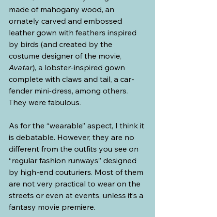
made of mahogany wood, an 
ornately carved and embossed 
leather gown with feathers inspired 
by birds (and created by the 
costume designer of the movie, 
Avatar
), a lobster-inspired gown 
complete with claws and tail, a car-
fender mini-dress, among others. 
They were fabulous.
As for the “wearable” aspect, I think it 
is debatable. However, they are no 
different from the outfits you see on 
“regular fashion runways” designed 
by high-end couturiers. Most of them 
are not very practical to wear on the 
streets or even at events, unless it’s a 
fantasy movie premiere.