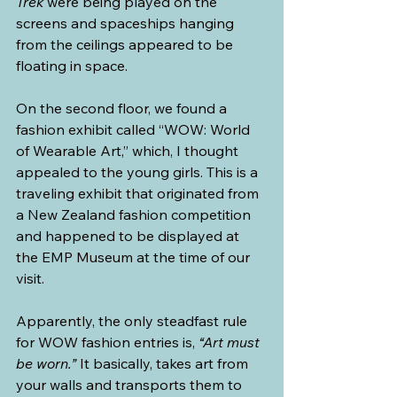
Trek
 were being played on the 
screens and spaceships hanging 
from the ceilings appeared to be 
floating in space.
On the second floor, we found a 
fashion exhibit called “WOW: World 
of Wearable Art,” which, I thought 
appealed to the young girls. This is a 
traveling exhibit that originated from 
a New Zealand fashion competition 
and happened to be displayed at 
the EMP Museum at the time of our 
visit.
Apparently, the only steadfast rule 
for WOW fashion entries is, 
“Art must 
be worn.”
 It basically, takes art from 
your walls and transports them to 