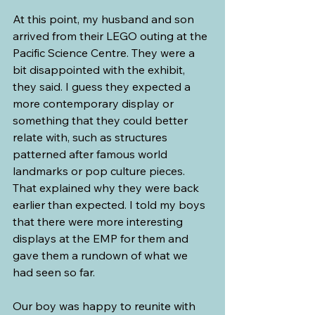
At this point, my husband and son 
arrived from their LEGO outing at the 
Pacific Science Centre. They were a 
bit disappointed with the exhibit, 
they said. I guess they expected a 
more contemporary display or 
something that they could better 
relate with, such as structures 
patterned after famous world 
landmarks or pop culture pieces. 
That explained why they were back 
earlier than expected. I told my boys 
that there were more interesting 
displays at the EMP for them and 
gave them a rundown of what we 
had seen so far.
Our boy was happy to reunite with 