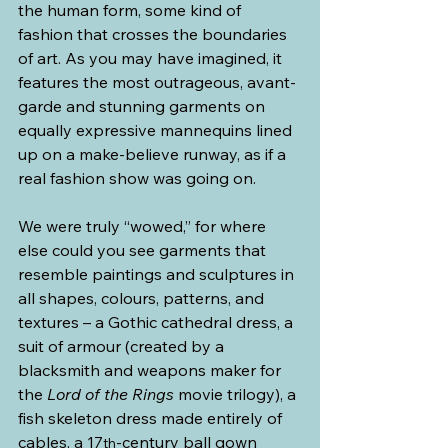
the human form, some kind of 
fashion that crosses the boundaries 
of art. As you may have imagined, it 
features the most outrageous, avant-
garde and stunning garments on 
equally expressive mannequins lined 
up on a make-believe runway, as if a 
real fashion show was going on.
We were truly “wowed,” for where 
else could you see garments that 
resemble paintings and sculptures in 
all shapes, colours, patterns, and 
textures – a Gothic cathedral dress, a 
suit of armour (created by a 
blacksmith and weapons maker for 
the 
Lord of the Rings
 movie trilogy), a 
fish skeleton dress made entirely of 
cables, a 17
-century ball gown 
th