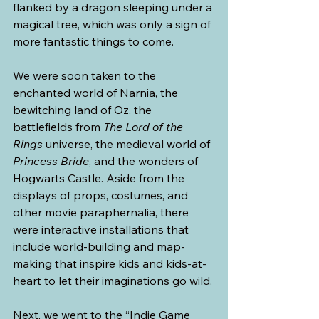
flanked by a dragon sleeping under a 
magical tree, which was only a sign of 
more fantastic things to come.
We were soon taken to the 
enchanted world of Narnia, the 
bewitching land of Oz, the 
battlefields from 
The Lord of the 
Rings
 universe, the medieval world of 
Princess Bride
, and the wonders of 
Hogwarts Castle. Aside from the 
displays of props, costumes, and 
other movie paraphernalia, there 
were interactive installations that 
include world-building and map-
making that inspire kids and kids-at-
heart to let their imaginations go wild.
Next, we went to the “Indie Game 