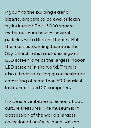
If you find the building exterior 
bizarre, prepare to be awe-stricken 
by its interior. The 13,000 square 
meter museum houses several 
galleries with different themes. But 
the most astounding feature is the 
Sky Church, which includes a giant 
LCD screen, one of the largest indoor 
LED screens in the world. There is 
also a floor-to-ceiling guitar sculpture 
consisting of more than 500 musical 
instruments and 30 computers.
Inside is a veritable collection of pop 
culture treasures. The museum is in 
possession of the world's largest 
collection of artifacts, hand-written 