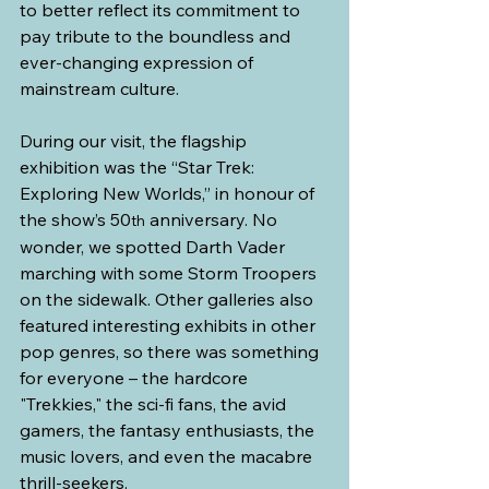
to better reflect its commitment to 
pay tribute to the boundless and 
ever-changing expression of 
mainstream culture.
During our visit, the flagship 
exhibition was the “Star Trek: 
Exploring New Worlds,” in honour of 
the show’s 50
 anniversary. No 
th
wonder, we spotted Darth Vader 
marching with some Storm Troopers 
on the sidewalk. Other galleries also 
featured interesting exhibits in other 
pop genres, so there was something 
for everyone – the hardcore 
"Trekkies," the sci-fi fans, the avid 
gamers, the fantasy enthusiasts, the 
music lovers, and even the macabre 
thrill-seekers.