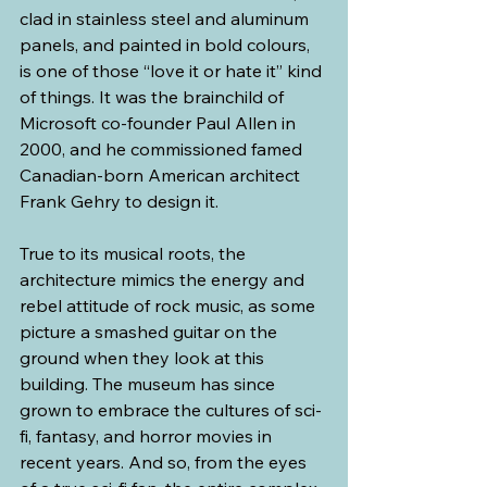
clad in stainless steel and aluminum 
panels, and painted in bold colours, 
is one of those “love it or hate it” kind 
of things. It was the brainchild of 
Microsoft co-founder Paul Allen in 
2000, and he commissioned famed 
Canadian-born American architect 
Frank Gehry to design it.
True to its musical roots, the 
architecture mimics the energy and 
rebel attitude of rock music, as some 
picture a smashed guitar on the 
ground when they look at this 
building. The museum has since 
grown to embrace the cultures of sci-
fi, fantasy, and horror movies in 
recent years. And so, from the eyes 