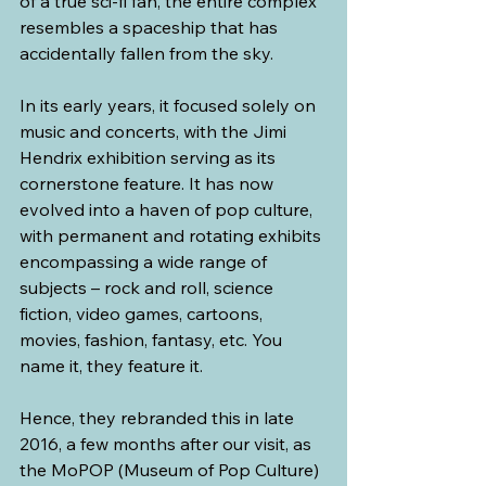
of a true sci-fi fan, the entire complex 
resembles a spaceship that has 
accidentally fallen from the sky. 
In its early years, it focused solely on 
music and concerts, with the Jimi 
Hendrix exhibition serving as its 
cornerstone feature. It has now 
evolved into a haven of pop culture, 
with permanent and rotating exhibits 
encompassing a wide range of 
subjects – rock and roll, science 
fiction, video games, cartoons, 
movies, fashion, fantasy, etc. You 
name it, they feature it.
Hence, they rebranded this in late 
2016, a few months after our visit, as 
the MoPOP (Museum of Pop Culture) 