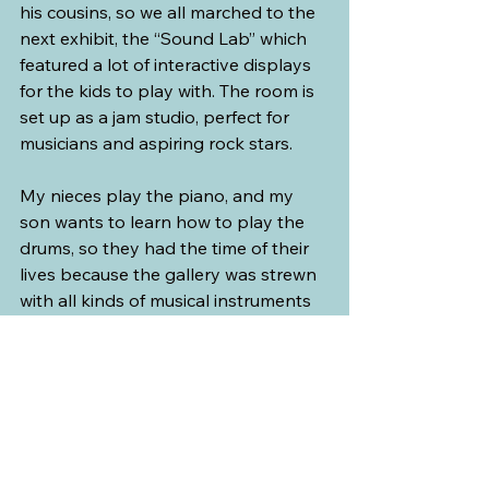
his cousins, so we all marched to the 
next exhibit, the “Sound Lab” which 
featured a lot of interactive displays 
for the kids to play with. The room is 
set up as a jam studio, perfect for 
musicians and aspiring rock stars.
My nieces play the piano, and my 
son wants to learn how to play the 
drums, so they had the time of their 
lives because the gallery was strewn 
with all kinds of musical instruments 
that visitors can not just touch but 
also play. The kids did the rounds but 
had the most fun with the drums.
For beginners, there were learning 
pods where you can watch video 
tutorials and learn the basics of 