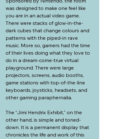
Sponsored by Nintendo, the room 
was designed to make one feel like 
you are in an actual video game. 
There were stacks of glow-in-the-
dark cubes that change colours and 
patterns with the piped-in rave 
music. More so, gamers had the time 
of their lives doing what they love to 
do in a dream-come-true virtual 
playground. There were large 
projectors, screens, audio booths, 
game stations with top-of-the-line 
keyboards, joysticks, headsets, and 
other gaming paraphernalia.
The “Jimi Hendrix Exhibit," on the 
other hand, is simple and toned-
down. It is a permanent display that 
chronicles the life and work of this 