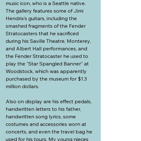
music icon, who is a Seattle native. 
The gallery features some of Jimi 
Hendrix’s guitars, including the 
smashed fragments of the Fender 
Stratocasters that he sacrificed 
during his Saville Theatre, Monterey, 
and Albert Hall performances, and 
the Fender Stratocaster he used to 
play the "Star Spangled Banner” at 
Woodstock, which was apparently 
purchased by the museum for $1.3 
million dollars.
Also on display are his effect pedals, 
handwritten letters to his father, 
handwritten song lyrics, some 
costumes and accessories worn at 
concerts, and even the travel bag he 
used for his tours. My young nieces 