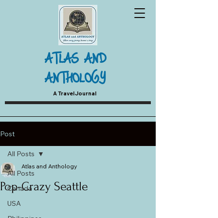
ATLAS AND
ANTHOLOGY
A Travel Journal
Post
All Posts
Atlas and Anthology
All Posts
Pop-Crazy Seattle
Canada
USA