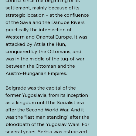
conflict since the beginning of its 
settlement, mainly because of its 
strategic location – at the confluence 
of the Sava and the Danube Rivers, 
practically the intersection of 
Western and Oriental Europe. It was 
attacked by Attila the Hun, 
conquered by the Ottomans, and 
was in the middle of the tug-of-war 
between the Ottoman and the 
Austro-Hungarian Empires.
Belgrade was the capital of the 
former Yugoslavia, from its inception 
as a kingdom until the Socialist era 
after the Second World War. And it 
was the “last man standing” after the 
bloodbath of the Yugoslav Wars. For 
several years, Serbia was ostracized 