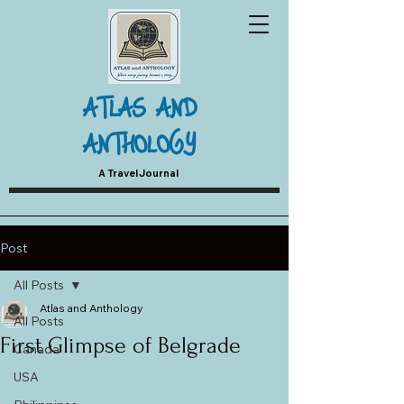
ATLAS AND
ANTHOLOGY
A Travel Journal
Post
All Posts
Atlas and Anthology
All Posts
First Glimpse of Belgrade
Canada
USA