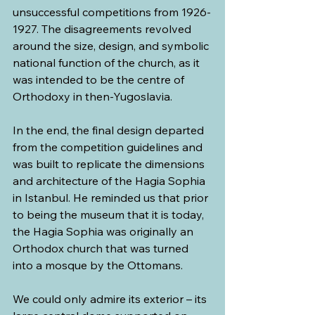
unsuccessful competitions from 1926-
1927. The disagreements revolved 
around the size, design, and symbolic 
national function of the church, as it 
was intended to be the centre of 
Orthodoxy in then-Yugoslavia.
In the end, the final design departed 
from the competition guidelines and 
was built to replicate the dimensions 
and architecture of the Hagia Sophia 
in Istanbul. He reminded us that prior 
to being the museum that it is today, 
the Hagia Sophia was originally an 
Orthodox church that was turned 
into a mosque by the Ottomans.
We could only admire its exterior – its 