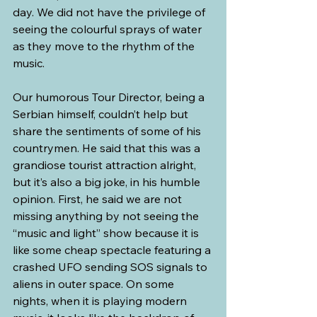
day. We did not have the privilege of 
seeing the colourful sprays of water 
as they move to the rhythm of the 
music.
Our humorous Tour Director, being a 
Serbian himself, couldn’t help but 
share the sentiments of some of his 
countrymen. He said that this was a 
grandiose tourist attraction alright, 
but it’s also a big joke, in his humble 
opinion. First, he said we are not 
missing anything by not seeing the 
“music and light” show because it is 
like some cheap spectacle featuring a 
crashed UFO sending SOS signals to 
aliens in outer space. On some 
nights, when it is playing modern 