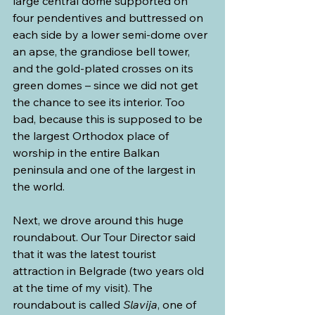
large central dome supported on 
four pendentives and buttressed on 
each side by a lower semi-dome over 
an apse, the grandiose bell tower, 
and the gold-plated crosses on its 
green domes – since we did not get 
the chance to see its interior. Too 
bad, because this is supposed to be 
the largest Orthodox place of 
worship in the entire Balkan 
peninsula and one of the largest in 
the world.
Next, we drove around this huge 
roundabout. Our Tour Director said 
that it was the latest tourist 
attraction in Belgrade (two years old 
at the time of my visit). The 
roundabout is called 
Slavija
, one of 