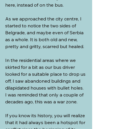
here, instead of on the bus.
As we approached the city centre, I 
started to notice the two sides of 
Belgrade, and maybe even of Serbia 
as a whole. It is both old and new, 
pretty and gritty, scarred but healed.
In the residential areas where we 
skirted for a bit as our bus driver 
looked for a suitable place to drop us 
off, I saw abandoned buildings and 
dilapidated houses with bullet holes. 
I was reminded that only a couple of 
decades ago, this was a war zone.
If you know its history, you will realize 
that it had always been a hotspot for 