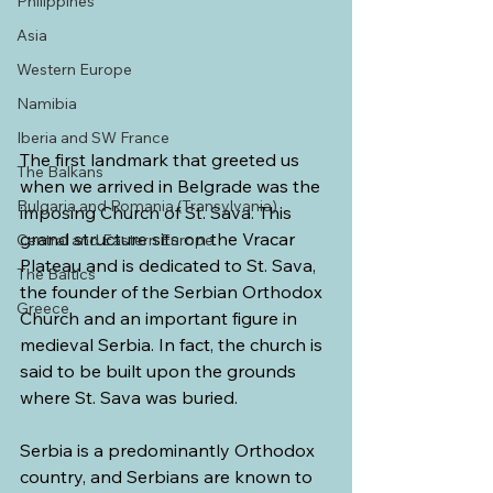
Philippines
Asia
Western Europe
Namibia
Iberia and SW France
The first landmark that greeted us 
The Balkans
when we arrived in Belgrade was the 
Bulgaria and Romania (Transylvania)
imposing Church of St. Sava. This 
grand structure sits on the Vracar 
Central and Eastern Europe
Plateau and is dedicated to St. Sava, 
The Baltics
the founder of the Serbian Orthodox 
Greece
Church and an important figure in 
medieval Serbia. In fact, the church is 
said to be built upon the grounds 
where St. Sava was buried.
Serbia is a predominantly Orthodox 
country, and Serbians are known to 