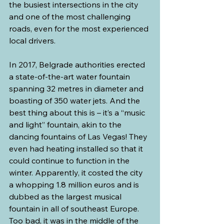
the busiest intersections in the city 
and one of the most challenging 
roads, even for the most experienced 
local drivers.
In 2017, Belgrade authorities erected 
a state-of-the-art water fountain 
spanning 32 metres in diameter and 
boasting of 350 water jets. And the 
best thing about this is – it’s a “music 
and light” fountain, akin to the 
dancing fountains of Las Vegas! They 
even had heating installed so that it 
could continue to function in the 
winter. Apparently, it costed the city 
a whopping 1.8 million euros and is 
dubbed as the largest musical 
fountain in all of southeast Europe. 
Too bad, it was in the middle of the 