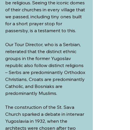
be religious. Seeing the iconic domes 
of their churches in every village that 
we passed, including tiny ones built 
for a short prayer stop for 
passersby, is a testament to this.
Our Tour Director, who is a Serbian, 
reiterated that the distinct ethnic 
groups in the former Yugoslav 
republic also follow distinct religions 
– Serbs are predominantly Orthodox 
Christians, Croats are predominantly 
Catholic, and Bosniaks are 
predominantly Muslims.
The construction of the St. Sava 
Church sparked a debate in interwar 
Yugoslavia in 1932, when the 
architects were chosen after two 