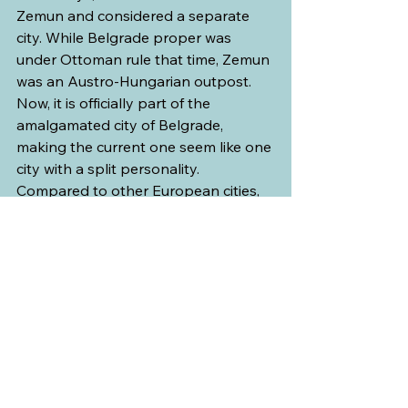
Zemun and considered a separate 
city. While Belgrade proper was 
under Ottoman rule that time, Zemun 
was an Austro-Hungarian outpost. 
Now, it is officially part of the 
amalgamated city of Belgrade, 
making the current one seem like one 
city with a split personality. 
Compared to other European cities, 
one may not consider Belgrade as 
“beautiful” per se, but in my opinion, 
it is a wounded city that is slowly 
getting back to its feet.
Politics and war seem to be a touchy 
subject for our Tour Director, as with 
most nationalistic Serbians. I could 
tell from the way he described his 