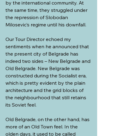
by the international community. At 
the same time, they struggled under 
the repression of Slobodan 
Milosevic’s regime until his downfall.
Our Tour Director echoed my 
sentiments when he announced that 
the present city of Belgrade has 
indeed two sides – New Belgrade and 
Old Belgrade. New Belgrade was 
constructed during the Socialist era, 
which is pretty evident by the plain 
architecture and the grid blocks of 
the neighbourhood that still retains 
its Soviet feel. 
Old Belgrade, on the other hand, has 
more of an Old Town feel. In the 
olden days, it used to be called 