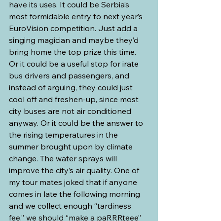
have its uses. It could be Serbia’s 
most formidable entry to next year’s 
EuroVision competition. Just add a 
singing magician and maybe they’d 
bring home the top prize this time. 
Or it could be a useful stop for irate 
bus drivers and passengers, and 
instead of arguing, they could just 
cool off and freshen-up, since most 
city buses are not air conditioned 
anyway. Or it could be the answer to 
the rising temperatures in the 
summer brought upon by climate 
change. The water sprays will 
improve the city’s air quality. One of 
my tour mates joked that if anyone 
comes in late the following morning 
and we collect enough “tardiness 
fee,” we should “make a paRRRteee” 