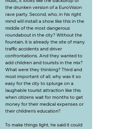
music, it looks like the backdrop of 
the drunken version of a EuroVision 
rave party. Second, who, in his right 
mind will install a show like this in the 
middle of the most dangerous 
roundabout in the city? Without the 
fountain, it is already the site of many 
traffic accidents and driver 
confrontations. And they wanted to 
add children and tourists in the mix? 
What were they thinking? Third and 
most important of all, why was it so 
easy for the city to splurge on a 
laughable tourist attraction like this 
when citizens wait for months to get 
money for their medical expenses or 
their children’s education?
To make things light, he said it could 