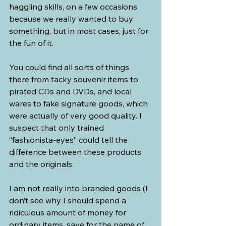
haggling skills, on a few occasions 
because we really wanted to buy 
something, but in most cases, just for 
the fun of it.
You could find all sorts of things 
there from tacky souvenir items to 
pirated CDs and DVDs, and local 
wares to fake signature goods, which 
were actually of very good quality. I 
suspect that only trained 
“fashionista-eyes” could tell the 
difference between these products 
and the originals.
I am not really into branded goods (I 
don’t see why I should spend a 
ridiculous amount of money for 
ordinary items, save for the name of 