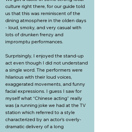
culture right there, for our guide told 
us that this was reminiscent of the 
dining atmosphere in the olden days 
- loud, smoky, and very casual with 
lots of drunken frenzy and 
impromptu performances.
Surprisingly, I enjoyed the stand-up 
act even though I did not understand 
a single word. The performers were 
hilarious with their loud voices, 
exaggerated movements, and funny 
facial expressions. I guess I saw for 
myself what “Chinese acting” really 
was (a running joke we had at the TV 
station which referred to a style 
characterized by an actor’s overly-
dramatic delivery of a long 