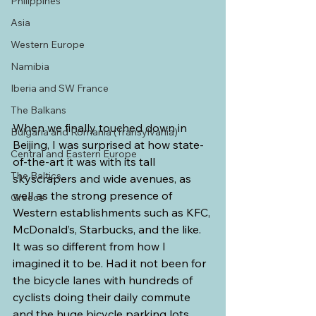
Philippines
Asia
Western Europe
Namibia
Iberia and SW France
The Balkans
When we finally touched down in 
Bulgaria and Romania (Transylvania)
Beijing, I was surprised at how state-
Central and Eastern Europe
of-the-art it was with its tall 
The Baltics
skyscrapers and wide avenues, as 
well as the strong presence of 
Greece
Western establishments such as KFC, 
McDonald’s, Starbucks, and the like. 
It was so different from how I 
imagined it to be. Had it not been for 
the bicycle lanes with hundreds of 
cyclists doing their daily commute 
and the huge bicycle parking lots 