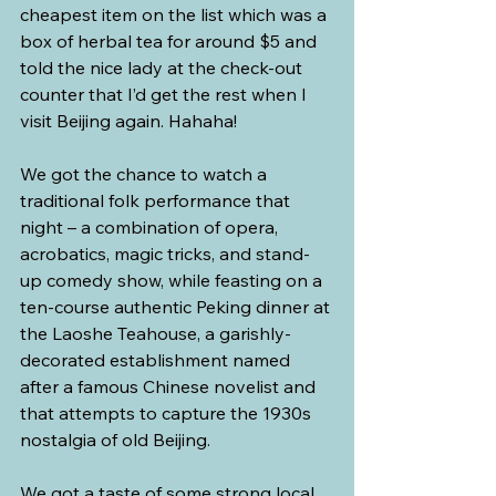
cheapest item on the list which was a 
box of herbal tea for around $5 and 
told the nice lady at the check-out 
counter that I’d get the rest when I 
visit Beijing again. Hahaha!
We got the chance to watch a 
traditional folk performance that 
night – a combination of opera, 
acrobatics, magic tricks, and stand-
up comedy show, while feasting on a 
ten-course authentic Peking dinner at 
the Laoshe Teahouse, a garishly-
decorated establishment named 
after a famous Chinese novelist and 
that attempts to capture the 1930s 
nostalgia of old Beijing. 
We got a taste of some strong local 