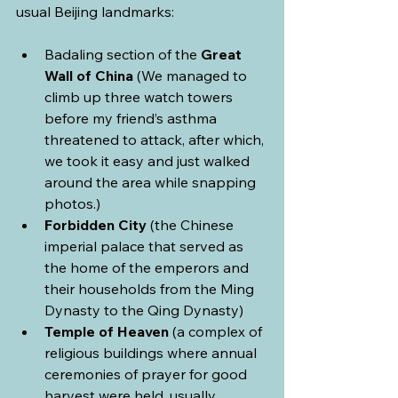
usual Beijing landmarks:
Badaling section of the 
Great 
Wall of China
 (We managed to 
climb up three watch towers 
before my friend’s asthma 
threatened to attack, after which, 
we took it easy and just walked 
around the area while snapping 
photos.)
Forbidden City
 (the Chinese 
imperial palace that served as 
the home of the emperors and 
their households from the Ming 
Dynasty to the Qing Dynasty)
Temple of Heaven
 (a complex of 
religious buildings where annual 
ceremonies of prayer for good 
harvest were held, usually 