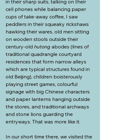
in their sharp suits, talking on their 
cell phones while balancing paper 
cups of take-away coffee, I saw 
peddlers in their squeaky rickshaws 
hawking their wares, old men sitting 
on wooden stools outside their 
century-old 
hutong
 abodes (lines of 
traditional quadrangle courtyard 
residences that form narrow alleys 
which are typical structures found in 
old Beijing), children boisterously 
playing street games, colourful 
signage with big Chinese characters 
and paper lanterns hanging outside 
the stores, and traditional archways 
and stone lions guarding the 
entryways. That was more like it.
In our short time there, we visited the 