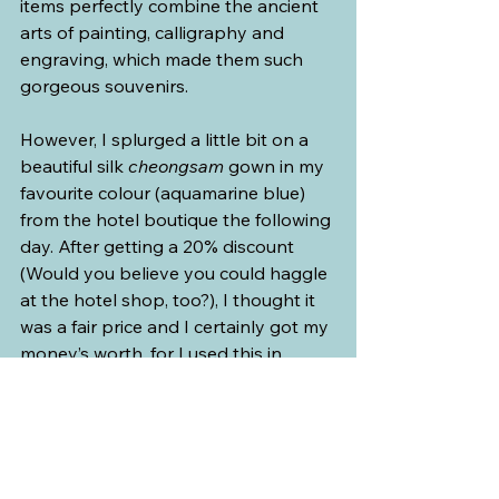
items perfectly combine the ancient 
arts of painting, calligraphy and 
engraving, which made them such 
gorgeous souvenirs.
However, I splurged a little bit on a 
beautiful silk 
cheongsam
 gown in my 
favourite colour (aquamarine blue) 
from the hotel boutique the following 
day. After getting a 20% discount 
(Would you believe you could haggle 
at the hotel shop, too?), I thought it 
was a fair price and I certainly got my 
money’s worth, for I used this in 
several formal-gown parties in 
Manila and a Halloween party in 
Vancouver. My friend got a red 
cheongsam
 top to go with black silk 
flowy pants.