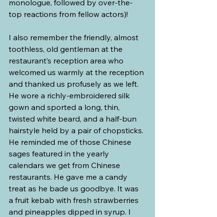
monologue, followed by over-the-
top reactions from fellow actors)!
I also remember the friendly, almost 
toothless, old gentleman at the 
restaurant’s reception area who 
welcomed us warmly at the reception 
and thanked us profusely as we left. 
He wore a richly-embroidered silk 
gown and sported a long, thin, 
twisted white beard, and a half-bun 
hairstyle held by a pair of chopsticks. 
He reminded me of those Chinese 
sages featured in the yearly 
calendars we get from Chinese 
restaurants. He gave me a candy 
treat as he bade us goodbye. It was 
a fruit kebab with fresh strawberries 
and pineapples dipped in syrup. I 