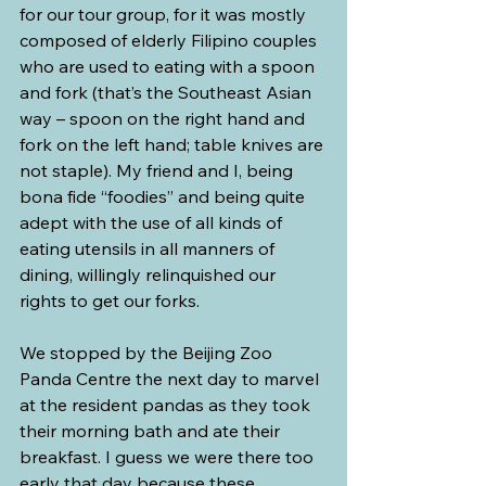
for our tour group, for it was mostly 
composed of elderly Filipino couples 
who are used to eating with a spoon 
and fork (that’s the Southeast Asian 
way – spoon on the right hand and 
fork on the left hand; table knives are 
not staple). My friend and I, being 
bona fide “foodies” and being quite 
adept with the use of all kinds of 
eating utensils in all manners of 
dining, willingly relinquished our 
rights to get our forks.
We stopped by the Beijing Zoo 
Panda Centre the next day to marvel 
at the resident pandas as they took 
their morning bath and ate their 
breakfast. I guess we were there too 
early that day because these 