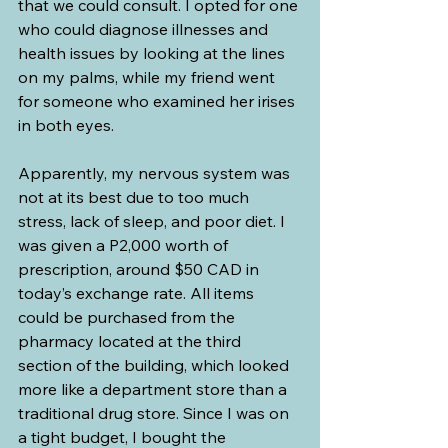
that we could consult. I opted for one 
who could diagnose illnesses and 
health issues by looking at the lines 
on my palms, while my friend went 
for someone who examined her irises 
in both eyes.
Apparently, my nervous system was 
not at its best due to too much 
stress, lack of sleep, and poor diet. I 
was given a P2,000 worth of 
prescription, around $50 CAD in 
today’s exchange rate. All items 
could be purchased from the 
pharmacy located at the third 
section of the building, which looked 
more like a department store than a 
traditional drug store. Since I was on 
a tight budget, I bought the 