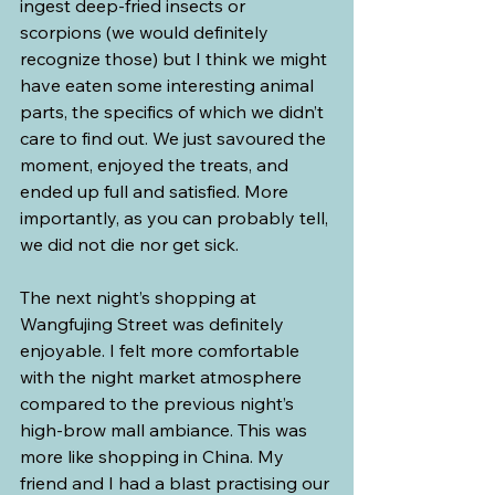
ingest deep-fried insects or 
scorpions (we would definitely 
recognize those) but I think we might 
have eaten some interesting animal 
parts, the specifics of which we didn’t 
care to find out. We just savoured the 
moment, enjoyed the treats, and 
ended up full and satisfied. More 
importantly, as you can probably tell, 
we did not die nor get sick.
The next night’s shopping at 
Wangfujing Street was definitely 
enjoyable. I felt more comfortable 
with the night market atmosphere 
compared to the previous night’s 
high-brow mall ambiance. This was 
more like shopping in China. My 
friend and I had a blast practising our 