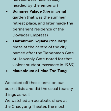
headed by the emperor)
Summer Palace
 (the imperial 
garden that was the summer 
retreat place, and later made the 
permanent residence of the 
Dowager Empress)
Tian’anmen Square
 (the large 
plaza at the centre of the city 
named after the Tian’anmen Gate 
or Heavenly Gate noted for that 
violent student massacre in 1989)
Mausoleum of Mao Tse Tung
We ticked off these items on our 
bucket lists and did the usual touristy 
things as well.
We watched an acrobatic show at 
the Chaoyang Theater, the most 