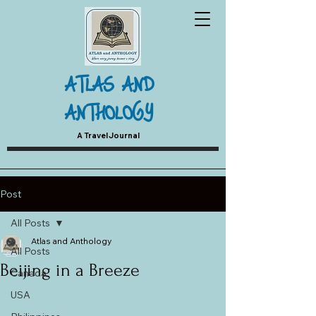
ATLAS AND
ANTHOLOGY
A Travel Journal
Post
All Posts
Atlas and Anthology
All Posts
Beijing in a Breeze
Canada
USA