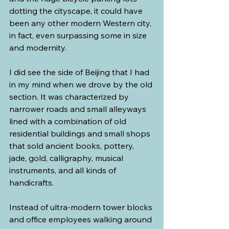
dotting the cityscape, it could have 
been any other modern Western city, 
in fact, even surpassing some in size 
and modernity.
I did see the side of Beijing that I had 
in my mind when we drove by the old 
section. It was characterized by 
narrower roads and small alleyways 
lined with a combination of old 
residential buildings and small shops 
that sold ancient books, pottery, 
jade, gold, calligraphy, musical 
instruments, and all kinds of 
handicrafts.
Instead of ultra-modern tower blocks 
and office employees walking around 