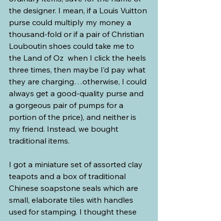
the designer. I mean, if a Louis Vuitton 
purse could multiply my money a 
thousand-fold or if a pair of Christian 
Louboutin shoes could take me to 
the Land of Oz  when I click the heels 
three times, then maybe I’d pay what 
they are charging…otherwise, I could 
always get a good-quality purse and 
a gorgeous pair of pumps for a 
portion of the price), and neither is 
my friend. Instead, we bought 
traditional items.  
I got a miniature set of assorted clay 
teapots and a box of traditional 
Chinese soapstone seals which are 
small, elaborate tiles with handles 
used for stamping. I thought these 