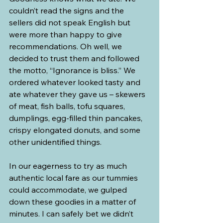
couldn’t read the signs and the 
sellers did not speak English but 
were more than happy to give 
recommendations. Oh well, we 
decided to trust them and followed 
the motto, “Ignorance is bliss.” We 
ordered whatever looked tasty and 
ate whatever they gave us – skewers 
of meat, fish balls, tofu squares, 
dumplings, egg-filled thin pancakes, 
crispy elongated donuts, and some 
other unidentified things.
In our eagerness to try as much 
authentic local fare as our tummies 
could accommodate, we gulped 
down these goodies in a matter of 
minutes. I can safely bet we didn’t 