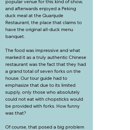
popular venue for this kind of show, 
and afterwards enjoyed a Peking 
duck meal at the Quanjude 
Restaurant, the place that claims to 
have the original all-duck menu 
banquet.
The food was impressive and what 
marked it as a truly authentic Chinese 
restaurant was the fact that they had 
a grand total of seven forks on the 
house. Our tour guide had to 
emphasize that due to its limited 
supply, only those who absolutely 
could not eat with chopsticks would 
be provided with forks. How funny 
was that?
Of course, that posed a big problem 