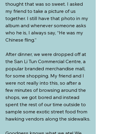
thought that was so sweet. I asked 
my friend to take a picture of us 
together. I still have that photo in my 
album and whenever someone asks 
who he is, I always say, “He was my 
Chinese fling.”
After dinner, we were dropped off at 
the San Li Tun Commercial Centre, a 
popular branded merchandise mall, 
for some shopping. My friend and I 
were not really into this, so after a 
few minutes of browsing around the 
shops, we got bored and instead 
spent the rest of our time outside to 
sample some exotic street food from 
hawking vendors along the sidewalks.
Goodness knows what we ate! We 