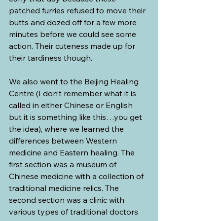
patched furries refused to move their 
butts and dozed off for a few more 
minutes before we could see some 
action. Their cuteness made up for 
their tardiness though.
We also went to the Beijing Healing 
Centre (I don’t remember what it is 
called in either Chinese or English 
but it is something like this…you get 
the idea), where we learned the 
differences between Western 
medicine and Eastern healing. The 
first section was a museum of 
Chinese medicine with a collection of 
traditional medicine relics. The 
second section was a clinic with 
various types of traditional doctors 