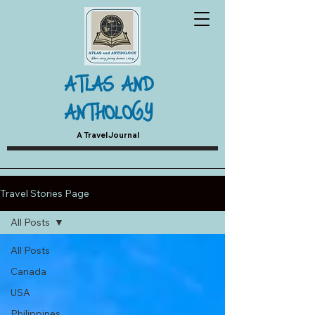
ATLAS AND
ANTHOLOGY
A Travel Journal
Travel Stories Page
All Posts
All Posts
Canada
USA
Philippines