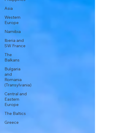
Asia
Western
Europe
Namibia
Iberia and
SW France
The
Balkans
Bulgaria
and
Romania
(Transylvania)
Central and
Eastern
Europe
The Baltics
Greece