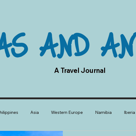
AS AND AN
A Travel Journal
hilippines
Asia
Western Europe
Namibia
Iberi