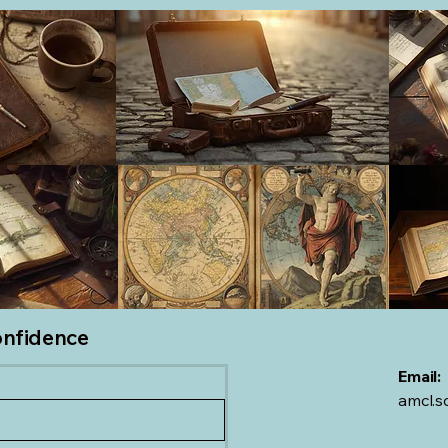
onfidence
Email:
amcl.