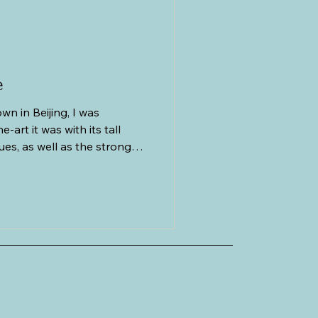
cs
Greece
e
n in Beijing, I was
-art it was with its tall
es, as well as the strong
lishments such as KFC,
he like. It was so different
. Had it not been for the
of cyclists doing their daily
le parking lots dotting the
een any other modern