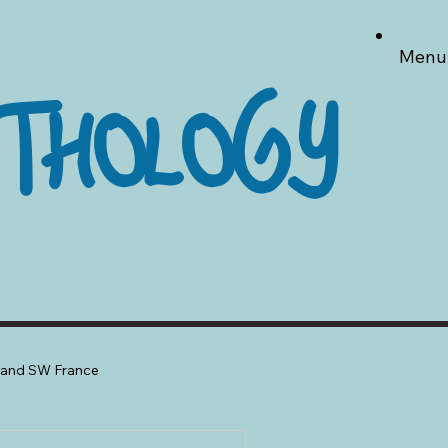
Menu
THOLOGY
a and SW France