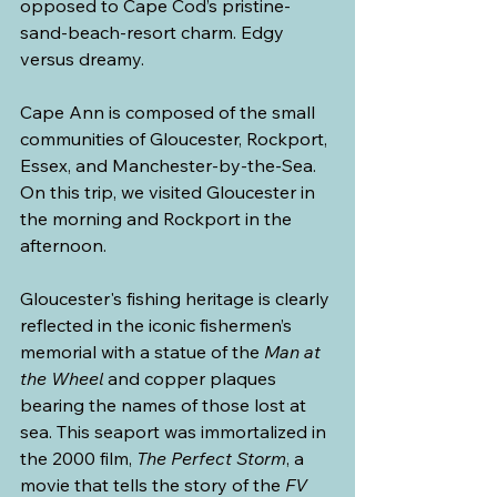
opposed to Cape Cod’s pristine-
sand-beach-resort charm. Edgy 
versus dreamy.
Cape Ann is composed of the small 
communities of Gloucester, Rockport, 
Essex, and Manchester-by-the-Sea. 
On this trip, we visited Gloucester in 
the morning and Rockport in the 
afternoon.
Gloucester's fishing heritage is clearly 
reflected in the iconic fishermen’s 
memorial with a statue of the 
Man at 
the Wheel
 and copper plaques 
bearing the names of those lost at 
sea. This seaport was immortalized in 
the 2000 film, 
The Perfect Storm
, a 
movie that tells the story of the 
FV 