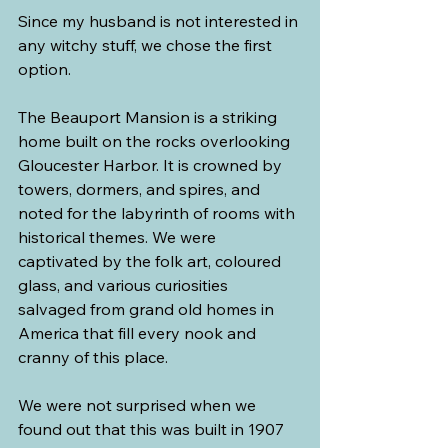
Since my husband is not interested in 
any witchy stuff, we chose the first 
option.
The Beauport Mansion is a striking 
home built on the rocks overlooking 
Gloucester Harbor. It is crowned by 
towers, dormers, and spires, and 
noted for the labyrinth of rooms with 
historical themes. We were 
captivated by the folk art, coloured 
glass, and various curiosities 
salvaged from grand old homes in 
America that fill every nook and 
cranny of this place.
We were not surprised when we 
found out that this was built in 1907 