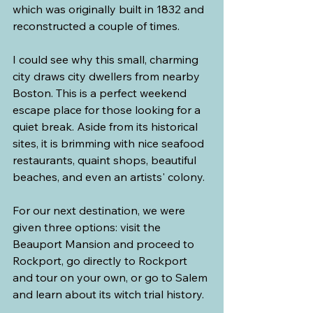
which was originally built in 1832 and 
reconstructed a couple of times.
I could see why this small, charming 
city draws city dwellers from nearby 
Boston. This is a perfect weekend 
escape place for those looking for a 
quiet break. Aside from its historical 
sites, it is brimming with nice seafood 
restaurants, quaint shops, beautiful 
beaches, and even an artists' colony.
For our next destination, we were 
given three options: visit the 
Beauport Mansion and proceed to 
Rockport, go directly to Rockport 
and tour on your own, or go to Salem 
and learn about its witch trial history.