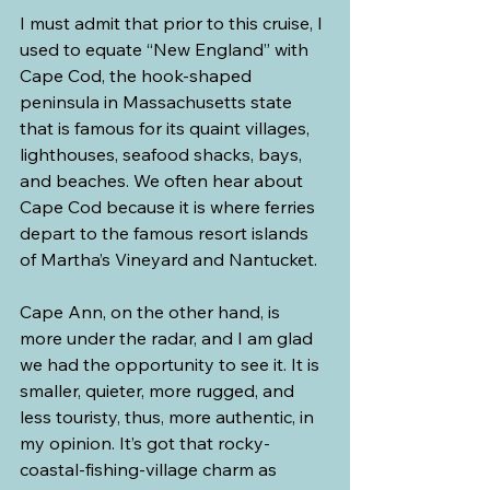
I must admit that prior to this cruise, I 
used to equate “New England” with 
Cape Cod, the hook-shaped 
peninsula in Massachusetts state 
that is famous for its quaint villages, 
lighthouses, seafood shacks, bays, 
and beaches. We often hear about 
Cape Cod because it is where ferries 
depart to the famous resort islands 
of Martha’s Vineyard and Nantucket.
Cape Ann, on the other hand, is 
more under the radar, and I am glad 
we had the opportunity to see it. It is 
smaller, quieter, more rugged, and 
less touristy, thus, more authentic, in 
my opinion. It’s got that rocky-
coastal-fishing-village charm as 