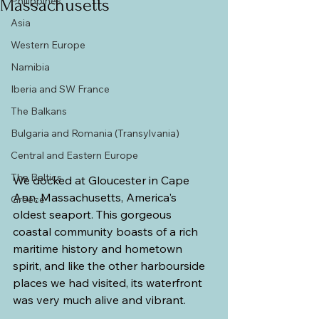
Philippines
Massachusetts
Asia
Western Europe
Namibia
Iberia and SW France
The Balkans
Bulgaria and Romania (Transylvania)
Central and Eastern Europe
The Baltics
We docked at Gloucester in Cape 
Ann, Massachusetts, America's 
Greece
oldest seaport. This gorgeous 
coastal community boasts of a rich 
maritime history and hometown 
spirit, and like the other harbourside 
places we had visited, its waterfront 
was very much alive and vibrant.