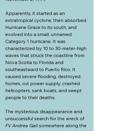
Apparently, it started as an 
extratropical cyclone, then absorbed 
Hurricane Grace to its south, and 
evolved into a small, unnamed 
Category 1 hurricane. It was 
characterized by 10 to 30-meter-high 
waves that struck the coastline from 
Nova Scotia to Florida and 
southeastward to Puerto Rico. It 
caused severe flooding, destroyed 
homes, cut power supply, crashed 
helicopters, sank boats, and swept 
people to their deaths.
The mysterious disappearance and 
unsuccessful search for the wreck of 
FV Andrea Gail
 somewhere along the 