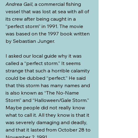
Andrea Gail
, a commercial fishing 
vessel that was lost at sea with all of 
its crew after being caught in a 
“perfect storm” in 1991. The movie 
was based on the 1997 book written 
by Sebastian Junger.
I asked our local guide why it was 
called a “perfect storm.” It seems 
strange that such a horrible calamity 
could be dubbed “perfect.” He said 
that this storm has many names and 
is also known as “The No-Name 
Storm” and “Halloween/Gale Storm.” 
Maybe people did not really know 
what to call it. All they know is that it 
was severely damaging and deadly, 
and that it lasted from October 28 to 
November 2, 1991. 