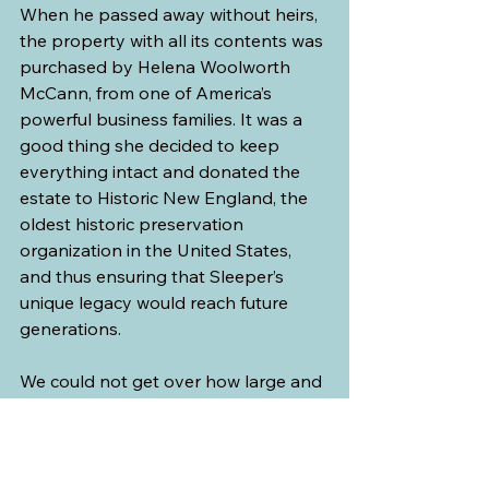
When he passed away without heirs, 
the property with all its contents was 
purchased by Helena Woolworth 
McCann, from one of America’s 
powerful business families. It was a 
good thing she decided to keep 
everything intact and donated the 
estate to Historic New England, the 
oldest historic preservation 
organization in the United States, 
and thus ensuring that Sleeper’s 
unique legacy would reach future 
generations.
We could not get over how large and 
how grand this mansion was and we 
couldn’t imagine living in such luxury.
I much prefer living a simple life in the 