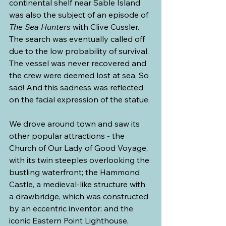
continental shelf near Sable Island 
was also the subject of an episode of 
The Sea Hunters
 with Clive Cussler. 
The search was eventually called off 
due to the low probability of survival. 
The vessel was never recovered and 
the crew were deemed lost at sea. So 
sad! And this sadness was reflected 
on the facial expression of the statue.
We drove around town and saw its 
other popular attractions - the 
Church of Our Lady of Good Voyage, 
with its twin steeples overlooking the 
bustling waterfront; the Hammond 
Castle, a medieval-like structure with 
a drawbridge, which was constructed 
by an eccentric inventor; and the 
iconic Eastern Point Lighthouse, 