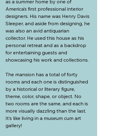
as a summer home by one of 
America’s first professional interior 
designers. His name was Henry Davis 
Sleeper, and aside from designing, he 
was also an avid antiquarian 
collector. He used this house as his 
personal retreat and as a backdrop 
for entertaining guests and 
showcasing his work and collections.
The mansion has a total of forty 
rooms and each one is distinguished 
by a historical or literary figure, 
theme, color, shape, or object. No 
two rooms are the same, and each is 
more visually dazzling than the last. 
It’s like living in a museum cum art 
gallery!