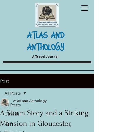
ATLAS AND
ANTHOLOGY
A Travel Journal
Post
All Posts
Atlas and Anthology
All Posts
A Storm Story and a Striking
Canada
Mansion in Gloucester,
USA