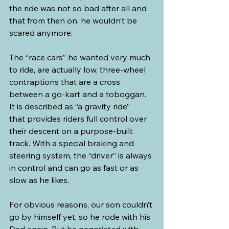
the ride was not so bad after all and 
that from then on, he wouldn’t be 
scared anymore.
The “race cars” he wanted very much 
to ride, are actually low, three-wheel 
contraptions that are a cross 
between a go-kart and a toboggan. 
It is described as “a gravity ride” 
that provides riders full control over 
their descent on a purpose-built 
track. With a special braking and 
steering system, the “driver” is always 
in control and can go as fast or as 
slow as he likes.
For obvious reasons, our son couldn’t 
go by himself yet, so he rode with his 