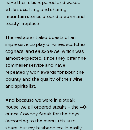
have their skis repaired and waxed 
while socializing and sharing 
mountain stories around a warm and 
toasty fireplace.
The restaurant also boasts of an 
impressive display of wines, scotches, 
cognacs, and 
eaux-de-vie
, which was 
almost expected, since they offer fine 
sommelier service and have 
repeatedly won awards for both the 
bounty and the quality of their wine 
and spirits list.
And because we were in a steak 
house, we all ordered steaks – the 40-
ounce Cowboy Steak for the boys 
(according to the menu, this is to 
share, but my husband could easily 