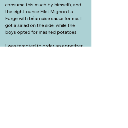
consume this much by himself), and 
the eight-ounce Filet Mignon La 
Forge with béarnaise sauce for me. I 
got a salad on the side, while the 
boys opted for mashed potatoes. 
I was tempted to order an appetizer 
from their wonderful menu. 
Sometimes, my eyes are bigger than 
my mouth, but that time, I was sure 
the steak was going to be a heavy 
meal and was more than enough. It 
was a good thing that I did not 
because at the end of the meal, I was 
too full to order dessert. We did take 
advantage of the sommelier service. 
We were given excellent 
recommendations for wine and 