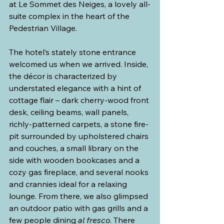
at Le Sommet des Neiges, a lovely all-
suite complex in the heart of the 
Pedestrian Village.
The hotel’s stately stone entrance 
welcomed us when we arrived. Inside, 
the décor is characterized by 
understated elegance with a hint of 
cottage flair – dark cherry-wood front 
desk, ceiling beams, wall panels, 
richly-patterned carpets, a stone fire-
pit surrounded by upholstered chairs 
and couches, a small library on the 
side with wooden bookcases and a 
cozy gas fireplace, and several nooks 
and crannies ideal for a relaxing 
lounge. From there, we also glimpsed 
an outdoor patio with gas grills and a 
few people dining 
al fresco
. There 