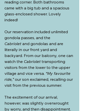
reading corner. Both bathrooms 
came with a big tub and a spacious 
glass-enclosed shower. Lovely 
indeed!
Our reservation included unlimited 
gondola passes, and the 
Cabriolet
 and gondolas and are 
literally in our front yard and 
backyard. From our balcony, one can 
watch the 
Cabriolet
 transporting 
visitors from the lower to the upper 
village and vice versa. 
“My favourite 
ride,”
 our son exclaimed, recalling our 
visit from the previous summer.
The excitement of our arrival, 
however, was slightly overwrought 
by worry, and then disappointment. 