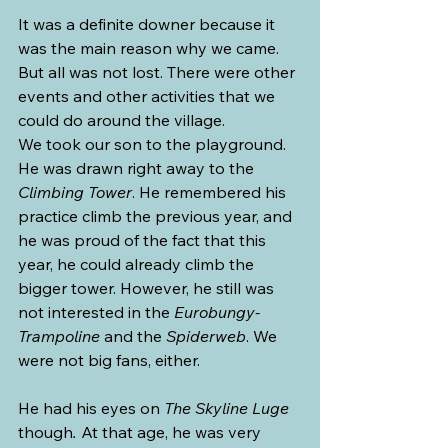
It was a definite downer because it 
was the main reason why we came. 
But all was not lost. There were other 
events and other activities that we 
could do around the village.
We took our son to the playground. 
He was drawn right away to the 
Climbing Tower
. He remembered his 
practice climb the previous year, and 
he was proud of the fact that this 
year, he could already climb the 
bigger tower. However, he still was 
not interested in the 
Eurobungy-
Trampoline 
and the 
Spiderweb
. We 
were not big fans, either.
He had his eyes on 
The Skyline Luge 
though
. 
At that age, he was very 