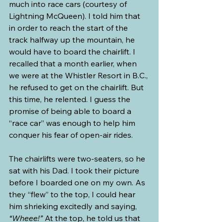
much into race cars (courtesy of 
Lightning McQueen). I told him that 
in order to reach the start of the 
track halfway up the mountain, he 
would have to board the chairlift. I 
recalled that a month earlier, when 
we were at the Whistler Resort in B.C., 
he refused to get on the chairlift. But 
this time, he relented. I guess the 
promise of being able to board a 
“race car” was enough to help him 
conquer his fear of open-air rides.
The chairlifts were two-seaters, so he 
sat with his Dad. I took their picture 
before I boarded one on my own. As 
they “flew” to the top, I could hear 
him shrieking excitedly and saying, 
“Wheee!”
 At the top, he told us that 