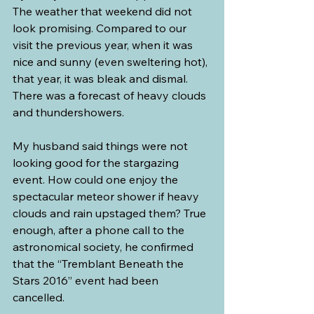
The weather that weekend did not 
look promising. Compared to our 
visit the previous year, when it was 
nice and sunny (even sweltering hot), 
that year, it was bleak and dismal. 
There was a forecast of heavy clouds 
and thundershowers.
My husband said things were not 
looking good for the stargazing 
event. How could one enjoy the 
spectacular meteor shower if heavy 
clouds and rain upstaged them? True 
enough, after a phone call to the 
astronomical society, he confirmed 
that the “Tremblant Beneath the 
Stars 2016” event had been 
cancelled.