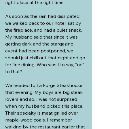
right place at the right time.
As soon as the rain had dissipated, 
we walked back to our hotel, sat by 
the fireplace, and had a quiet snack. 
My husband said that since it was 
getting dark and the stargazing 
event had been postponed, we 
should just chill out that night and go 
for fine dining. Who was I to say, “no” 
to that?
We headed to La Forge Steakhouse 
that evening. My boys are big steak 
lovers and so, I was not surprised 
when my husband picked this place. 
Their specialty is meat grilled over 
maple-wood coals. I remember 
walking by the restaurant earlier that 