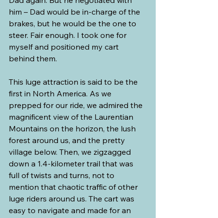
Dad again. But he negotiated with 
him – Dad would be in-charge of the 
brakes, but he would be the one to 
steer. Fair enough. I took one for 
myself and positioned my cart 
behind them.
This luge attraction is said to be the 
first in North America. As we 
prepped for our ride, we admired the 
magnificent view of the Laurentian 
Mountains on the horizon, the lush 
forest around us, and the pretty 
village below. Then, we zigzagged 
down a 1.4-kilometer trail that was 
full of twists and turns, not to 
mention that chaotic traffic of other 
luge riders around us. The cart was 
easy to navigate and made for an 