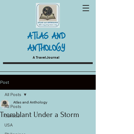
ATLAS AND
ANTHOLOGY
A Travel Journal
Post
All Posts
Atlas and Anthology
All Posts
Tremblant Under a Storm
Canada
USA