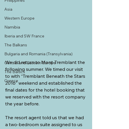
Philippines
Asia
Western Europe
Namibia
Iberia and SW France
The Balkans
Bulgaria and Romania (Transylvania)
We did return to Mont-Tremblant the 
Central and Eastern Europe
following summer. We timed our visit 
The Baltics
to with “Tremblant Beneath the Stars 
Greece
2016” weekend and established the 
final dates for the hotel booking that 
we reserved with the resort company 
the year before. 
The resort agent told us that we had 
a two-bedroom suite assigned to us 