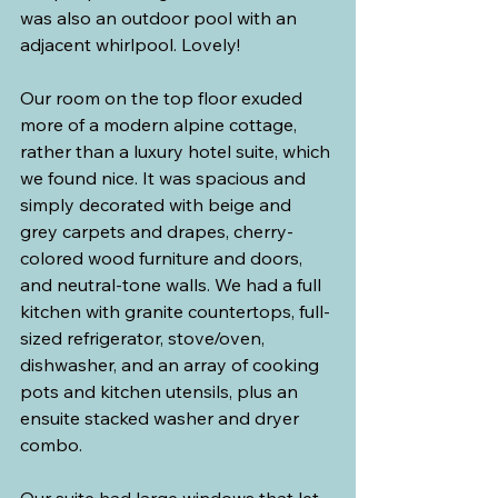
was also an outdoor pool with an 
adjacent whirlpool. Lovely!
Our room on the top floor exuded 
more of a modern alpine cottage, 
rather than a luxury hotel suite, which 
we found nice. It was spacious and 
simply decorated with beige and 
grey carpets and drapes, cherry-
colored wood furniture and doors, 
and neutral-tone walls. We had a full 
kitchen with granite countertops, full-
sized refrigerator, stove/oven, 
dishwasher, and an array of cooking 
pots and kitchen utensils, plus an 
ensuite stacked washer and dryer 
combo.