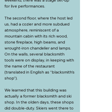
weekend, there was a stage set-up 
for live performances.
The second floor, where the host led 
us, had a cozier and more subdued 
atmosphere, reminiscent of a 
mountain cabin with its rich wood, 
stone fireplace, high beams, and 
wrought-iron chandelier and lamps. 
On the walls, several blacksmith 
tools were on display, in keeping with 
the name of the restaurant 
(translated in English as “blacksmith’s 
shop”).
We learned that this building was 
actually a former blacksmith and ski 
shop. In the olden days, these shops 
did double-duty. Skiers went there to 