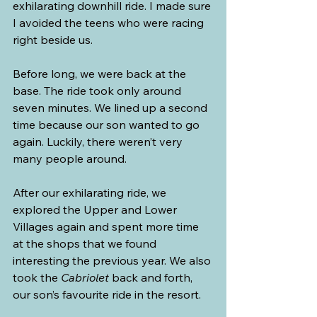
exhilarating downhill ride. I made sure 
I avoided the teens who were racing 
right beside us.
Before long, we were back at the 
base. The ride took only around 
seven minutes. We lined up a second 
time because our son wanted to go 
again. Luckily, there weren’t very 
many people around.
After our exhilarating ride, we 
explored the Upper and Lower 
Villages again and spent more time 
at the shops that we found 
interesting the previous year. We also 
took the 
Cabriolet
 back and forth, 
our son’s favourite ride in the resort.