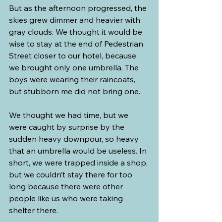
But as the afternoon progressed, the 
skies grew dimmer and heavier with 
gray clouds. We thought it would be 
wise to stay at the end of Pedestrian 
Street closer to our hotel, because 
we brought only one umbrella. The 
boys were wearing their raincoats, 
but stubborn me did not bring one.
We thought we had time, but we 
were caught by surprise by the 
sudden heavy downpour, so heavy 
that an umbrella would be useless. In 
short, we were trapped inside a shop, 
but we couldn’t stay there for too 
long because there were other 
people like us who were taking 
shelter there.