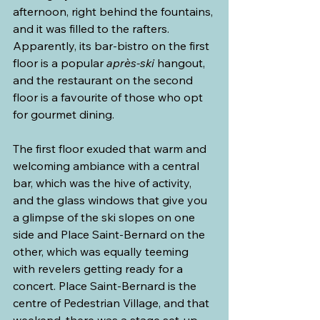
afternoon, right behind the fountains, 
and it was filled to the rafters. 
Apparently, its bar-bistro on the first 
floor is a popular 
après-ski
 hangout, 
and the restaurant on the second 
floor is a favourite of those who opt 
for gourmet dining.
The first floor exuded that warm and 
welcoming ambiance with a central 
bar, which was the hive of activity, 
and the glass windows that give you 
a glimpse of the ski slopes on one 
side and Place Saint-Bernard on the 
other, which was equally teeming 
with revelers getting ready for a 
concert. Place Saint-Bernard is the 
centre of Pedestrian Village, and that 