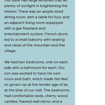
Our suite had large windows that let 
plenty of sunlight in brightening the 
interior. There was an ample sized 
dining room, with a table for four, and 
an adjacent living room equipped 
with a gas fireplace and 
entertainment system. French doors 
led to a small balcony with seating 
and views of the mountain and the 
village.
We had two bedrooms, one on each 
side with a bathroom for each. Our 
son was excited to have his own 
room and bath, which made him feel 
so grown-up at the tender age of six 
at the time of our visit. The bedrooms 
had comfortable beds, cherry-wood 
vanities, framed wall mirror, and a 