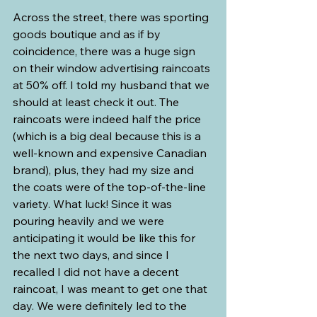
Across the street, there was sporting 
goods boutique and as if by 
coincidence, there was a huge sign 
on their window advertising raincoats 
at 50% off. I told my husband that we 
should at least check it out. The 
raincoats were indeed half the price 
(which is a big deal because this is a 
well-known and expensive Canadian 
brand), plus, they had my size and 
the coats were of the top-of-the-line 
variety. What luck! Since it was 
pouring heavily and we were 
anticipating it would be like this for 
the next two days, and since I 
recalled I did not have a decent 
raincoat, I was meant to get one that 
day. We were definitely led to the 