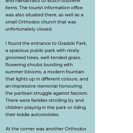
and handicrafts to kitsch souvenir 
items. The tourist information office 
was also situated there, as well as a 
small Orthodox church that was 
unfortunately closed.
I found the entrance to Gradski Park, 
a spacious public park with nicely 
groomed trees, well-tended grass, 
flowering shrubs bursting with 
summer blooms, a modern fountain 
that lights up in different colours, and 
an impressive memorial honouring 
the partisan struggle against fascism. 
There were families strolling by and 
children playing in the park or riding 
their kiddie automobiles.
At the corner was another Orthodox 