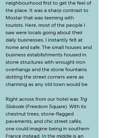
neighbourhood first to get the feel of 
the place. It was a sharp contrast to 
Mostar that was teeming with 
tourists. Here, most of the people I 
saw were locals going about their 
daily businesses. I instantly felt at 
home and safe. The small houses and 
business establishments housed in 
stone structures with wrought-iron 
overhangs and the stone fountains 
dotting the street corners were as 
charming as any old town would be.
Right across from our hotel was 
Trg 
Slobode
 (Freedom Square). With its 
chestnut trees, stone-flagged 
pavements, and chic street cafés, 
one could imagine being in southern 
France instead. In the middle is an 