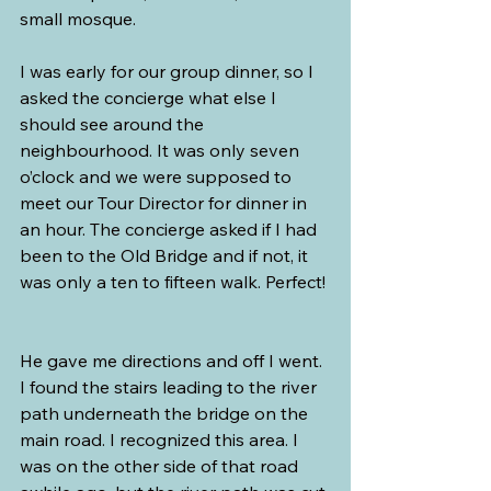
small mosque.
I was early for our group dinner, so I 
asked the concierge what else I 
should see around the 
neighbourhood. It was only seven 
o’clock and we were supposed to 
meet our Tour Director for dinner in 
an hour. The concierge asked if I had 
been to the Old Bridge and if not, it 
was only a ten to fifteen walk. Perfect! 
He gave me directions and off I went. 
I found the stairs leading to the river 
path underneath the bridge on the 
main road. I recognized this area. I 
was on the other side of that road 