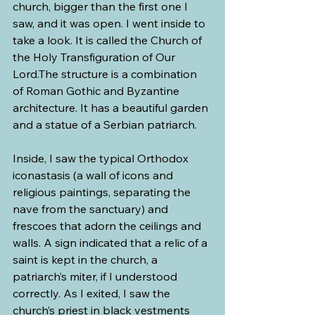
church, bigger than the first one I 
saw, and it was open. I went inside to 
take a look. It is called the Church of 
the Holy Transfiguration of Our 
Lord.The structure is a combination 
of Roman Gothic and Byzantine 
architecture. It has a beautiful garden 
and a statue of a Serbian patriarch. 
Inside, I saw the typical Orthodox 
iconastasis (a wall of icons and 
religious paintings, separating the 
nave from the sanctuary) and 
frescoes that adorn the ceilings and 
walls. A sign indicated that a relic of a 
saint is kept in the church, a 
patriarch’s miter, if I understood 
correctly. As I exited, I saw the 
church’s priest in black vestments 