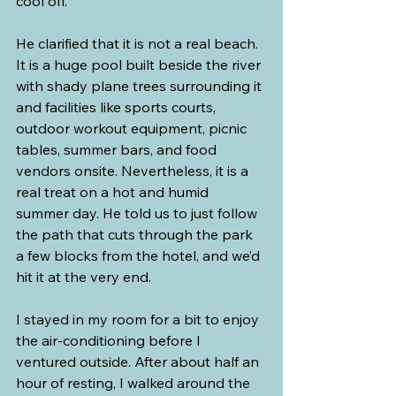
cool off.
He clarified that it is not a real beach. 
It is a huge pool built beside the river 
with shady plane trees surrounding it 
and facilities like sports courts, 
outdoor workout equipment, picnic 
tables, summer bars, and food 
vendors onsite. Nevertheless, it is a 
real treat on a hot and humid 
summer day. He told us to just follow 
the path that cuts through the park 
a few blocks from the hotel, and we’d 
hit it at the very end.
I stayed in my room for a bit to enjoy 
the air-conditioning before I 
ventured outside. After about half an 
hour of resting, I walked around the 