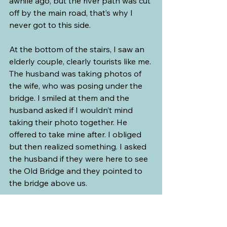
awhile ago, but the river path was cut 
off by the main road, that’s why I 
never got to this side.
At the bottom of the stairs, I saw an 
elderly couple, clearly tourists like me. 
The husband was taking photos of 
the wife, who was posing under the 
bridge. I smiled at them and the 
husband asked if I wouldn’t mind 
taking their photo together. He 
offered to take mine after. I obliged 
but then realized something. I asked 
the husband if they were here to see 
the Old Bridge and they pointed to 
the bridge above us.   
I suspected as much. They got it 
wrong. I told them that this bridge is 