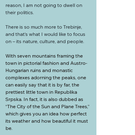
reason, I am not going to dwell on 
their politics.
There is so much more to Trebinje, 
and that’s what I would like to focus 
on – its nature, culture, and people.
With seven mountains framing the 
town in pictorial fashion and Austro-
Hungarian ruins and monastic 
complexes adorning the peaks, one 
can easily say that it is by far, the 
prettiest little town in Republika 
Srpska. In fact, it is also dubbed as 
“The City of the Sun and Plane Trees,” 
which gives you an idea how perfect 
its weather and how beautiful it must 
be.