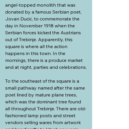
angel-topped monolith that was 
donated by a famous Serbian poet, 
Jovan Ducic, to commemorate the 
day in November 1918 when the 
Serbian forces kicked the Austrians 
out of Trebinje. Apparently, this 
square is where all the action 
happens in this town. In the 
mornings, there is a produce market 
and at night, parties and celebrations.
To the southeast of the square is a 
small pathway named after the same 
poet lined by mature plane trees, 
which was the dominant tree found 
all throughout Trebinje. There are old-
fashioned lamp posts and street 
vendors selling wares from artwork 