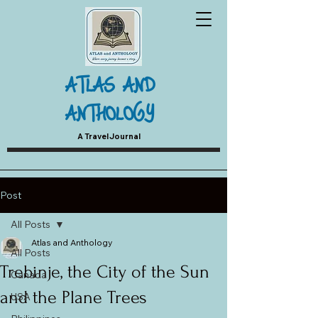
ATLAS AND
ANTHOLOGY
A Travel Journal
Post
All Posts
Atlas and Anthology
All Posts
Trebinje, the City of the Sun
Canada
and the Plane Trees
USA