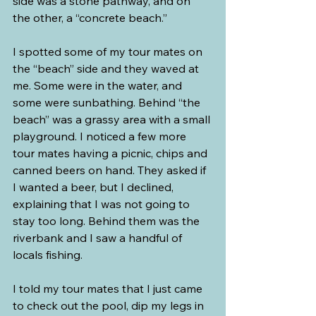
side was a stone pathway, and on 
the other, a “concrete beach.”
I spotted some of my tour mates on 
the “beach” side and they waved at 
me. Some were in the water, and 
some were sunbathing. Behind “the 
beach” was a grassy area with a small 
playground. I noticed a few more 
tour mates having a picnic, chips and 
canned beers on hand. They asked if 
I wanted a beer, but I declined, 
explaining that
 I was not going to 
stay 
too long. Behind them was the 
riverbank and I saw a handful of 
locals fishing.
I told my tour mates that I just came 
to check out the pool, dip my legs in 