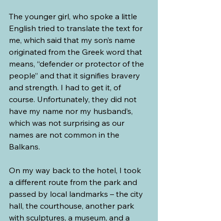
The younger girl, who spoke a little 
English tried to translate the text for 
me, which said that my son’s name 
originated from the Greek word that 
means, “defender or protector of the 
people” and that it signifies bravery 
and strength. I had to get it, of 
course. Unfortunately, they did not 
have my name nor my husband’s, 
which was not surprising as our 
names are not common in the 
Balkans.
On my way back to the hotel, I took 
a different route from the park and 
passed by local landmarks – the city 
hall, the courthouse, another park 
with sculptures, a museum, and a 