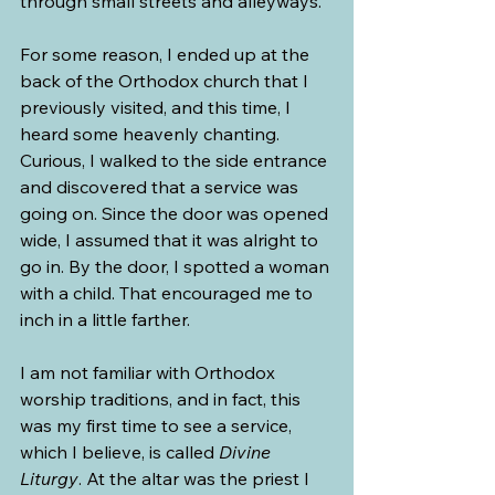
through small streets and alleyways.
For some reason, I ended up at the 
back of the Orthodox church that I 
previously visited, and this time, I 
heard some heavenly chanting. 
Curious, I walked to the side entrance 
and discovered that a service was 
going on. Since the door was opened 
wide, I assumed that it was alright to 
go in. By the door, I spotted a woman 
with a child. That encouraged me to 
inch in a little farther.
I am not familiar with Orthodox 
worship traditions, and in fact, this 
was my first time to see a service, 
which I believe, is called 
Divine 
Liturgy
. At the altar was the priest I 