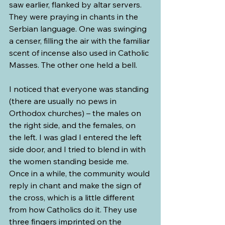
saw earlier, flanked by altar servers. 
They were praying in chants in the 
Serbian language. One was swinging 
a censer, filling the air with the familiar 
scent of incense also used in Catholic 
Masses. The other one held a bell.
I noticed that everyone was standing 
(there are usually no pews in 
Orthodox churches) – the males on 
the right side, and the females, on 
the left. I was glad I entered the left 
side door, and I tried to blend in with 
the women standing beside me. 
Once in a while, the community would 
reply in chant and make the sign of 
the cross, which is a little different 
from how Catholics do it. They use 
three fingers imprinted on the 