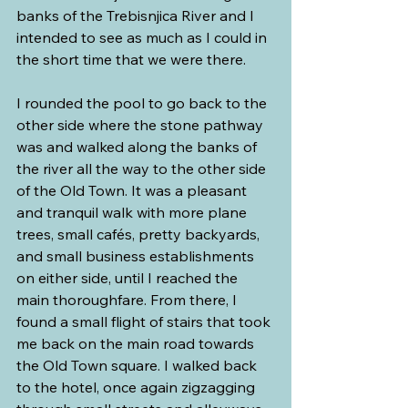
banks of the Trebisnjica River and I 
intended to see as much as I could in 
the short time that we were there.
I rounded the pool to go back to the 
other side where the stone pathway 
was and walked along the banks of 
the river all the way to the other side 
of the Old Town. It was a pleasant 
and tranquil walk with more plane 
trees, small cafés, pretty backyards, 
and small business establishments 
on either side, until I reached the 
main thoroughfare. From there, I 
found a small flight of stairs that took 
me back on the main road towards 
the Old Town square. I walked back 
to the hotel, once again zigzagging 