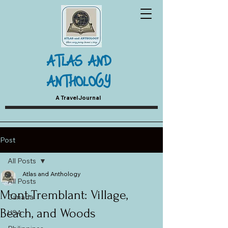
ATLAS AND
ANTHOLOGY
A Travel Journal
Post
All Posts
Atlas and Anthology
All Posts
Mont-Tremblant: Village,
Canada
Beach, and Woods
USA