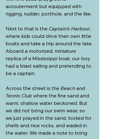
accouterment but equipped with 
rigging, rudder, porthole, and the like.
Next to that is the 
Captain’s Harbour
, 
where kids could drive their own little 
boats and take a trip around the lake. 
Aboard a motorized, miniature 
replica of a Mississippi boat, our boy 
had a blast sailing and pretending to 
be a captain.
Across the street is the 
Beach and 
Tennis Club
 where the fine sand and 
warm, shallow water beckoned. But 
we did not bring our swim wear, so 
we just played in the sand, looked for 
shells and nice rocks, and waded in 
the water. We made a note to bring 