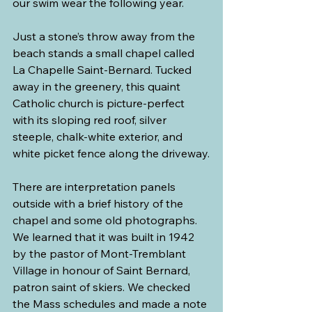
our swim wear the following year.
Just a stone’s throw away from the 
beach stands a small chapel called 
La Chapelle Saint-Bernard. Tucked 
away in the greenery, this quaint 
Catholic church is picture-perfect 
with its sloping red roof, silver 
steeple, chalk-white exterior, and 
white picket fence along the driveway.
There are interpretation panels 
outside with a brief history of the 
chapel and some old photographs. 
We learned that it was built in 1942 
by the pastor of Mont-Tremblant 
Village in honour of Saint Bernard, 
patron saint of skiers. We checked 
the Mass schedules and made a note 