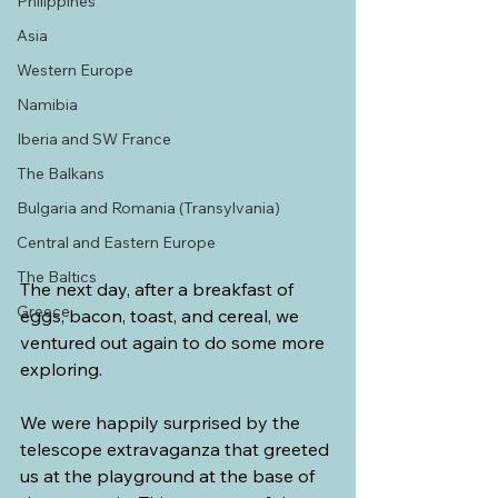
Philippines
Asia
Western Europe
Namibia
Iberia and SW France
The Balkans
Bulgaria and Romania (Transylvania)
Central and Eastern Europe
The Baltics
The next day, after a breakfast of 
Greece
eggs, bacon, toast, and cereal, we 
ventured out again to do some more 
exploring.
We were happily surprised by the 
telescope extravaganza that greeted 
us at the playground at the base of 