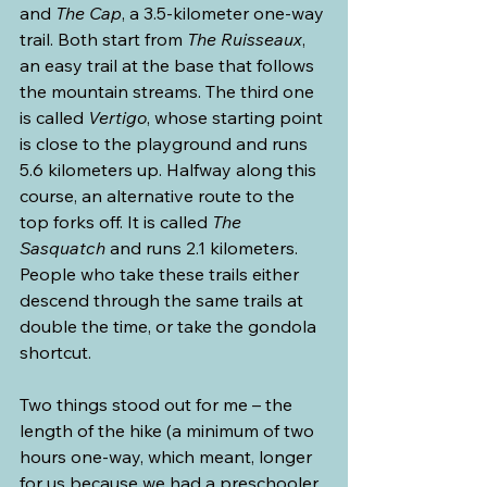
and 
The Cap
, a 3.5-kilometer one-way 
trail. Both start from 
The Ruisseaux
, 
an easy trail at the base that follows 
the mountain streams. The third one 
is called 
Vertigo
, whose starting point 
is close to the playground and runs 
5.6 kilometers up. Halfway along this 
course, an alternative route to the 
top forks off. It is called 
The 
Sasquatch
 and runs 2.1 kilometers. 
People who take these trails either 
descend through the same trails at 
double the time, or take the gondola 
shortcut.
Two things stood out for me – the 
length of the hike (a minimum of two 
hours one-way, which meant, longer 
for us because we had a preschooler 