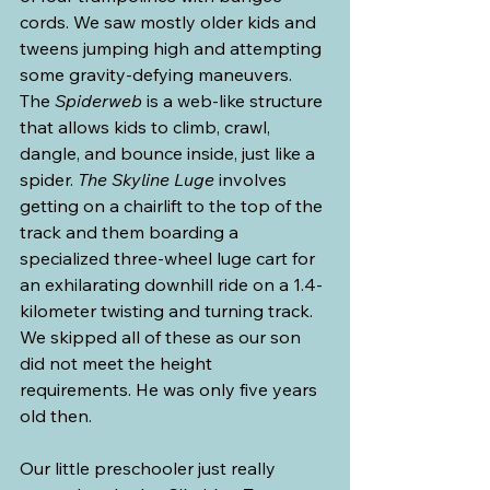
cords. We saw mostly older kids and 
tweens jumping high and attempting 
some gravity-defying maneuvers. 
The 
Spiderweb 
is a web-like structure 
that allows kids to climb, crawl, 
dangle, and bounce inside, just like a 
spider. 
The Skyline Luge
 involves 
getting on a chairlift to the top of the 
track and them boarding a 
specialized three-wheel luge cart for 
an exhilarating downhill ride on a 1.4-
kilometer twisting and turning track. 
We skipped all of these as our son 
did not meet the height 
requirements. He was only five years 
old then.
Our little preschooler just really 