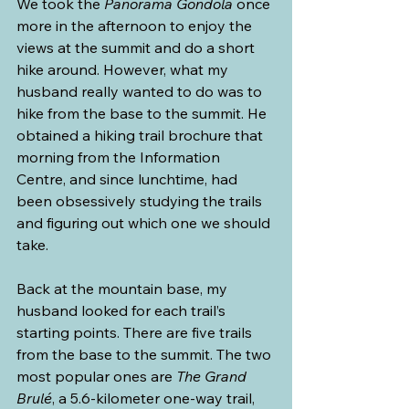
We took the 
Panorama Gondola
 once 
more in the afternoon to enjoy the 
views at the summit and do a short 
hike around. However, what my 
husband really wanted to do was to 
hike from the base to the summit. He 
obtained a hiking trail brochure that 
morning from the Information 
Centre, and since lunchtime, had 
been obsessively studying the trails 
and figuring out which one we should 
take.
Back at the mountain base, my 
husband looked for each trail’s 
starting points. There are five trails 
from the base to the summit. The two 
most popular ones are 
The Grand 
Brulé
, a 5.6-kilometer one-way trail, 