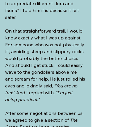
to appreciate different flora and 
fauna? I told him it is because it felt 
safer.
On that straightforward trail, I would 
know exactly what I was up against. 
For someone who was not physically 
fit, avoiding steep and slippery rocks 
would probably the better choice. 
And should I get stuck, I could easily 
wave to the gondoliers above me 
and scream for help. He just rolled his 
eyes and jokingly said, 
“You are no 
fun!”
 And I replied with, 
“I’m just 
being practical.”
After some negotiations between us, 
we agreed to give a section of 
The 
Grand Brulé 
trail a try, since its 