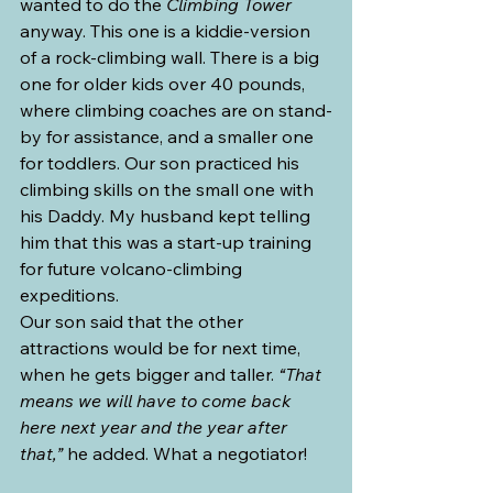
wanted to do the 
Climbing Tower 
anyway. This one is a kiddie-version 
of a rock-climbing wall. There is a big 
one for older kids over 40 pounds, 
where climbing coaches are on stand-
by for assistance, and a smaller one 
for toddlers. Our son practiced his 
climbing skills on the small one with 
his Daddy. My husband kept telling 
him that this was a start-up training 
for future volcano-climbing 
expeditions.
Our son said that the other 
attractions would be for next time, 
when he gets bigger and taller. 
“That 
means we will have to come back 
here next year and the year after 
that,”
 he added. What a negotiator!