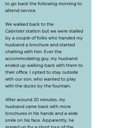
to go back the following morning to 
attend service.
We walked back to the 
Cabriolet
 station but we were stalled 
by a couple of folks who handed my 
husband a brochure and started 
chatting with him. Ever the 
accommodating guy, my husband 
ended up walking back with them to 
their office. I opted to stay outside 
with our son, who wanted to play 
with the ducks by the fountain.
After around 20 minutes, my 
husband came back with more 
brochures in his hands and a wide 
smile on his face. Apparently, he 
signed up for a short tour of the 