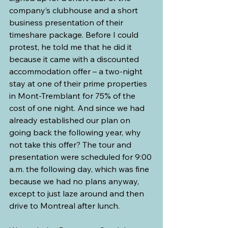
company’s clubhouse and a short 
business presentation of their 
timeshare package. Before I could 
protest, he told me that he did it 
because it came with a discounted 
accommodation offer – a two-night 
stay at one of their prime properties 
in Mont-Tremblant for 75% of the 
cost of one night. And since we had 
already established our plan on 
going back the following year, why 
not take this offer? The tour and 
presentation were scheduled for 9:00 
a.m. the following day, which was fine 
because we had no plans anyway, 
except to just laze around and then 
drive to Montreal after lunch.