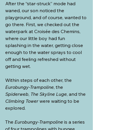
After the “star-struck” mode had 
waned, our son noticed the 
playground, and of course, wanted to 
go there. First, we checked out the 
waterpark at Croisée des Chemins, 
where our little boy had fun 
splashing in the water, getting close 
enough to the water sprays to cool 
off and feeling refreshed without 
getting wet.
Within steps of each other, the 
Eurobungy-Trampoline
, the 
Spiderweb
, 
The Skyline Luge
, and the 
Climbing Tower
 were waiting to be 
explored.
The 
Eurobungy-Trampoline
 is a series 
of four trampolines with bungee 