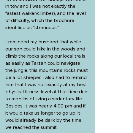
in tow and I was not exactly the 
fastest walker/climber), and the level 
of difficulty, which the brochure 
identified as “strenuous.”
I reminded my husband that while 
our son could hike in the woods and 
climb the rocks along our local trails 
as easily as Tarzan could navigate 
the jungle, this mountain’s rocks must 
be a lot steeper. I also had to remind 
him that I was not exactly at my best 
physical fitness level at that time due 
to months of living a sedentary life. 
Besides, it was nearly 4:00 pm and if 
it would take us longer to go up, it 
would already be dark by the time 
we reached the summit.