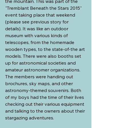
the mountain. This was part of the 
"Tremblant Beneath the Stars 2015" 
event taking place that weekend 
(please see previous story for 
details). It was like an outdoor 
museum with various kinds of 
telescopes, from the homemade 
wooden types, to the state-of-the art 
models. There were also booths set 
up for astronomical societies and 
amateur astronomer organizations. 
The members were handing out 
brochures, sky maps, and other 
astronomy-themed souvenirs. Both 
of my boys had the time of their lives 
checking out their various equipment 
and talking to the owners about their 
stargazing adventures.