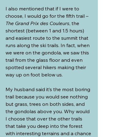
I also mentioned that if I were to 
choose, I would go for the fifth trail – 
The Grand Prix des Couleurs
, the 
shortest (between 1 and 1.5 hours) 
and easiest route to the summit that 
runs along the ski trails. In fact, when 
we were on the gondola, we saw this 
trail from the glass floor and even 
spotted several hikers making their 
way up on foot below us.
My husband said it’s the most boring 
trail because you would see nothing 
but grass, trees on both sides, and 
the gondolas above you. Why would 
I choose that over the other trails 
that take you deep into the forest 
with interesting terrains and a chance 