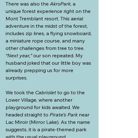
There was also the 
AkroPark
, a 
unique forest experience right on the 
Mont Tremblant resort. This aerial 
adventure in the midst of the forest, 
includes zip lines, a flying snowboard, 
a miniature rope course, and many 
other challenges from tree to tree.
“Next year,”
 our son repeated. My 
husband joked that our little boy was 
already prepping us for more 
surprises.
We took the 
Cabriolet
 to go to the 
Lower Village, where another 
playground for kids awaited. We 
headed straight to 
Pirate’s Park
 near 
Lac Miroir (Mirror Lake). As the name 
suggests, it is a pirate-themed park 
with the usual playground 