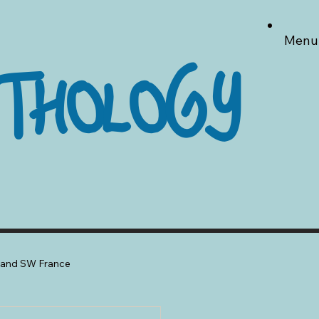
Menu
THOLOGY
a and SW France