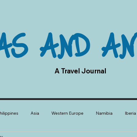
AS AND AN
A Travel Journal
hilippines
Asia
Western Europe
Namibia
Iberi
gy