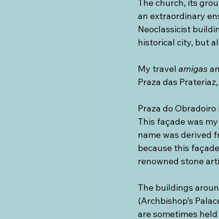
The church, its gro
an extraordinary e
Neoclassicist build
historical city, but 
My travel 
amigas
 a
Praza das Prateriaz
Praza do Obradoiro i
This façade was my 
name was derived f
because this façade
renowned stone arti
The buildings aroun
(Archbishop’s Palac
are sometimes held (