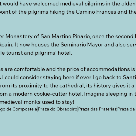
t would have welcomed medieval pilgrims in the olden d
point of the pilgrims hiking the Camino Frances and th
mer Monastery of San Martino Pinario, once the second 
Spain. It now houses the Seminario Mayor and also serv
 tourist and pilgrims’ hotel.
ms are comfortable and the price of accommodations is 
I could consider staying here if ever I go back to Sant
om its proximity to the cathedral, its history gives it a
rom a modern cookie-cutter hotel. Imagine sleeping in 
medieval monks used to stay!
ago de Compostela
Praza do Obradoiro
Praza das Prateriaz
Praza da