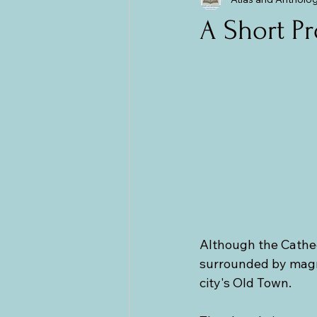
The Balkans
Bulgaria and Ro
A Short P
Although the Cathedr
surrounded by magni
city's Old Town.