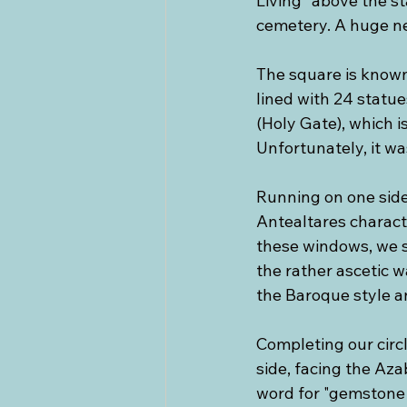
Living” above the s
cemetery. A huge ne
The square is known
lined with 24 statues
(Holy Gate), which i
Unfortunately, it wa
Running on one side 
Antealtares characte
these windows, we 
the rather ascetic 
the Baroque style a
Completing our circ
side, facing the Az
word for "gemstone j