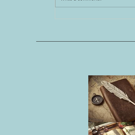
Tapas Galore on my Last Night
in Spain