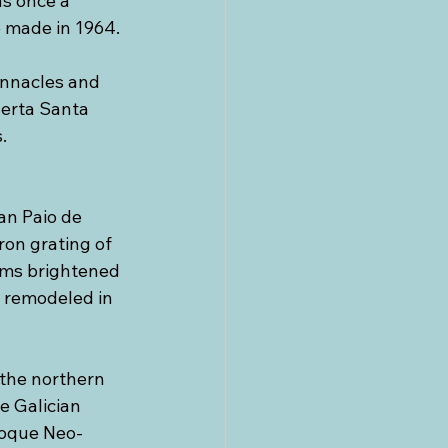
s once a 
 made in 1964. 
innacles and 
uerta Santa 
. 
an Paio de 
ron grating of 
oms brightened 
s remodeled in 
the northern 
e Galician 
aroque Neo-