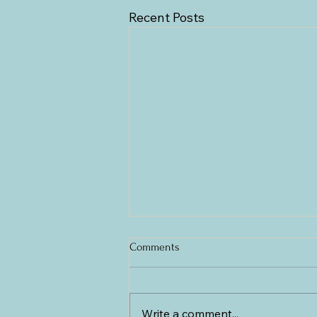
Recent Posts
Comments
Write a comment...