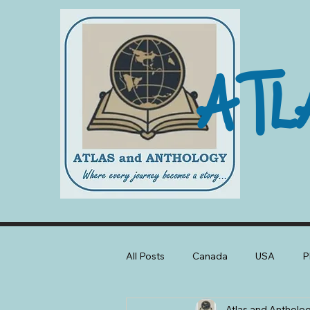
ATL
All Posts
Canada
USA
P
Atlas and Antholo