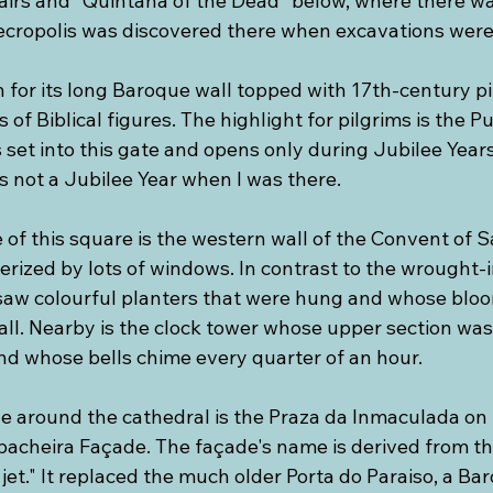
tairs and “Quintana of the Dead” below, where there wa
cropolis was discovered there when excavations were
 for its long Baroque wall topped with 17th-century p
 of Biblical figures. The highlight for pilgrims is the P
s set into this gate and opens only during Jubilee Years
s not a Jubilee Year when I was there.
of this square is the western wall of the Convent of S
rized by lots of windows. In contrast to the wrought-i
saw colourful planters that were hung and whose blo
wall. Nearby is the clock tower whose upper section wa
nd whose bells chime every quarter of an hour.
le around the cathedral is the Praza da Inmaculada on 
abacheira Façade. The façade's name is derived from th
et." It replaced the much older Porta do Paraiso, a B