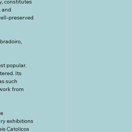
, constitutes 
 and 
well-preserved 
bradoiro, 
st popular. 
ered. Its 
as such 
work from 
e 
ry exhibitions 
is Catolicos 