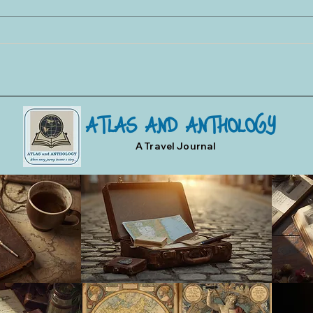
Toledo Swords and Damascene
Toled
Art
Three
ATLAS AND ANTHOLOGY
A Travel Journal