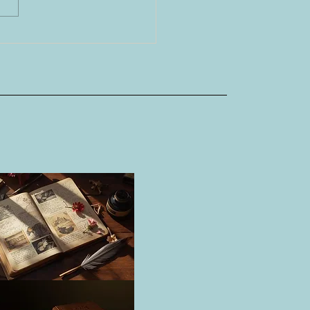
o, the Imperial City of
 Cultures