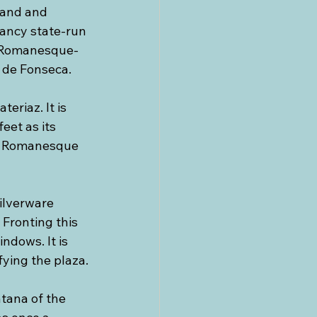
nand and 
 fancy state-run 
o Romanesque-
o de Fonseca.
riaz. It is 
eet as its 
ly Romanesque 
silverware 
 Fronting this 
ndows. It is 
fying the plaza.
ntana of the 