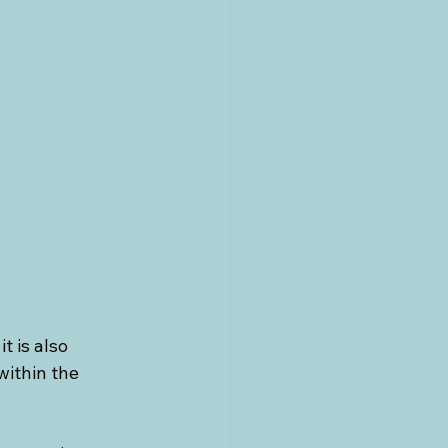
cs
Greece
 is also 
ithin the 