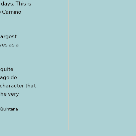
ays. This is 
e Camino 
largest 
es as a 
quite 
iago de 
 character that 
the very 
 Quintana