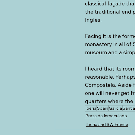
classical façade tha
the traditional end 
Ingles. 
Facing it is the for
monastery in all of 
museum and a simple
I heard that its roo
reasonable. Perhaps 
Compostela. Aside fr
one will never get f
quarters where the 
Iberia
Spain
Galicia
Santi
Praza da Inmaculada
Iberia and SW France