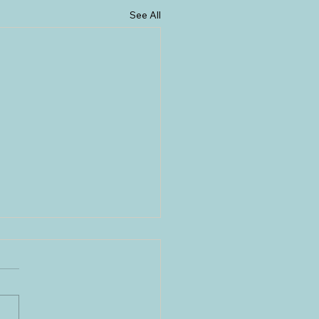
See All