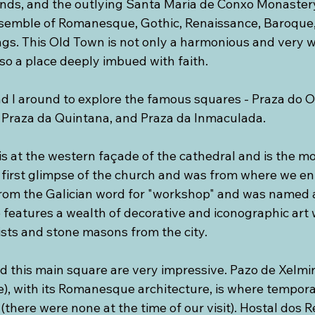
unds, and the outlying Santa Maria de Conxo Monastery
nsemble of Romanesque, Gothic, Renaissance, Baroque,
ings. This Old Town is not only a harmonious and very 
also a place deeply imbued with faith. 
nd I around to explore the famous squares - Praza do O
, Praza da Quintana, and Praza da Inmaculada.
s at the western façade of the cathedral and is the mo
first glimpse of the church and was from where we ent
rom the Galician word for "workshop" and was named 
 features a wealth of decorative and iconographic art 
sts and stone masons from the city. 
d this main square are very impressive. Pazo de Xelmir
e), with its Romanesque architecture, is where tempora
there were none at the time of our visit). Hostal dos Re