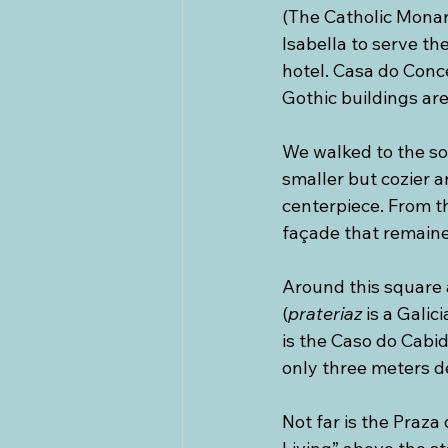
(The Catholic Monar
Isabella to serve the
hotel. Casa do Conc
Gothic buildings ar
We walked to the sou
smaller but cozier a
centerpiece. From t
façade that remaine
Around this square ar
(
prateriaz
 is a Galic
is the Caso do Cabid
only three meters de
Not far is the Praza