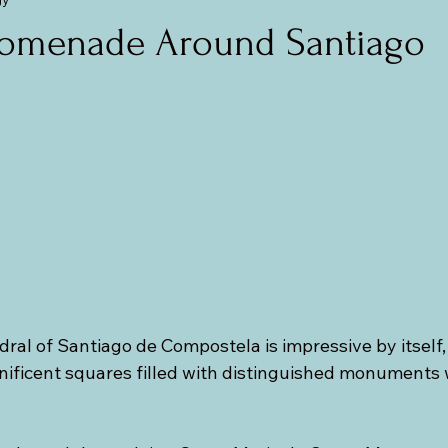
mania (Transylvania)
Central and Eastern Europe
The Balti
romenade Around Santiago
al of Santiago de Compostela is impressive by itself, it
ficent squares filled with distinguished monuments w