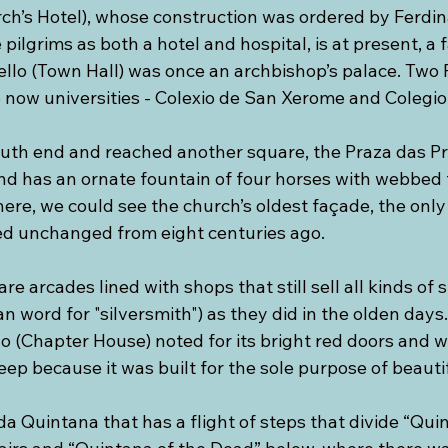
ch’s Hotel), whose construction was ordered by Ferdi
 pilgrims as both a hotel and hospital, is at present, a
ello (Town Hall) was once an archbishop’s palace. Tw
e now universities - Colexio de San Xerome and Colegi
th end and reached another square, the Praza das Prate
nd has an ornate fountain of four horses with webbed f
here, we could see the church’s oldest façade, the on
d unchanged from eight centuries ago. 
e arcades lined with shops that still sell all kinds of 
ian word for "silversmith") as they did in the olden days.
o (Chapter House) noted for its bright red doors and wi
ep because it was built for the sole purpose of beauti
 da Quintana that has a flight of steps that divide “Qui