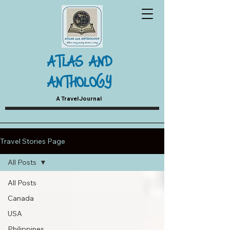
ATLAS AND
ANTHOLOGY
A Travel Journal
Travel Stories Page
All Posts
All Posts
Canada
USA
Philippines