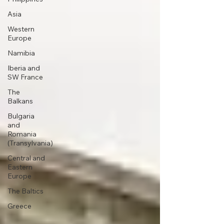
Asia
Western
Europe
Namibia
Iberia and
SW France
The
Balkans
Bulgaria
and
Romania
(Transylvania)
Central and
Eastern
Europe
The Baltics
Greece