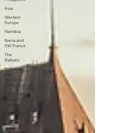
Asia
Western
Europe
Namibia
Iberia and
SW France
The
Balkans
Bulgaria
and
Romania
(Transylvania)
Central and
Eastern
Europe
The Baltics
Greece