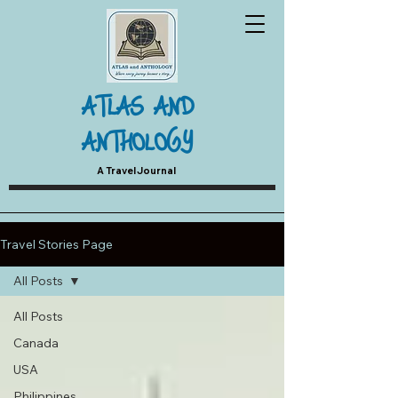
ATLAS AND
ANTHOLOGY
A Travel Journal
Travel Stories Page
All Posts
All Posts
Canada
USA
Philippines