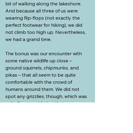
bit of walking along the lakeshore. 
And because all three of us were 
wearing flip-flops (not exactly the 
perfect footwear for hiking), we did 
not climb too high up. Nevertheless, 
we had a grand time.
The bonus was our encounter with 
some native wildlife up close – 
ground squirrels, chipmunks, and 
pikas – that all seem to be quite 
comfortable with the crowd of 
humans around them. We did not 
spot any grizzlies, though, which was 
quite fine, considering that we 
wouldn’t be able to run away for our 
dear lives if we had ever seen one.
Next time, we should definitely bring 
hiking boots…or at least wear 