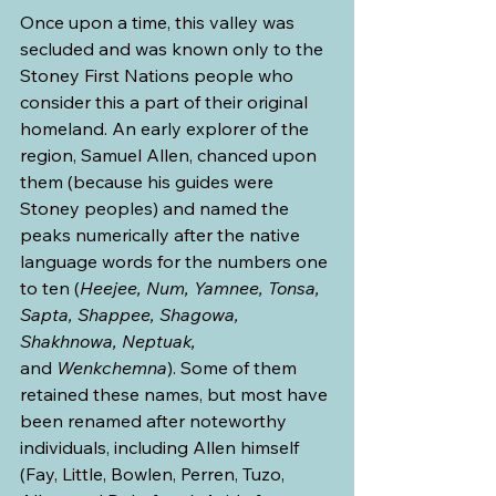
Once upon a time, this valley was 
secluded and was known only to the 
Stoney First Nations people who 
consider this a part of their original 
homeland. An early explorer of the 
region, Samuel Allen, chanced upon 
them (because his guides were 
Stoney peoples) and named the 
peaks numerically after the native 
language words for the numbers one 
to ten (
Heejee, Num, Yamnee, Tonsa, 
Sapta, Shappee, Shagowa, 
Shakhnowa, Neptuak, 
and
 Wenkchemna
). Some of them 
retained these names, but most have 
been renamed after noteworthy 
individuals, including Allen himself 
(Fay, Little, Bowlen, Perren, Tuzo, 