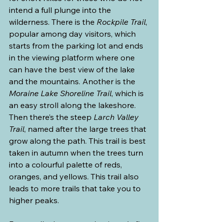
intend a full plunge into the 
wilderness. There is the 
Rockpile Trail
, 
popular among day visitors, which 
starts from the parking lot and ends 
in the viewing platform where one 
can have the best view of the lake 
and the mountains. Another is the 
Moraine Lake Shoreline Trail
, which is 
an easy stroll along the lakeshore. 
Then there’s the steep 
Larch Valley 
Trail
, named after the large trees that 
grow along the path. This trail is best 
taken in autumn when the trees turn 
into a colourful palette of reds, 
oranges, and yellows. This trail also 
leads to more trails that take you to 
higher peaks.