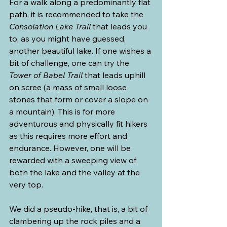
For a walk along a predominantly flat 
path, it is recommended to take the 
Consolation Lake Trail
 that leads you 
to, as you might have guessed, 
another beautiful lake. If one wishes a 
bit of challenge, one can try the 
Tower of Babel Trail
 that leads uphill 
on scree (a mass of small loose 
stones that form or cover a slope on 
a mountain). This is for more 
adventurous and physically fit hikers 
as this requires more effort and 
endurance. However, one will be 
rewarded with a sweeping view of 
both the lake and the valley at the 
very top.
We did a pseudo-hike, that is, a bit of 
clambering up the rock piles and a 