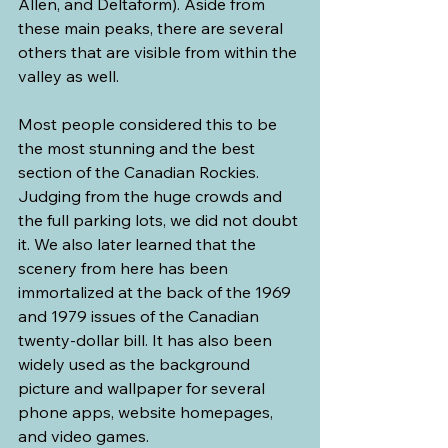
Allen, and Deltaform). Aside from 
these main peaks, there are several 
others that are visible from within the 
valley as well.
Most people considered this to be 
the most stunning and the best 
section of the Canadian Rockies. 
Judging from the huge crowds and 
the full parking lots, we did not doubt 
it. We also later learned that the 
scenery from here has been 
immortalized at the back of the 1969 
and 1979 issues of the Canadian 
twenty-dollar bill. It has also been 
widely used as the background 
picture and wallpaper for several 
phone apps, website homepages, 
and video games.