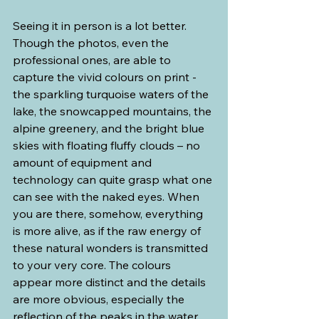
Seeing it in person is a lot better. 
Though the photos, even the 
professional ones, are able to 
capture the vivid colours on print - 
the sparkling turquoise waters of the 
lake, the snowcapped mountains, the 
alpine greenery, and the bright blue 
skies with floating fluffy clouds – no 
amount of equipment and 
technology can quite grasp what one 
can see with the naked eyes. When 
you are there, somehow, everything 
is more alive, as if the raw energy of 
these natural wonders is transmitted 
to your very core. The colours 
appear more distinct and the details 
are more obvious, especially the 
reflection of the peaks in the water 