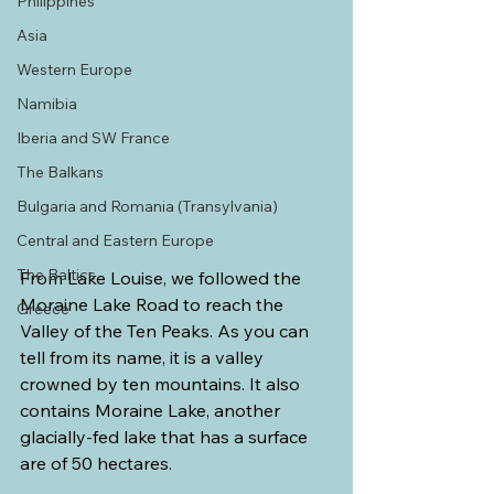
Philippines
Asia
Western Europe
Namibia
Iberia and SW France
The Balkans
Bulgaria and Romania (Transylvania)
Central and Eastern Europe
The Baltics
From Lake Louise, we followed the 
Moraine Lake Road to reach the 
Greece
Valley of the Ten Peaks. As you can 
tell from its name, it is a valley 
crowned by ten mountains. It also 
contains Moraine Lake, another 
glacially-fed lake that has a surface 
are of 50 hectares.