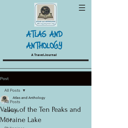
ATLAS AND
ANTHOLOGY
A Travel Journal
Post
All Posts
Atlas and Anthology
All Posts
Valley of the Ten Peaks and
Canada
Moraine Lake
USA