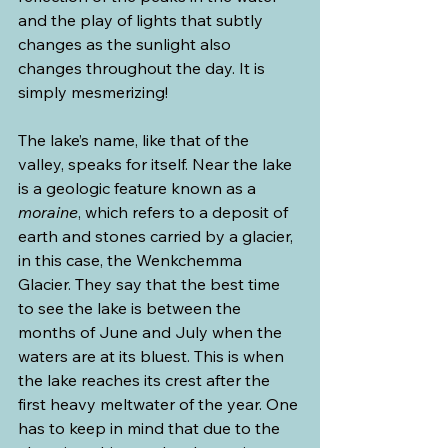
and the play of lights that subtly 
changes as the sunlight also 
changes throughout the day. It is 
simply mesmerizing!
The lake’s name, like that of the 
valley, speaks for itself. Near the lake 
is a geologic feature known as a 
moraine
, which refers to a deposit of 
earth and stones carried by a glacier, 
in this case, the Wenkchemma 
Glacier. They say that the best time 
to see the lake is between the 
months of June and July when the 
waters are at its bluest. This is when 
the lake reaches its crest after the 
first heavy meltwater of the year. One 
has to keep in mind that due to the 