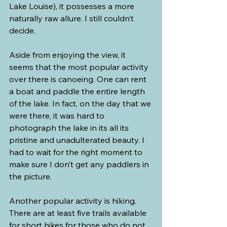
Lake Louise), it possesses a more 
naturally raw allure. I still couldn’t 
decide.
Aside from enjoying the view, it 
seems that the most popular activity 
over there is canoeing. One can rent 
a boat and paddle the entire length 
of the lake. In fact, on the day that we 
were there, it was hard to 
photograph the lake in its all its 
pristine and unadulterated beauty. I 
had to wait for the right moment to 
make sure I don’t get any paddlers in 
the picture.
Another popular activity is hiking. 
There are at least five trails available 
for short hikes for those who do not 