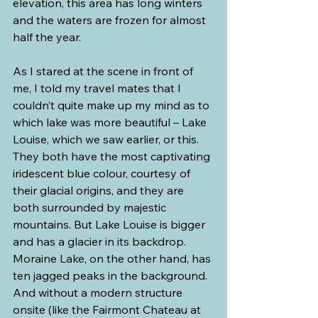
elevation, this area has long winters 
and the waters are frozen for almost 
half the year.
As I stared at the scene in front of 
me, I told my travel mates that I 
couldn’t quite make up my mind as to 
which lake was more beautiful – Lake 
Louise, which we saw earlier, or this. 
They both have the most captivating 
iridescent blue colour, courtesy of 
their glacial origins, and they are 
both surrounded by majestic 
mountains. But Lake Louise is bigger 
and has a glacier in its backdrop. 
Moraine Lake, on the other hand, has 
ten jagged peaks in the background. 
And without a modern structure 
onsite (like the Fairmont Chateau at 