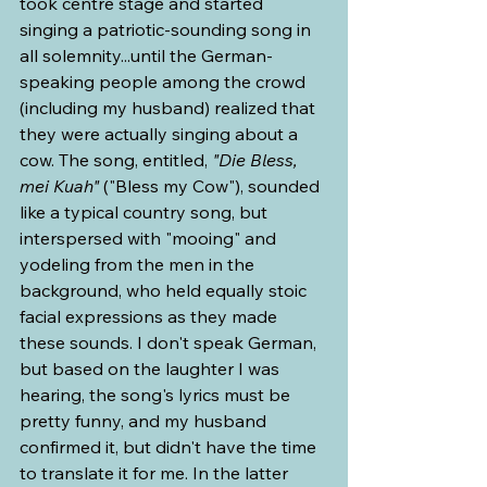
took centre stage and started 
singing a patriotic-sounding song in 
all solemnity...until the German-
speaking people among the crowd 
(including my husband) realized that 
they were actually singing about a 
cow. The song, entitled, 
"Die Bless, 
mei Kuah" 
("Bless my Cow"), sounded 
like a typical country song, but 
interspersed with "mooing" and 
yodeling from the men in the 
background, who held equally stoic 
facial expressions as they made 
these sounds. I don't speak German, 
but based on the laughter I was 
hearing, the song's lyrics must be 
pretty funny, and my husband 
confirmed it, but didn't have the time 
to translate it for me. In the latter 