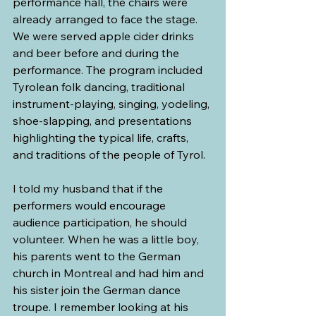
performance hall, the chairs were 
already arranged to face the stage. 
We were served apple cider drinks 
and beer before and during the 
performance. The program included 
Tyrolean folk dancing, traditional 
instrument-playing, singing, yodeling, 
shoe-slapping, and presentations 
highlighting the typical life, crafts, 
and traditions of the people of Tyrol.
I told my husband that if the 
performers would encourage 
audience participation, he should 
volunteer. When he was a little boy, 
his parents went to the German 
church in Montreal and had him and 
his sister join the German dance 
troupe. I remember looking at his 