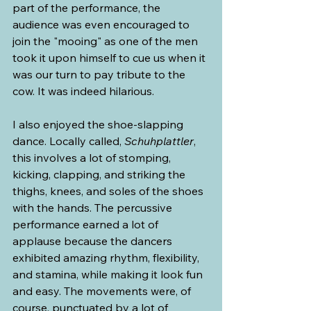
part of the performance, the 
audience was even encouraged to 
join the "mooing" as one of the men 
took it upon himself to cue us when it 
was our turn to pay tribute to the 
cow. It was indeed hilarious. 
I also enjoyed the shoe-slapping 
dance. Locally called, 
Schuhplattler
, 
this involves a lot of stomping, 
kicking, clapping, and striking the 
thighs, knees, and soles of the shoes 
with the hands. The percussive 
performance earned a lot of 
applause because the dancers 
exhibited amazing rhythm, flexibility, 
and stamina, while making it look fun 
and easy. The movements were, of 
course, punctuated by a lot of 