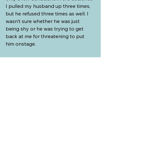
I pulled my husband up three times, 
but he refused three times as well. I 
wasn’t sure whether he was just 
being shy or he was trying to get 
back at me for threatening to put 
him onstage. 
After the show, I quickly ran up the 
stage to ask if I could have a picture 
with the performers. My husband 
took it and after the group shot, I 
took a picture of him surrounded by 
the Austrian ladies.
Western Europe
Austria
Tyrol
Innsbruck
Gasthaus Sandwirt am Inn
Gundolf Family
Western Europe
See All
Recent Posts