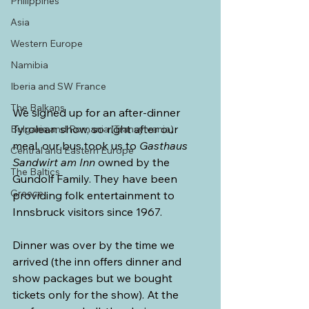
Philippines
Asia
Western Europe
Namibia
Iberia and SW France
The Balkans
We signed up for an after-dinner 
Tyrolean show, so right after our 
Bulgaria and Romania (Transylvania)
meal, our bus took us to 
Gasthaus 
Central and Eastern Europe
Sandwirt am Inn 
owned by the 
The Baltics
Gundolf Family. They have been 
Greece
providing folk entertainment to 
Innsbruck visitors since 1967. 
Dinner was over by the time we 
arrived (the inn offers dinner and 
show packages but we bought 
tickets only for the show). At the 