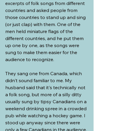
excerpts of folk songs from different 
countries and asked people from 
those countries to stand up and sing 
(or just clap) with them. One of the 
men held miniature flags of the 
different countries, and he put them 
up one by one, as the songs were 
sung to make them easier for the 
audience to recognize. 
They sang one from Canada, which 
didn't sound familiar to me. My 
husband said that it's technically not 
a folk song, but more of a silly ditty 
usually sung by tipsy Canadians on a 
weekend drinking spree in a crowded 
pub while watching a hockey game. I 
stood up anyway since there were 
only a few Canadians in the audience. 