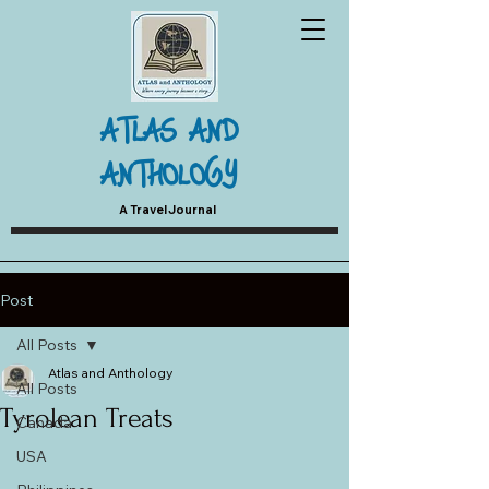
ATLAS AND
ANTHOLOGY
A Travel Journal
Post
All Posts
Atlas and Anthology
All Posts
Tyrolean Treats
Canada
USA