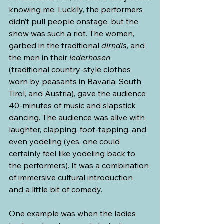
knowing me. Luckily, the performers 
didn’t pull people onstage, but the 
show was such a riot. The women, 
garbed in the traditional 
dirndls
, and 
the men in their 
lederhosen
(traditional country-style clothes 
worn by peasants in Bavaria, South 
Tirol, and Austria), gave the audience 
40-minutes of music and slapstick 
dancing. The audience was alive with 
laughter, clapping, foot-tapping, and 
even yodeling (yes, one could 
certainly feel like yodeling back to 
the performers). It was a combination 
of immersive cultural introduction 
and a little bit of comedy.
One example was when the ladies 