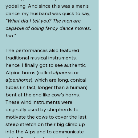
yodeling. And since this was a men's 
dance, my husband was quick to say, 
"What did I tell you? The men are 
capable of doing fancy dance moves, 
too."
The performances also featured 
traditional musical instruments, 
hence, I finally got to see authentic 
Alpine horns (called 
alphorns
 or 
alpenhorns
), which are long, conical 
tubes (in fact, longer than a human) 
bent at the end like cow's horns. 
These wind instruments were 
originally used by shepherds to 
motivate the cows to cover the last 
steep stretch on their big climb up 
into the Alps and to communicate 