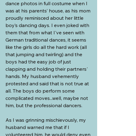
dance photos in full costume when I 
was at his parents’ house, as his mom 
proudly reminisced about her little 
boy’s dancing days. I even joked with 
them that from what I've seen with 
German traditional dances, it seems 
like the girls do all the hard work (all 
that jumping and twirling) and the 
boys had the easy job of just 
clapping and holding their partners' 
hands. My husband vehemently 
protested and said that is not true at 
all. The boys do perform some 
complicated moves...well, maybe not 
him, but the professional dancers.
As I was grinning mischievously, my 
husband warned me that if I 
volunteered him, he would deny even 