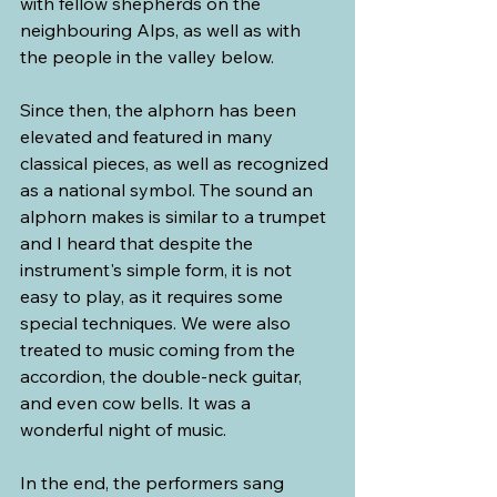
with fellow shepherds on the 
neighbouring Alps, as well as with 
the people in the valley below. 
Since then, the alphorn has been 
elevated and featured in many 
classical pieces, as well as recognized 
as a national symbol. The sound an 
alphorn makes is similar to a trumpet 
and I heard that despite the 
instrument's simple form, it is not 
easy to play, as it requires some 
special techniques. We were also 
treated to music coming from the 
accordion, the double-neck guitar, 
and even cow bells. It was a 
wonderful night of music.
In the end, the performers sang 