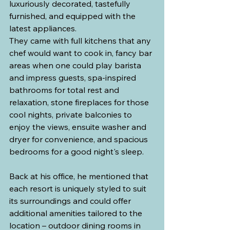
luxuriously decorated, tastefully 
furnished, and equipped with the 
latest appliances. 
They came with full kitchens that any 
chef would want to cook in, fancy bar 
areas when one could play barista 
and impress guests, spa-inspired 
bathrooms for total rest and 
relaxation, stone fireplaces for those 
cool nights, private balconies to 
enjoy the views, ensuite washer and 
dryer for convenience, and spacious 
bedrooms for a good night's sleep.
Back at his office, he mentioned that 
each resort is uniquely styled to suit 
its surroundings and could offer 
additional amenities tailored to the 
location – outdoor dining rooms in 