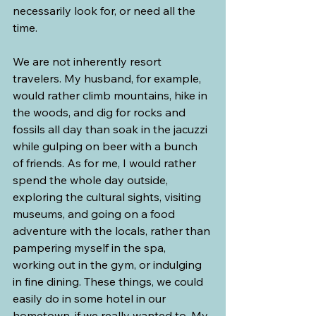
necessarily look for, or need all the 
time.
We are not inherently resort 
travelers. My husband, for example, 
would rather climb mountains, hike in 
the woods, and dig for rocks and 
fossils all day than soak in the jacuzzi 
while gulping on beer with a bunch 
of friends. As for me, I would rather 
spend the whole day outside, 
exploring the cultural sights, visiting 
museums, and going on a food 
adventure with the locals, rather than 
pampering myself in the spa, 
working out in the gym, or indulging 
in fine dining. These things, we could 
easily do in some hotel in our 
hometown, if we really wanted to. My 