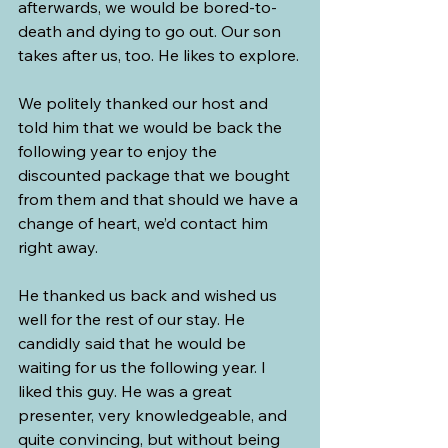
afterwards, we would be bored-to-
death and dying to go out. Our son 
takes after us, too. He likes to explore.
We politely thanked our host and 
told him that we would be back the 
following year to enjoy the 
discounted package that we bought 
from them and that should we have a 
change of heart, we’d contact him 
right away.
He thanked us back and wished us 
well for the rest of our stay. He 
candidly said that he would be 
waiting for us the following year. I 
liked this guy. He was a great 
presenter, very knowledgeable, and 
quite convincing, but without being 