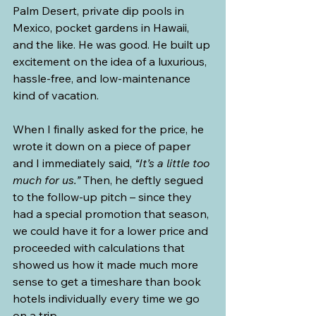
Palm Desert, private dip pools in 
Mexico, pocket gardens in Hawaii, 
and the like. He was good. He built up 
excitement on the idea of a luxurious, 
hassle-free, and low-maintenance 
kind of vacation.
When I finally asked for the price, he 
wrote it down on a piece of paper 
and I immediately said, 
“It’s a little too 
much for us.”
 Then, he deftly segued 
to the follow-up pitch – since they 
had a special promotion that season, 
we could have it for a lower price and 
proceeded with calculations that 
showed us how it made much more 
sense to get a timeshare than book 
hotels individually every time we go 
on a trip.