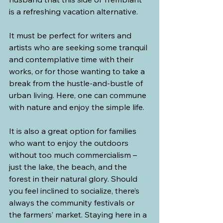
is a refreshing vacation alternative.
It must be perfect for writers and 
artists who are seeking some tranquil 
and contemplative time with their 
works, or for those wanting to take a 
break from the hustle-and-bustle of 
urban living. Here, one can commune 
with nature and enjoy the simple life. 
It is also a great option for families 
who want to enjoy the outdoors 
without too much commercialism – 
just the lake, the beach, and the 
forest in their natural glory. Should 
you feel inclined to socialize, there’s 
always the community festivals or 
the farmers’ market. Staying here in a 