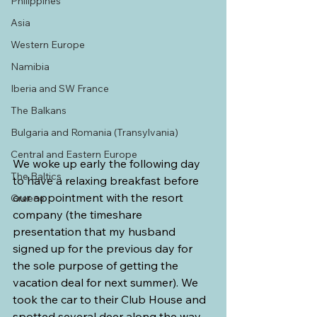
Philippines
Asia
Western Europe
Namibia
Iberia and SW France
The Balkans
Bulgaria and Romania (Transylvania)
Central and Eastern Europe
We woke up early the following day 
The Baltics
to have a relaxing breakfast before 
our appointment with the resort 
Greece
company (the timeshare 
presentation that my husband 
signed up for the previous day for 
the sole purpose of getting the 
vacation deal for next summer). We 
took the car to their Club House and 
spotted several deer along the way.