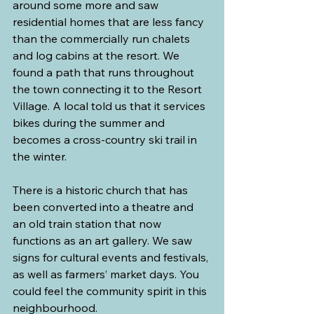
around some more and saw 
residential homes that are less fancy 
than the commercially run chalets 
and log cabins at the resort. We 
found a path that runs throughout 
the town connecting it to the Resort 
Village. A local told us that it services 
bikes during the summer and 
becomes a cross-country ski trail in 
the winter.
There is a historic church that has 
been converted into a theatre and 
an old train station that now 
functions as an art gallery. We saw 
signs for cultural events and festivals, 
as well as farmers’ market days. You 
could feel the community spirit in this 
neighbourhood.