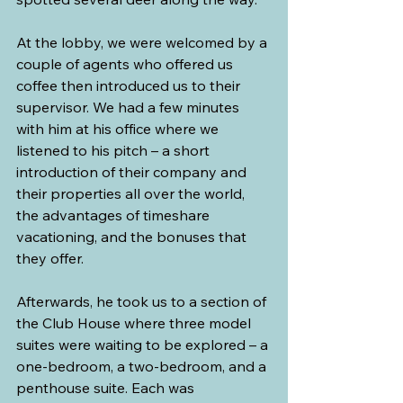
At the lobby, we were welcomed by a 
couple of agents who offered us 
coffee then introduced us to their 
supervisor. We had a few minutes 
with him at his office where we 
listened to his pitch – a short 
introduction of their company and 
their properties all over the world, 
the advantages of timeshare 
vacationing, and the bonuses that 
they offer.
Afterwards, he took us to a section of 
the Club House where three model 
suites were waiting to be explored – a 
one-bedroom, a two-bedroom, and a 
penthouse suite. Each was 