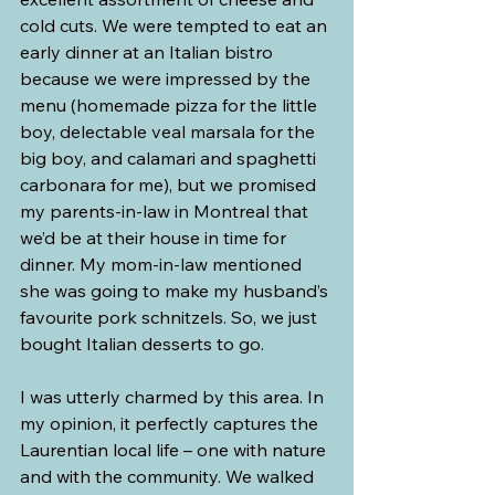
cold cuts. We were tempted to eat an 
early dinner at an Italian bistro 
because we were impressed by the 
menu (homemade pizza for the little 
boy, delectable veal marsala for the 
big boy, and calamari and spaghetti 
carbonara for me), but we promised 
my parents-in-law in Montreal that 
we’d be at their house in time for 
dinner. My mom-in-law mentioned 
she was going to make my husband’s 
favourite pork schnitzels. So, we just 
bought Italian desserts to go.
I was utterly charmed by this area. In 
my opinion, it perfectly captures the 
Laurentian local life – one with nature 
and with the community. We walked 