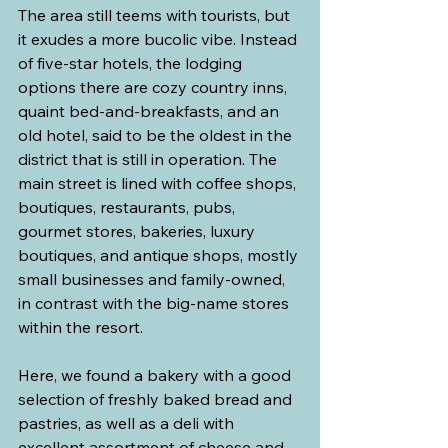
The area still teems with tourists, but 
it exudes a more bucolic vibe. Instead 
of five-star hotels, the lodging 
options there are cozy country inns, 
quaint bed-and-breakfasts, and an 
old hotel, said to be the oldest in the 
district that is still in operation. The 
main street is lined with coffee shops, 
boutiques, restaurants, pubs, 
gourmet stores, bakeries, luxury 
boutiques, and antique shops, mostly 
small businesses and family-owned, 
in contrast with the big-name stores 
within the resort.
Here, we found a bakery with a good 
selection of freshly baked bread and 
pastries, as well as a deli with 
excellent assortment of cheese and 