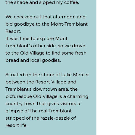
the shade and sipped my coffee.
We checked out that afternoon and 
bid goodbye to the Mont-Tremblant 
Resort.
It was time to explore Mont 
Tremblant's other side, so we drove 
to the Old Village to find some fresh 
bread and local goodies.
Situated on the shore of Lake Mercer 
between the Resort Village and 
Tremblant’s downtown area, the 
picturesque Old Village is a charming 
country town that gives visitors a 
glimpse of the real Tremblant, 
stripped of the razzle-dazzle of 
resort life.