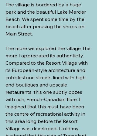
The village is bordered by a huge 
park and the beautiful Lake Mercier 
Beach. We spent some time by the 
beach after perusing the shops on 
Main Street.
The more we explored the village, the 
more I appreciated its authenticity. 
Compared to the Resort Village with 
its European-style architecture and 
cobblestone streets lined with high-
end boutiques and upscale 
restaurants, this one subtly oozes 
with rich, French-Canadian flare. I 
imagined that this must have been 
the centre of recreational activity in 
this area long before the Resort 
Village was developed. I told my 
husband that this side of Tremblant 