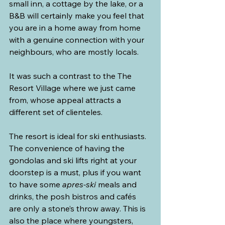
small inn, a cottage by the lake, or a 
B&B will certainly make you feel that 
you are in a home away from home 
with a genuine connection with your 
neighbours, who are mostly locals.
It was such a contrast to the The 
Resort Village where we just came 
from, whose appeal attracts a 
different set of clienteles.
The resort is ideal for ski enthusiasts. 
The convenience of having the 
gondolas and ski lifts right at your 
doorstep is a must, plus if you want 
to have some 
apres-ski
 meals and 
drinks, the posh bistros and cafés 
are only a stone’s throw away. This is 
also the place where youngsters, 