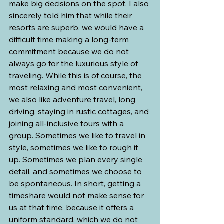
make big decisions on the spot. I also 
sincerely told him that while their 
resorts are superb, we would have a 
difficult time making a long-term 
commitment because we do not 
always go for the luxurious style of 
traveling. While this is of course, the 
most relaxing and most convenient, 
we also like adventure travel, long 
driving, staying in rustic cottages, and 
joining all-inclusive tours with a 
group. Sometimes we like to travel in 
style, sometimes we like to rough it 
up. Sometimes we plan every single 
detail, and sometimes we choose to 
be spontaneous. In short, getting a 
timeshare would not make sense for 
us at that time, because it offers a 
uniform standard, which we do not 