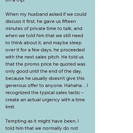
When my husband asked if we could 
discuss it first, he gave us fifteen 
minutes of private time to talk, and 
when we told him that we still need 
to think about it, and maybe sleep 
over it for a few days, he proceeded 
with the next sales pitch. He told us 
that the promo price he quoted was 
only good until the end of the day, 
because he usually doesn’t give this 
generous offer to anyone. Hahaha…I 
recognized the typical sales tactic – 
create an actual urgency with a time 
limit.
Tempting as it might have been, I 
told him that we normally do not 