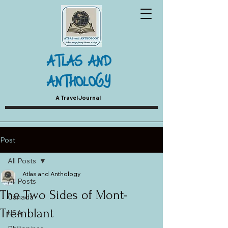
ATLAS AND
ANTHOLOGY
A Travel Journal
Post
All Posts
Atlas and Anthology
All Posts
The Two Sides of Mont-
Canada
Tremblant
USA