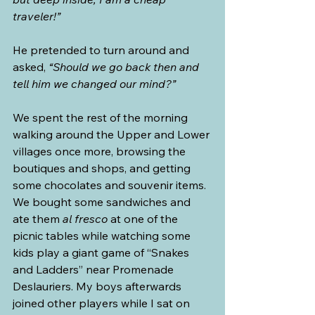
traveler!”
He pretended to turn around and 
asked, 
“Should we go back then and 
tell him we changed our mind?”
We spent the rest of the morning 
walking around the Upper and Lower 
villages once more, browsing the 
boutiques and shops, and getting 
some chocolates and souvenir items. 
We bought some sandwiches and 
ate them 
al fresco
 at one of the 
picnic tables while watching some 
kids play a giant game of “Snakes 
and Ladders” near Promenade 
Deslauriers. My boys afterwards 
joined other players while I sat on 