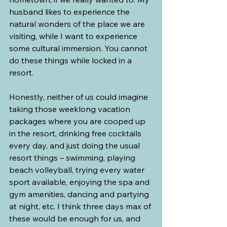
husband likes to experience the 
natural wonders of the place we are 
visiting, while I want to experience 
some cultural immersion. You cannot 
do these things while locked in a 
resort.
Honestly, neither of us could imagine 
taking those weeklong vacation 
packages where you are cooped up 
in the resort, drinking free cocktails 
every day, and just doing the usual 
resort things – swimming, playing 
beach volleyball, trying every water 
sport available, enjoying the spa and 
gym amenities, dancing and partying 
at night, etc. I think three days max of 
these would be enough for us, and 