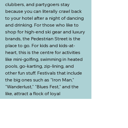
clubbers, and partygoers stay 
because you can literally crawl back 
to your hotel after a night of dancing 
and drinking. For those who like to 
shop for high-end ski gear and luxury 
brands, the Pedestrian Street is the 
place to go. For kids and kids-at-
heart, this is the centre for activities 
like mini-golfing, swimming in heated 
pools, go-karting, zip-lining, and 
other fun stuff. Festivals that include 
the big ones such as "Iron Man," 
"Wanderlust," "Blues Fest," and the 
like, attract a flock of loyal 
participants that fill the stage area 
and parking lots year after year.
Accommodations at the resort also 
lean towards the more expensive 