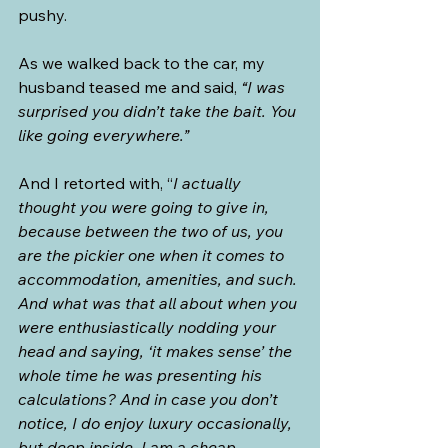
pushy.
As we walked back to the car, my 
husband teased me and said, 
“I was 
surprised you didn’t take the bait. You 
like going everywhere.”
And I retorted with, “
I actually 
thought you were going to give in, 
because between the two of us, you 
are the pickier one when it comes to 
accommodation, amenities, and such. 
And what was that all about when you 
were enthusiastically nodding your 
head and saying, ‘it makes sense’ the 
whole time he was presenting his 
calculations? And in case you don’t 
notice, I do enjoy luxury occasionally, 
but deep inside, I am a cheap 