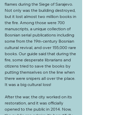
flames during the Siege of Sarajevo. 
Not only was the building destroyed, 
but it lost almost two million books in 
the fire. Among those were 700 
manuscripts, a unique collection of 
Bosnian serial publications including 
some from the 19
-century Bosnian 
th
cultural revival, and over 155,000 rare 
books. Our guide said that during the 
fire, some desperate librarians and 
citizens tried to save the books by 
putting themselves on the line when 
there were snipers all over the place. 
It was a big cultural loss!
After the war, the city worked on its 
restoration, and it was officially 
opened to the public in 2014. Now, 