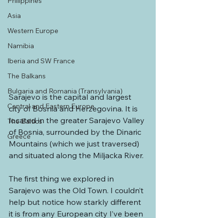
Philippines
Asia
Western Europe
Namibia
Iberia and SW France
The Balkans
Bulgaria and Romania (Transylvania)
Sarajevo is the capital and largest 
Central and Eastern Europe
city of Bosnia and Herzegovina. It is 
located in the greater Sarajevo Valley 
The Baltics
of Bosnia, surrounded by the Dinaric 
Greece
Mountains (which we just traversed) 
and situated along the Miljacka River.
The first thing we explored in 
Sarajevo was the Old Town. I couldn’t 
help but notice how starkly different 
it is from any European city I’ve been 