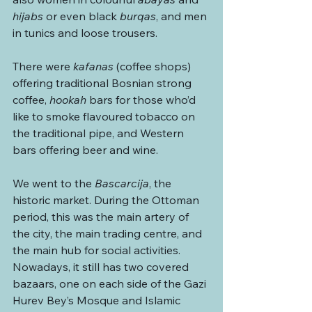
hijabs
 or even black 
burqas
, and men 
in tunics and loose trousers. 
There were 
kafanas
 (coffee shops) 
offering traditional Bosnian strong 
coffee, 
hookah
 bars for those who’d 
like to smoke flavoured tobacco on 
the traditional pipe, and Western 
bars offering beer and wine.
We went to the 
Bascarcija
, the 
historic market. During the Ottoman 
period, this was the main artery of 
the city, the main trading centre, and 
the main hub for social activities. 
Nowadays, it still has two covered 
bazaars, one on each side of the Gazi 
Hurev Bey’s Mosque
and Islamic 