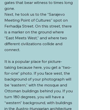
gates that bear witness to times long 
gone.
Next, he took us to the “Sarajevo 
Meeting Point of Cultures” spot on 
Ferhadija Street. On this street, there 
is a marker on the ground where 
“East Meets West,” and where two 
different civilizations collide and 
connect.
It is a popular place for picture-
taking because here, you get a “two-
for-one” photo. If you face west, the 
background of your photograph will 
be “eastern,” with the mosque and 
Ottoman buildings behind you. If you 
turn 180 degrees, you will have a 
“western” background, with buildings 
in the Austro-Hungarian architecture 