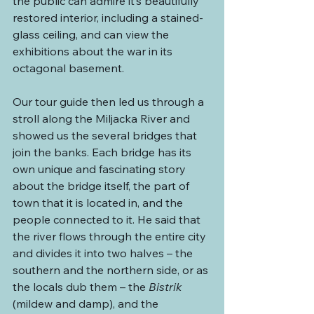
the public can admire it’s beautifully 
restored interior, including a stained-
glass ceiling, and can view the 
exhibitions about the war in its 
octagonal basement.
Our tour guide then led us through a 
stroll along the Miljacka River and 
showed us the several bridges that 
join the banks. Each bridge has its 
own unique and fascinating story 
about the bridge itself, the part of 
town that it is located in, and the 
people connected to it. He said that 
the river flows through the entire city 
and divides it into two halves – the 
southern and the northern side, or as 
the locals dub them – the 
Bistrik 
(mildew and damp), and the 