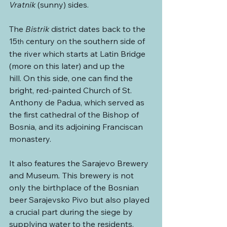
Vratnik
 (sunny) sides.
The 
Bistrik
 district dates back to the 
15
 century on the southern side of 
th
the river which starts at Latin Bridge 
(more on this later) and up the 
hill. On this side, one can find the 
bright, red-painted Church of St. 
Anthony de Padua, which served as 
the first cathedral of the Bishop of 
Bosnia, and its adjoining Franciscan 
monastery.
It also features the Sarajevo Brewery 
and Museum
. 
This brewery is not 
only the birthplace of the Bosnian 
beer Sarajevsko Pivo but also played 
a crucial part during the siege by 
supplying water to the residents. 