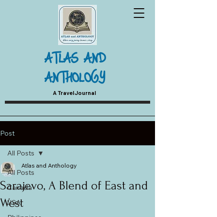
ATLAS AND
ANTHOLOGY
A Travel Journal
Post
All Posts
Atlas and Anthology
All Posts
Sarajevo, A Blend of East and
Canada
West
USA