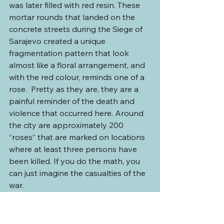
was later filled with red resin. These 
mortar rounds that landed on the 
concrete streets during the Siege of 
Sarajevo created a unique 
fragmentation pattern that look 
almost like a floral arrangement, and 
with the red colour, reminds one of a 
rose.  Pretty as they are, they are a 
painful reminder of the death and 
violence that occurred here. Around 
the city are approximately 200 
“roses” that are marked on locations 
where at least three persons have 
been killed. If you do the math, you 
can just imagine the casualties of the 
war.
He then took us back to the bazaar 
where he introduced us to some local 