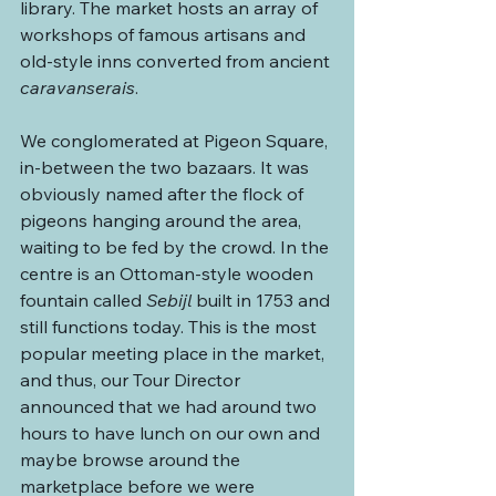
library. The market hosts an array of 
workshops of famous artisans and 
old-style inns converted from ancient 
caravanserais
.
We conglomerated at Pigeon Square, 
in-between the two bazaars. It was 
obviously named after the flock of 
pigeons hanging around the area, 
waiting to be fed by the crowd. In the 
centre is an Ottoman-style wooden 
fountain called 
Sebijl
 built in 1753 and 
still functions today. This is the most 
popular meeting place in the market, 
and thus, our Tour Director 
announced that we had around two 
hours to have lunch on our own and 
maybe browse around the 
marketplace before we were 