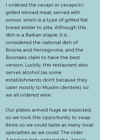
I ordered the 
cevapi
 or 
cevapcici
, 
grilled minced meat, served with 
somun
, which is a type of grilled flat 
bread similar to pita. Although this 
dish is a Balkan staple, it is 
considered the national dish of 
Bosnia and Herzegovina, and the 
Bosniaks claim to have the best 
version. Luckily, this restaurant also 
serves alcohol (as some 
establishments don’t because they 
cater mostly to Muslim clientele), so 
we all ordered wine.
Our plates arrived huge as expected, 
so we took this opportunity to swap 
items so we could taste as many local 
specialties as we could. The older 
American lady ordered the 
Japrak 