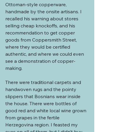
Ottoman-style copperware, 
handmade by the onsite artisans. I 
recalled his warning about stores 
selling cheap knockoffs, and his 
recommendation to get copper 
goods from Coppersmith Street, 
where they would be certified 
authentic, and where we could even 
see a demonstration of copper-
making.
There were traditional carpets and 
handwoven rugs and the pointy 
slippers that Bosnians wear inside 
the house. There were bottles of 
good red and white local wine grown 
from grapes in the fertile 
Herzegovina region. I feasted my 
eyes on all of them, but I didn’t buy 