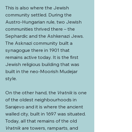
This is also where the Jewish 
community settled. During the 
Austro-Hungarian rule, two Jewish 
communities thrived there – the 
Sephardic and the Ashkenazi Jews. 
The Asknazi community built a 
synagogue there in 1901 that 
remains active today. It is the first 
Jewish religious building that was 
built in the neo-Moorish Mudejar 
style.
On the other hand, the 
Vratnik
 is one 
of the oldest neighbourhoods in 
Sarajevo and it is where the ancient 
walled city, built in 1697 was situated. 
Today, all that remains of the old 
Vratnik
 are towers, ramparts, and 