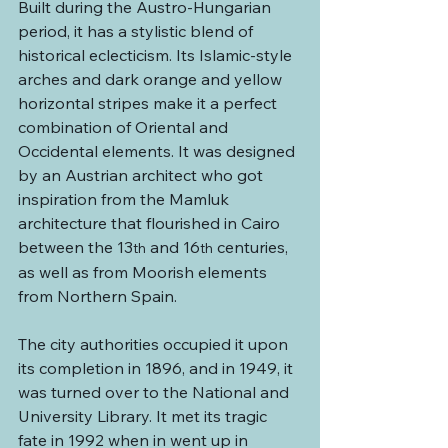
Built during the Austro-Hungarian 
period, it has a stylistic blend of 
historical eclecticism. Its Islamic-style 
arches and dark orange and yellow 
horizontal stripes make it a perfect 
combination of Oriental and 
Occidental elements. It was designed 
by an Austrian architect who got 
inspiration from the Mamluk 
architecture that flourished in Cairo 
between the 13
 and 16
 centuries, 
th
th
as well as from Moorish elements 
from Northern Spain.
The city authorities occupied it upon 
its completion in 1896, and in 1949, it 
was turned over to the National and 
University Library. It met its tragic 
fate in 1992 when in went up in 