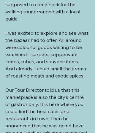
supposed to come back for the 
walking tour arranged with a local 
guide.
I was excited to explore and see what 
the bazaar had to offer. All around 
were colourful goods waiting to be 
examined – carpets, copperware, 
lamps, robes, and souvenir items. 
And already, I could smell the aroma 
of roasting meats and exotic spices.
Our Tour Director told us that this 
marketplace is also the city’s centre 
of gastronomy. It is here where you 
could find the best cafés and 
restaurants in town. Then he 
announced that he was going have 
his own lunch at this steak place that 