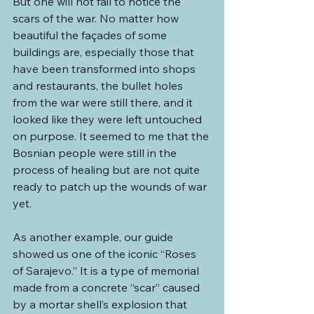
But one will not fail to notice the 
scars of the war. No matter how 
beautiful the façades of some 
buildings are, especially those that 
have been transformed into shops 
and restaurants, the bullet holes 
from the war were still there, and it 
looked like they were left untouched 
on purpose. It seemed to me that the 
Bosnian people were still in the 
process of healing but are not quite 
ready to patch up the wounds of war 
yet.
As another example, our guide 
showed us one of the iconic “Roses 
of Sarajevo.” It is a type of memorial 
made from a concrete “scar” caused 
by a mortar shell’s explosion that 