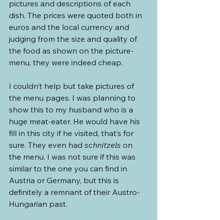
pictures and descriptions of each 
dish. The prices were quoted both in 
euros and the local currency and 
judging from the size and quality of 
the food as shown on the picture-
menu, they were indeed cheap.
I couldn’t help but take pictures of 
the menu pages. I was planning to 
show this to my husband who is a 
huge meat-eater. He would have his 
fill in this city if he visited, that’s for 
sure. They even had 
schnitzels
 on 
the menu. I was not sure if this was 
similar to the one you can find in 
Austria or Germany, but this is 
definitely a remnant of their Austro-
Hungarian past.