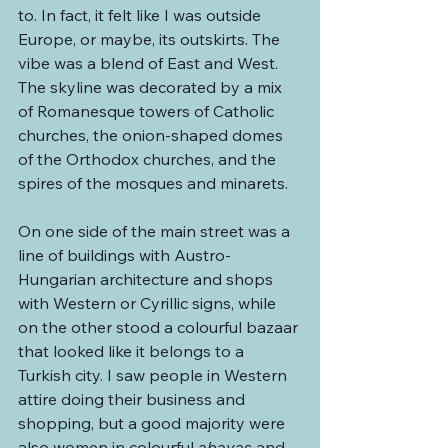
to. In fact, it felt like I was outside 
Europe, or maybe, its outskirts. The 
vibe was a blend of East and West. 
The skyline was decorated by a mix 
of Romanesque towers of Catholic 
churches, the onion-shaped domes 
of the Orthodox churches, and the 
spires of the mosques and minarets.
On one side of the main street was a 
line of buildings with Austro-
Hungarian architecture and shops 
with Western or Cyrillic signs, while 
on the other stood a colourful bazaar 
that looked like it belongs to a 
Turkish city. I saw people in Western 
attire doing their business and 
shopping, but a good majority were 
also women in colourful 
abayas
 and 