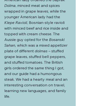
Dolma
, minced meat and spices 
wrapped in grape leaves, while the 
younger American lady had the 
Klepe Ravioli
, Bosnian-style ravioli 
with minced beef and rice inside and 
topped with cream cheese. The 
Aussie guy opted for the 
Bosanski 
Sahan,
 which was a mixed appetizer 
plate of different 
dolmas 
– stuffed 
grape leaves, stuffed bell peppers, 
and stuffed tomatoes. The British 
girls ordered the same thing I got, 
and our guide had a humongous 
steak. We had a hearty meal and an 
interesting conversation on travel, 
learning new languages, and family 
life.