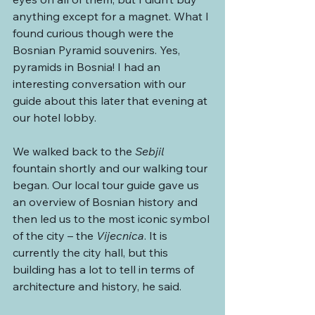
anything except for a magnet. What I 
found curious though were the 
Bosnian Pyramid souvenirs. Yes, 
pyramids in Bosnia! I had an 
interesting conversation with our 
guide about this later that evening at 
our hotel lobby.
We walked back to the 
Sebjil 
fountain shortly and our walking tour 
began. Our local tour guide gave us 
an overview of Bosnian history and 
then led us to the most iconic symbol 
of the city – the 
Vijecnica
. It is 
currently the city hall, but this 
building has a lot to tell in terms of 
architecture and history, he said.