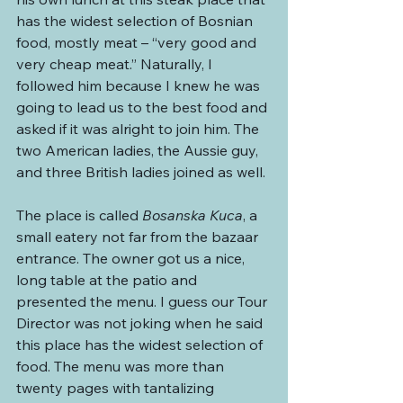
has the widest selection of Bosnian 
food, mostly meat – “very good and 
very cheap meat.” Naturally, I 
followed him because I knew he was 
going to lead us to the best food and 
asked if it was alright to join him. The 
two American ladies, the Aussie guy, 
and three British ladies joined as well.
The place is called 
Bosanska Kuca
, a 
small eatery not far from the bazaar 
entrance. The owner got us a nice, 
long table at the patio and 
presented the menu. I guess our Tour 
Director was not joking when he said 
this place has the widest selection of 
food. The menu was more than 
twenty pages with tantalizing 