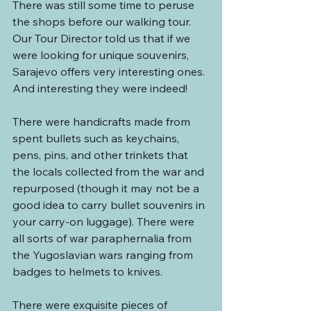
There was still some time to peruse 
the shops before our walking tour. 
Our Tour Director told us that if we 
were looking for unique souvenirs, 
Sarajevo offers very interesting ones. 
And interesting they were indeed!
There were handicrafts made from 
spent bullets such as keychains, 
pens, pins, and other trinkets that 
the locals collected from the war and 
repurposed (though it may not be a 
good idea to carry bullet souvenirs in 
your carry-on luggage). There were 
all sorts of war paraphernalia from 
the Yugoslavian wars ranging from 
badges to helmets to knives. 
There were exquisite pieces of 