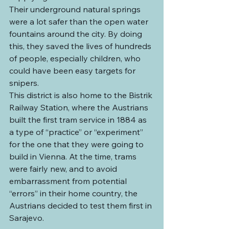
Their underground natural springs 
were a lot safer than the open water 
fountains around the city. By doing 
this, they saved the lives of hundreds 
of people, especially children, who 
could have been easy targets for 
snipers.
This district is also home to the Bistrik 
Railway Station, where the Austrians 
built the first tram service in 1884 as 
a type of “practice” or “experiment” 
for the one that they were going to 
build in Vienna. At the time, trams 
were fairly new, and to avoid 
embarrassment from potential 
“errors” in their home country, the 
Austrians decided to test them first in 
Sarajevo.