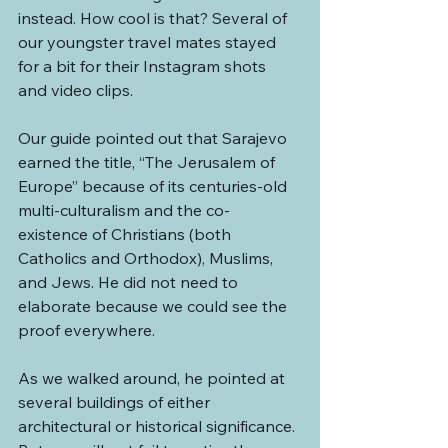
instead. How cool is that? Several of 
our youngster travel mates stayed 
for a bit for their Instagram shots 
and video clips.
Our guide pointed out that Sarajevo 
earned the title, “The Jerusalem of 
Europe” because of its centuries-old 
multi-culturalism and the co-
existence of Christians (both 
Catholics and Orthodox), Muslims, 
and Jews. He did not need to 
elaborate because we could see the 
proof everywhere.
As we walked around, he pointed at 
several buildings of either 
architectural or historical significance. 