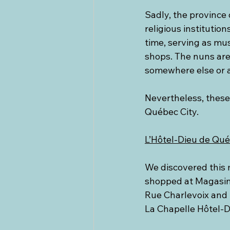
Sadly, the province 
religious institutio
time, serving as mu
shops. The nuns are
somewhere else or a
Nevertheless, these 
Québec City.
L’Hôtel-Dieu de Qu
We discovered this 
shopped at Magasin 
Rue Charlevoix and t
La Chapelle Hôtel-