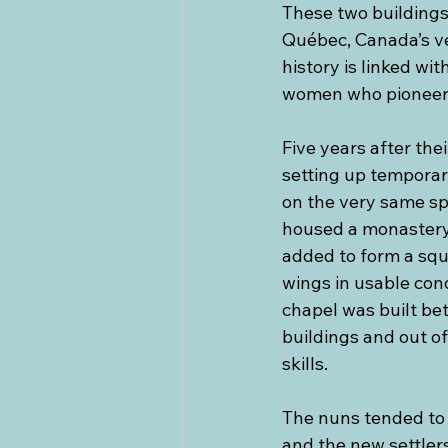
These two buildings 
Québec, Canada’s ver
history is linked wi
women who pioneere
Five years after the
setting up temporary
on the very same spo
housed a monastery,
added to form a squ
wings in usable con
chapel was built be
buildings and out o
skills.
The nuns tended to 
and the new settler