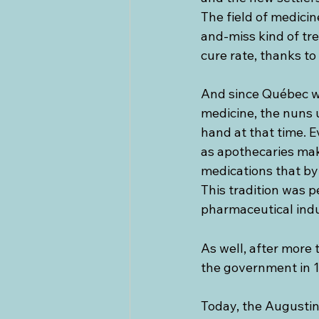
The field of medicin
and-miss kind of tr
cure rate, thanks to
And since Québec wa
medicine, the nuns u
hand at that time. E
as apothecaries mak
medications that by 
This tradition was p
pharmaceutical indu
As well, after more 
the government in 
Today, the Augustin