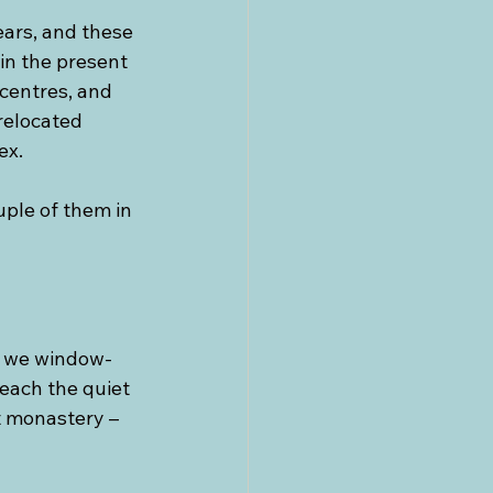
ears, and these 
in the present 
centres, and 
relocated 
ex.
ple of them in 
r we window-
reach the quiet 
t monastery – 