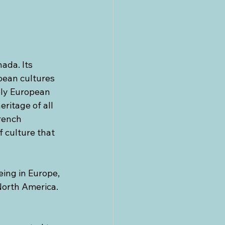
ada. Its 
ean cultures 
ely European 
ritage of all 
rench 
 culture that 
being in Europe, 
 North America. 