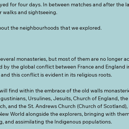
ed for four days. In between matches and after the la
r walks and sightseeing.
 about the neighbourhoods that we explored.
everal monasteries, but most of them are no longer act
 by the global conflict between France and England i
 and this conflict is evident in its religious roots.
will find within the embrace of the old walls monasteri
ugustinians, Ursulines, Jesuits, Church of England, th
h, and the St. Andrews Church (Church of Scotland),
New World alongside the explorers, bringing with them 
g, and assimilating the Indigenous populations.