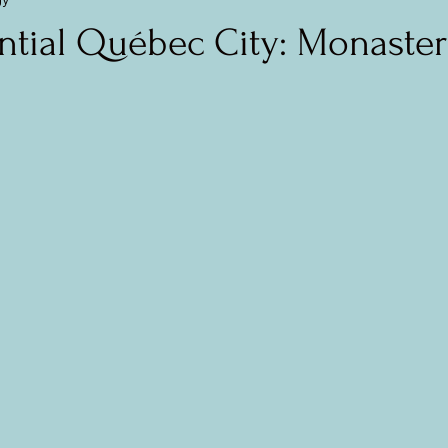
mania (Transylvania)
Central and Eastern Europe
The Balti
ntial Québec City: Monaster