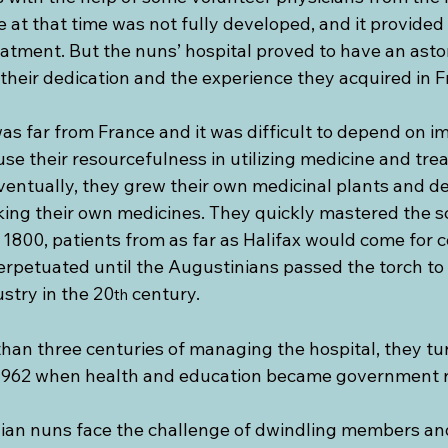
e at that time was not fully developed, and it provided 
eatment. But the nuns’ hospital proved to have an asto
 their dedication and the experience they acquired in F
s far from France and it was difficult to depend on i
se their resourcefulness in utilizing medicine and tre
ventually, they grew their own medicinal plants and de
ing their own medicines. They quickly mastered the sc
1800, patients from as far as Halifax would come for c
erpetuated until the Augustinians passed the torch to 
stry in the 20
 century.
th
than three centuries of managing the hospital, they tur
1962 when health and education became government re
ian nuns face the challenge of dwindling members and