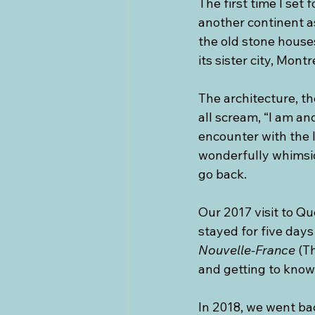
The first time I set 
another continent as
the old stone house
its sister city, Montr
The architecture, the
all scream, “I am anc
encounter with the l
wonderfully whimsica
go back.
Our 2017 visit to Qu
stayed for five days
Nouvelle-France
 (T
and getting to know 
In 2018, we went ba