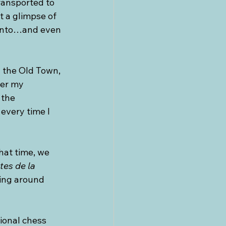
transported to 
 a glimpse of 
ronto…and even 
n the Old Town, 
ter my 
 the 
every time I 
hat time, we 
tes de la 
ring around 
ional chess 