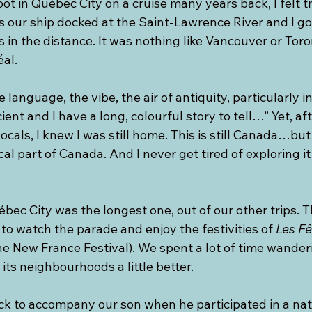
foot in Québec City on a cruise many years back, I felt 
 our ship docked at the Saint-Lawrence River and I got
s in the distance. It was nothing like Vancouver or To
éal.
 language, the vibe, the air of antiquity, particularly i
ient and I have a long, colourful story to tell…” Yet, af
ocals, I knew I was still home. This is still Canada…but
l part of Canada. And I never get tired of exploring it 
ébec City was the longest one, out of our other trips. T
 to watch the parade and enjoy the festivities of 
Les Fê
he New France Festival). We spent a lot of time wande
its neighbourhoods a little better.
ck to accompany our son when he participated in a nat