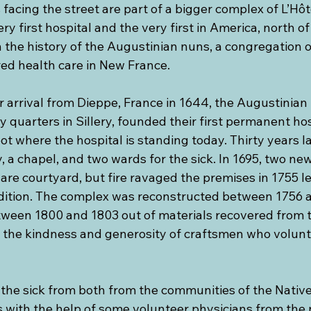
facing the street are part of a bigger complex of L’Hôt
y first hospital and the very first in America, north of 
th the history of the Augustinian nuns, a congregation of
d health care in New France.
ir arrival from Dieppe, France in 1644, the Augustinian 
 quarters in Sillery, founded their first permanent hos
t where the hospital is standing today. Thirty years lat
 a chapel, and two wards for the sick. In 1695, two ne
are courtyard, but fire ravaged the premises in 1755 l
dition. The complex was reconstructed between 1756 a
tween 1800 and 1803 out of materials recovered from 
f the kindness and generosity of craftsmen who volunt
the sick from both from the communities of the Native
s with the help of some volunteer physicians from the 