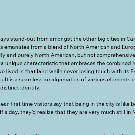
ays stand-out from amongst the other big cities in Can
s emanates from a blend of North American and Europ
ically and purely North American, but not comprehensiv
as a unique characteristic that embraces the combined he
e lived in that land while never losing touch with its F
sult is a seamless amalgamation of various elements of
distinct identity.
ear first time visitors say that being in the city is like 
lf a day, they’d realize that they are very much still in