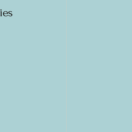
cs
Greece
ies