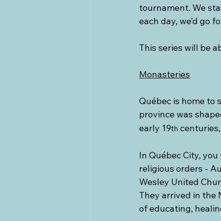
tournament. We stay
each day, we’d go fo
This series will be
Monasteries
Québec is home to s
province was shaped
early 19
 centuries,
th
In Québec City, you 
religious orders - A
Wesley United Churc
They arrived in the 
of educating, healin