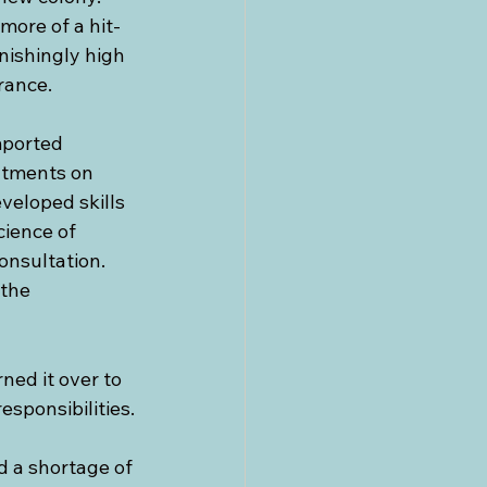
more of a hit-
nishingly high 
rance.
mported 
atments on 
veloped skills 
ience of 
onsultation. 
the 
ned it over to 
sponsibilities.
 a shortage of 