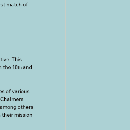
st match of 
ive. This 
n the 18
 and 
th
es of various 
e Chalmers 
 among others. 
their mission 