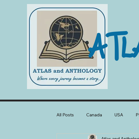
ATL
All Posts
Canada
USA
P
Atlas and Antholo