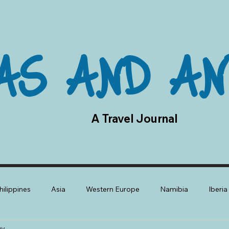
AS AND AN
A Travel Journal
hilippines
Asia
Western Europe
Namibia
Iberi
gy