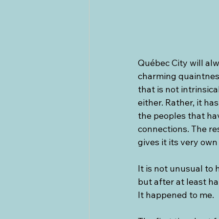
Québec City will alw
charming quaintnes
that is not intrins
either. Rather, it h
the peoples that hav
connections. The re
gives it its very own 
It is not unusual to h
but after at least ha
It happened to me.