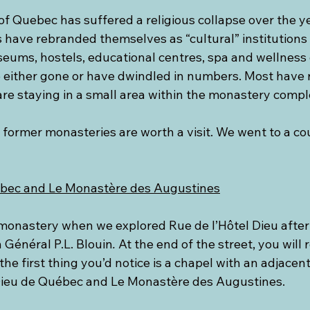
of Quebec has suffered a religious collapse over the y
ns have rebranded themselves as “cultural” institutions 
seums, hostels, educational centres, spa and wellness 
 either gone or have dwindled in numbers. Most have 
re staying in a small area within the monastery compl
former monasteries are worth a visit. We went to a cou
ébec and Le Monastère des Augustines
monastery when we explored Rue de l’Hôtel Dieu afte
Général P.L. Blouin
.
 At the end of the street, you will 
he first thing you’d notice is a chapel with an adjacen
Dieu de Québec and Le Monastère des Augustines.