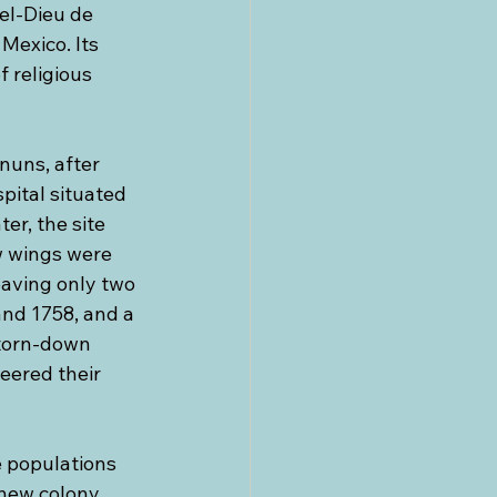
el-Dieu de 
Mexico. Its 
 religious 
nuns, after 
pital situated 
er, the site 
w wings were 
eaving only two 
nd 1758, and a 
torn-down 
eered their 
 populations 
new colony. 