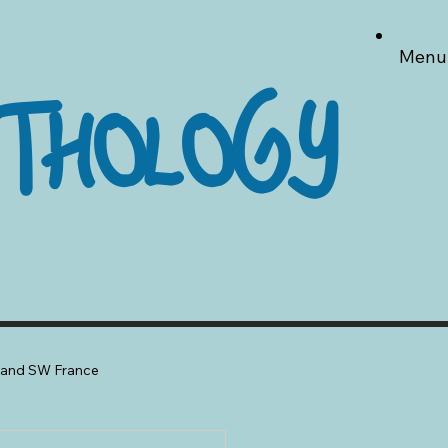
Menu
THOLOGY
a and SW France