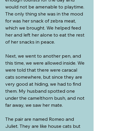
would not be amenable to playtime. 
The only thing she was in the mood 
for was her snack of zebra meat, 
which we brought. We helped feed 
her and left her alone to eat the rest 
of her snacks in peace.
Next, we went to another pen, and 
this time, we were allowed inside. We 
were told that there were caracal 
cats somewhere, but since they are 
very good at hiding, we had to find 
them. My husband spotted one 
under the camelthorn bush, and not 
far away, we saw her mate.
The pair are named Romeo and 
Juliet. They are like house cats but 