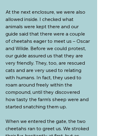
At the next enclosure, we were also 
allowed inside. I checked what 
animals were kept there and our 
guide said that there were a couple 
of cheetahs eager to meet us – Oscar 
and Wilde. Before we could protest, 
our guide assured us that they are 
very friendly. They, too, are rescued 
cats and are very used to relating 
with humans. In fact, they used to 
roam around freely within the 
compound, until they discovered 
how tasty the farm’s sheep were and 
started snatching them up.
When we entered the gate, the two 
cheetahs ran to greet us. We stroked 
their fur, hesitantly at first, but as 