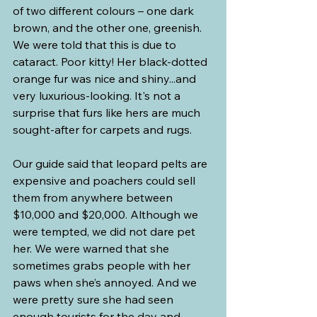
of two different colours – one dark 
brown, and the other one, greenish. 
We were told that this is due to 
cataract. Poor kitty! Her black-dotted 
orange fur was nice and shiny...and 
very luxurious-looking. It's not a 
surprise that furs like hers are much 
sought-after for carpets and rugs.
Our guide said that leopard pelts are 
expensive and poachers could sell 
them from anywhere between 
$10,000 and $20,000. Although we 
were tempted, we did not dare pet 
her. We were warned that she 
sometimes grabs people with her 
paws when she’s annoyed. And we 
were pretty sure she had seen 
enough tourists for the day and 