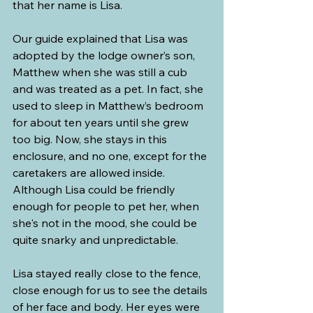
that her name is Lisa.
Our guide explained that Lisa was 
adopted by the lodge owner’s son, 
Matthew when she was still a cub 
and was treated as a pet. In fact, she 
used to sleep in Matthew’s bedroom 
for about ten years until she grew 
too big. Now, she stays in this 
enclosure, and no one, except for the 
caretakers are allowed inside. 
Although Lisa could be friendly 
enough for people to pet her, when 
she's not in the mood, she could be 
quite snarky and unpredictable.
Lisa stayed really close to the fence, 
close enough for us to see the details 
of her face and body. Her eyes were 