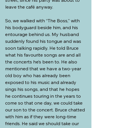
leave the café anyway. 
So, we walked with “The Boss,” with 
his bodyguard beside him, and his 
entourage behind us. My husband 
suddenly found his tongue and was 
soon talking rapidly. He told Bruce 
what his favourite songs are and all 
the concerts he’s been to. He also 
mentioned that we have a two-year 
old boy who has already been 
exposed to his music and already 
sings his songs, and that he hopes 
he continues touring in the years to 
come so that one day, we could take 
our son to the concert. Bruce chatted 
with him as if they were long-time 
friends. He said we should take our 