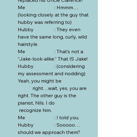
Me			: Hmmm… 
(looking closely at the guy that 
hubby was referring to)
Hubby		: They even 
have the same long, curly, wild 
hairstyle.
Me			: That’s not a 
“Jake-look-alike.” That IS Jake!
Hubby		: (considering 
my assessment and nodding) 
Yeah, you might be 			
	  right…wait, yes, you are 
right. The other guy is the 
pianist, Nils. I do 			 
 recognize him. 
Me			: I told you.
Hubby		: Sooooo…
should we approach them?