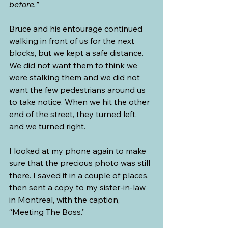
before.” 
Bruce and his entourage continued 
walking in front of us for the next 
blocks, but we kept a safe distance. 
We did not want them to think we 
were stalking them and we did not 
want the few pedestrians around us 
to take notice. When we hit the other 
end of the street, they turned left, 
and we turned right.
I looked at my phone again to make 
sure that the precious photo was still 
there. I saved it in a couple of places, 
then sent a copy to my sister-in-law 
in Montreal, with the caption, 
“Meeting The Boss.” 