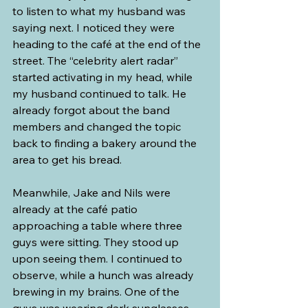
to listen to what my husband was 
saying next. I noticed they were 
heading to the café at the end of the 
street. The “celebrity alert radar” 
started activating in my head, while 
my husband continued to talk. He 
already forgot about the band 
members and changed the topic 
back to finding a bakery around the 
area to get his bread.
Meanwhile, Jake and Nils were 
already at the café patio 
approaching a table where three 
guys were sitting. They stood up 
upon seeing them. I continued to 
observe, while a hunch was already 
brewing in my brains. One of the 
guys was wearing dark sunglasses 