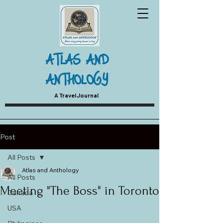
ATLAS AND
ANTHOLOGY
A Travel Journal
Post
All Posts
Atlas and Anthology
All Posts
Meeting "The Boss" in Toronto
Canada
USA