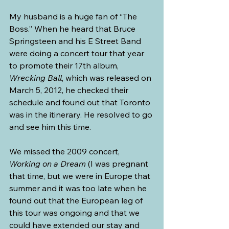
My husband is a huge fan of “The 
Boss.” When he heard that Bruce 
Springsteen and his E Street Band 
were doing a concert tour that year 
to promote their 17th album, 
Wrecking Ball
, which was released on 
March 5, 2012, he checked their 
schedule and found out that Toronto 
was in the itinerary. He resolved to go 
and see him this time.
We missed the 2009 concert, 
Working on a Dream
 (I was pregnant 
that time, but we were in Europe that 
summer and it was too late when he 
found out that the European leg of 
this tour was ongoing and that we 
could have extended our stay and 