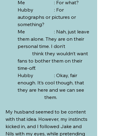
Me			: For what?
Hubby		: For 
autographs or pictures or 
something?
Me			: Nah, just leave 
them alone. They are on their 
personal time. I don’t 		
	  think they wouldn’t want 
fans to bother them on their 
time-off. 
Hubby		: Okay, fair 
enough. It’s cool though, that 
they are here and we can see 	
		  them.
My husband seemed to be content 
with that idea. However, my instincts 
kicked in, and I followed Jake and 
Nils with my eyes, while pretending 