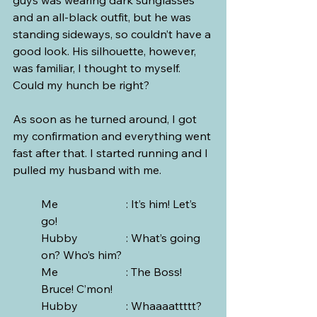
and an all-black outfit, but he was 
standing sideways, so couldn’t have a 
good look. His silhouette, however, 
was familiar, I thought to myself. 
Could my hunch be right?
As soon as he turned around, I got 
my confirmation and everything went 
fast after that. I started running and I 
pulled my husband with me.
Me			: It’s him! Let’s 
go! 
Hubby 		: What’s going 
on? Who’s him? 
Me			: The Boss! 
Bruce! C’mon!
Hubby		: Whaaaattttt? 