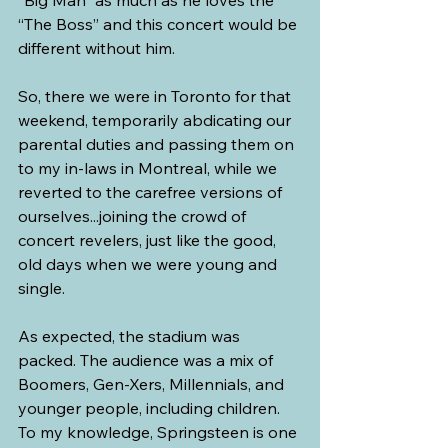
“The Boss” and this concert would be 
different without him.
So, there we were in Toronto for that 
weekend, temporarily abdicating our 
parental duties and passing them on 
to my in-laws in Montreal, while we 
reverted to the carefree versions of 
ourselves...joining the crowd of 
concert revelers, just like the good, 
old days when we were young and 
single. 
As expected, the stadium was 
packed. The audience was a mix of 
Boomers, Gen-Xers, Millennials, and 
younger people, including children. 
To my knowledge, Springsteen is one 