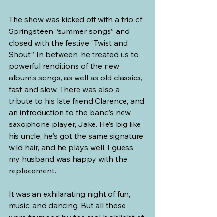
The show was kicked off with a trio of 
Springsteen “summer songs” and 
closed with the festive “Twist and 
Shout.” In between, he treated us to 
powerful renditions of the new 
album's songs, as well as old classics, 
fast and slow. There was also a 
tribute to his late friend Clarence, and 
an introduction to the band’s new 
saxophone player, Jake. He’s big like 
his uncle, he's got the same signature 
wild hair, and he plays well. I guess 
my husband was happy with the 
replacement. 
It was an exhilarating night of fun, 
music, and dancing. But all these 
were trumped by the real highlight of 