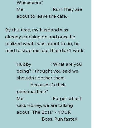
Wheeeeere? 
Me			: Run! They are 
about to leave the café.
By this time, my husband was 
already catching on and once he 
realized what I was about to do, he 
tried to stop me, but that didn’t work.
Hubby		: What are you 
doing? I thought you said we 
shouldn’t bother them 		
	  because it’s their 
personal time?
Me			: Forget what I 
said. Honey, we are talking 
about “The Boss” - YOUR   	
		  Boss. Run faster!