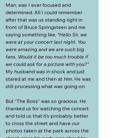
Man, was I ever focused and 
determined. All I could remember 
after that was us standing right in 
front of Bruce Springsteen and me 
saying something like, 
“Hello Sir, we 
were at your concert last night. You 
were amazing and we are such big 
fans. Would it be too much trouble if 
we could ask for a picture with you?” 
My husband was in shock and just 
stared at me and then at him. He was 
still processing what was going on.
But “The Boss” was so gracious. He 
thanked us for watching the concert 
and told us that it’s probably better 
to cross the street and have our 
photos taken at the park across the 
street, since his party was about to 