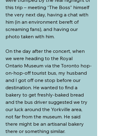
this trip – meeting “The Boss” himself 
the very next day, having a chat with 
him (in an environment bereft of 
screaming fans), and having our 
photo taken with him.
On the day after the concert, when 
we were heading to the Royal 
Ontario Museum via the Toronto hop-
on-hop-off tourist bus, my husband 
and I got off one stop before our 
destination. He wanted to find a 
bakery to get freshly-baked bread 
and the bus driver suggested we try 
our luck around the Yorkville area, 
not far from the museum. He said 
there might be an artisanal bakery 
there or something similar.