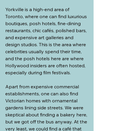
Yorkville is a high-end area of 
Toronto, where one can find luxurious 
boutiques, posh hotels, fine-dining 
restaurants, chic cafés, polished bars, 
and expensive art galleries and 
design studios. This is the area where 
celebrities usually spend their time, 
and the posh hotels here are where 
Hollywood insiders are often hosted, 
especially during film festivals. 
Apart from expensive commercial 
establishments, one can also find 
Victorian homes with ornamental 
gardens lining side streets. We were 
skeptical about finding a bakery here, 
but we got off the bus anyway. At the 
very least, we could find a café that 