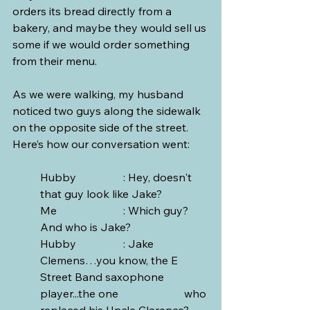
orders its bread directly from a 
bakery, and maybe they would sell us 
some if we would order something 
from their menu.
As we were walking, my husband 
noticed two guys along the sidewalk 
on the opposite side of the street. 
Here’s how our conversation went:
Hubby		: Hey, doesn't 
that guy look like Jake?
Me			: Which guy? 
And who is Jake?
Hubby		: Jake 
Clemens…you know, the E 
Street Band saxophone 
player...the one 			  who 
replaced his Uncle Clarence? 