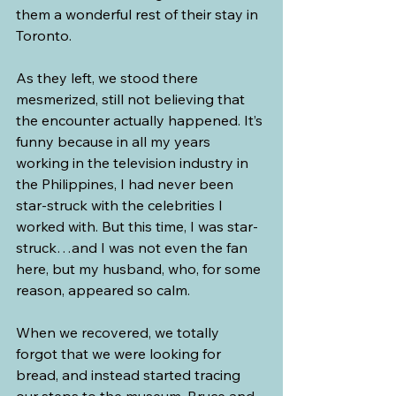
them a wonderful rest of their stay in 
Toronto. 
As they left, we stood there 
mesmerized, still not believing that 
the encounter actually happened. It’s 
funny because in all my years 
working in the television industry in 
the Philippines, I had never been 
star-struck with the celebrities I 
worked with. But this time, I was star-
struck…and I was not even the fan 
here, but my husband, who, for some 
reason, appeared so calm.
When we recovered, we totally 
forgot that we were looking for 
bread, and instead started tracing 
our steps to the museum. Bruce and 