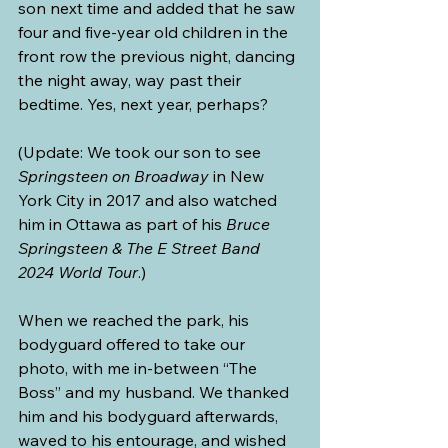
son next time and added that he saw 
four and five-year old children in the 
front row the previous night, dancing 
the night away, way past their 
bedtime. Yes, next year, perhaps?
(Update: We took our son to see 
Springsteen on Broadway
 in New 
York City in 2017 and also watched 
him in Ottawa as part of his 
Bruce 
Springsteen & The E Street Band 
2024 World Tour
.)
When we reached the park, his 
bodyguard offered to take our 
photo, with me in-between “The 
Boss” and my husband. We thanked 
him and his bodyguard afterwards, 
waved to his entourage, and wished 