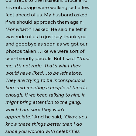
his entourage were walking just a few 
feet ahead of us. My husband asked 
if we should approach them again. 
“For what?”
 I asked. He said he felt it 
was rude of us to just say thank you 
and goodbye as soon as we got our 
photos taken…like we were sort of 
user-friendly people. But I said, 
“Trust 
me. It’s not rude. That’s what they 
would have liked…to be left alone. 
They are trying to be inconspicuous 
here and meeting a couple of fans is 
enough. If we keep talking to him, it 
might bring attention to the gang, 
which I am sure they won't 
appreciate.”
 And he said, 
“Okay, you 
know these things better than I do 
since you worked with celebrities 