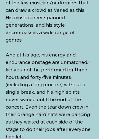
of the few musician/performers that 
can draw a crowd as varied as this. 
His music career spanned 
generations, and his style 
encompasses a wide range of 
genres. 
And at his age, his energy and 
endurance onstage are unmatched. I 
kid you not, he performed for three 
hours and forty-five minutes 
(including a long encore) without a 
single break, and his high spirits 
never waned until the end of the 
concert. Even the tear down crew in 
their orange hard hats were dancing 
as they waited at each side of the 
stage to do their jobs after everyone 
had left. 