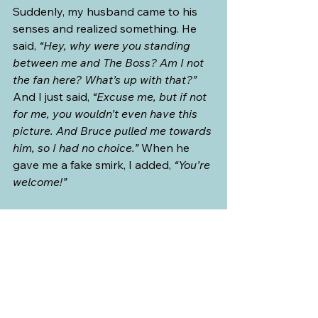
Suddenly, my husband came to his 
senses and realized something. He 
said, 
“Hey, why were you standing 
between me and The Boss? Am I not 
the fan here? What’s up with that?”
And I just said, 
“Excuse me, but if not 
for me, you wouldn’t even have this 
picture. And Bruce pulled me towards 
him, so I had no choice.”
 When he 
gave me a fake smirk, I added, 
“You’re 
welcome!”
At the museum, while my husband 
lined up and paid for our tickets, my 
sister-in-law texted back. She said, 
“Nice poster. Very lifelike. Was that at 
the Rogers Stadium?”
 I chuckled. She 
thought we were posing beside a 
poster of Bruce! So, I texted back, 