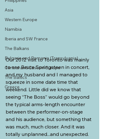
Philippines
Asia
Western Europe
Namibia
Iberia and SW France
The Balkans
Bulgaria and Romania (Transylvania)
Our 2012 visit to Toronto was mainly 
to see Bruce Springsteen in concert, 
Central and Eastern Europe
and my husband and I managed to 
The Baltics
squeeze in some date time that 
Greece
weekend. Little did we know that 
seeing “The Boss” would go beyond 
the typical arms-length encounter 
between the performer-on-stage 
and his audience, but something that 
was much, much closer. And it was 
totally unplanned...and unexpected.