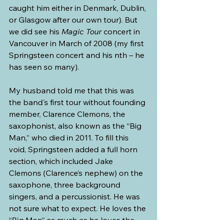
caught him either in Denmark, Dublin, 
or Glasgow after our own tour). But 
we did see his 
Magic Tour
 concert in 
Vancouver in March of 2008 (my first 
Springsteen concert and his nth – he 
has seen so many).
My husband told me that this was 
the band's first tour without founding 
member, Clarence Clemons, the 
saxophonist, also known as the “Big 
Man,” who died in 2011. To fill this 
void, Springsteen added a full horn 
section, which included Jake 
Clemons (Clarence’s nephew) on the 
saxophone, three background 
singers, and a percussionist. He was 
not sure what to expect. He loves the 
“Big Man” as much as he loves the 