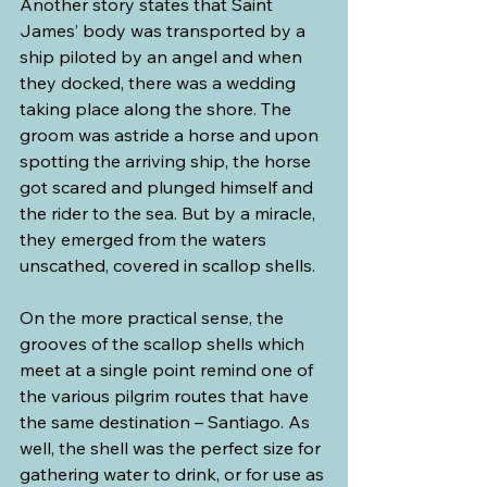
Another story states that Saint 
James’ body was transported by a 
ship piloted by an angel and when 
they docked, there was a wedding 
taking place along the shore. The 
groom was astride a horse and upon 
spotting the arriving ship, the horse 
got scared and plunged himself and 
the rider to the sea. But by a miracle, 
they emerged from the waters 
unscathed, covered in scallop shells.
On the more practical sense, the 
grooves of the scallop shells which 
meet at a single point remind one of 
the various pilgrim routes that have 
the same destination – Santiago. As 
well, the shell was the perfect size for 
gathering water to drink, or for use as 