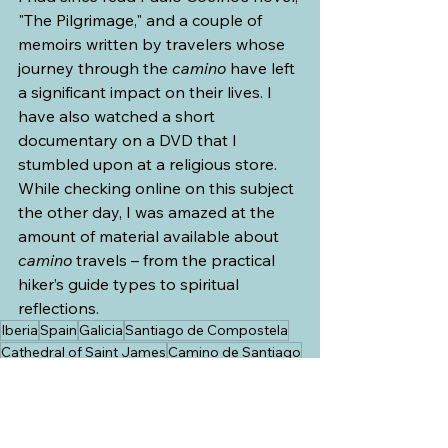
"The Pilgrimage," and a couple of 
memoirs written by travelers whose 
journey through the 
camino
 have left 
a significant impact on their lives. I 
have also watched a short 
documentary on a DVD that I 
stumbled upon at a religious store. 
While checking online on this subject 
the other day, I was amazed at the 
amount of material available about 
camino 
travels – from the practical 
hiker’s guide types to spiritual 
reflections.
Iberia
Spain
Galicia
Santiago de Compostela
Cathedral of Saint James
Camino de Santiago
Way of Saint James
Saint James the Great
Camino Francés
The French Way
Paulo Coelho
The Pilgrimage
Iberia and SW France