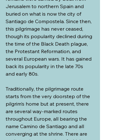
Jerusalem to northern Spain and 
buried on what is now the city of 
Santiago de Compostela. Since then, 
this pilgrimage has never ceased, 
though its popularity declined during 
the time of the Black Death plague, 
the Protestant Reformation, and 
several European wars. It has gained 
back its popularity in the late 70s 
and early 80s.
Traditionally, the pilgrimage route 
starts from the very doorstep of the 
pilgrim’s home but at present, there 
are several way-marked routes 
throughout Europe, all bearing the 
name Camino de Santiago and all 
converging at the shrine. There are 