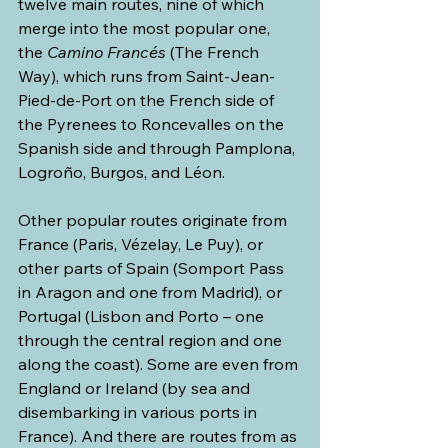
twelve main routes, nine of which 
merge into the most popular one, 
the 
Camino Francés 
(The French 
Way), which runs from Saint-Jean-
Pied-de-Port on the French side of 
the Pyrenees to Roncevalles on the 
Spanish side and through Pamplona, 
Logroño, Burgos, and Léon. 
Other popular routes originate from 
France (Paris, Vézelay, Le Puy), or 
other parts of Spain (Somport Pass 
in Aragon and one from Madrid), or 
Portugal (Lisbon and Porto – one 
through the central region and one 
along the coast). Some are even from 
England or Ireland (by sea and 
disembarking in various ports in 
France). And there are routes from as 