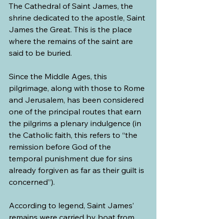
The Cathedral of Saint James, the 
shrine dedicated to the apostle, Saint 
James the Great. This is the place 
where the remains of the saint are 
said to be buried.
Since the Middle Ages, this 
pilgrimage, along with those to Rome 
and Jerusalem, has been considered 
one of the principal routes that earn 
the pilgrims a plenary indulgence (in 
the Catholic faith, this refers to “the 
remission before God of the 
temporal punishment due for sins 
already forgiven as far as their guilt is 
concerned”).
According to legend, Saint James’ 
remains were carried by boat from 