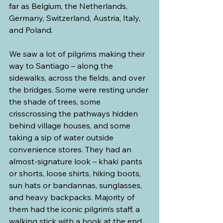
far as Belgium, the Netherlands, 
Germany, Switzerland, Austria, Italy, 
and Poland.
We saw a lot of pilgrims making their 
way to Santiago – along the 
sidewalks, across the fields, and over 
the bridges. Some were resting under 
the shade of trees, some 
crisscrossing the pathways hidden 
behind village houses, and some 
taking a sip of water outside 
convenience stores. They had an 
almost-signature look – khaki pants 
or shorts, loose shirts, hiking boots, 
sun hats or bandannas, sunglasses, 
and heavy backpacks. Majority of 
them had the iconic pilgrim’s staff, a 
walking stick with a hook at the end 