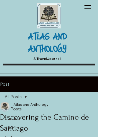
ATLAS AND
ANTHOLOGY
A Travel Journal
Post
All Posts
Atlas and Anthology
All Posts
Discovering the Camino de
Canada
Santiago
USA