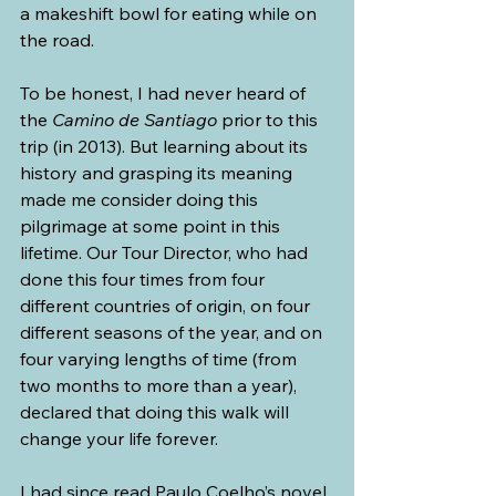
a makeshift bowl for eating while on 
the road.
To be honest, I had never heard of 
the 
Camino de Santiago 
prior to this 
trip (in 2013). But learning about its 
history and grasping its meaning 
made me consider doing this 
pilgrimage at some point in this 
lifetime. Our Tour Director, who had 
done this four times from four 
different countries of origin, on four 
different seasons of the year, and on 
four varying lengths of time (from 
two months to more than a year), 
declared that doing this walk will 
change your life forever.
I had since read Paulo Coelho’s novel, 