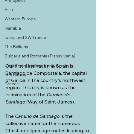
Philippines
Asia
Western Europe
Namibia
Iberia and SW France
The Balkans
Bulgaria and Romania (Transylvania)
Central and Eastern Europe
Our first destination in Spain is 
Santiago de Compostela, the capital 
The Baltics
of Galicia in the country's northwest 
Greece
region. This city is known as the 
culmination of the 
Camino de 
Santiago
 (Way of Saint James).
The 
Camino de Santiago 
is the 
collective name for the numerous 
Christian pilgrimage routes leading to 