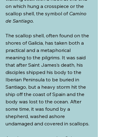
on which hung a crosspiece or the 
scallop shell, the symbol of 
Camino 
de Santiago.
The scallop shell, often found on the 
shores of Galicia, has taken both a 
practical and a metaphorical 
meaning to the pilgrims. It was said 
that after Saint James’s death, his 
disciples shipped his body to the 
Iberian Peninsula to be buried in 
Santiago, but a heavy storm hit the 
ship off the coast of Spain and the 
body was lost to the ocean. After 
some time, it was found by a 
shepherd, washed ashore 
undamaged and covered in scallops. 