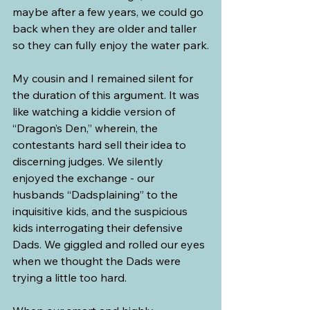
maybe after a few years, we could go 
back when they are older and taller 
so they can fully enjoy the water park.
My cousin and I remained silent for 
the duration of this argument. It was 
like watching a kiddie version of 
“Dragon’s Den,” wherein, the 
contestants hard sell their idea to 
discerning judges. We silently 
enjoyed the exchange - our 
husbands “Dadsplaining” to the 
inquisitive kids, and the suspicious 
kids interrogating their defensive 
Dads. We giggled and rolled our eyes 
when we thought the Dads were 
trying a little too hard.