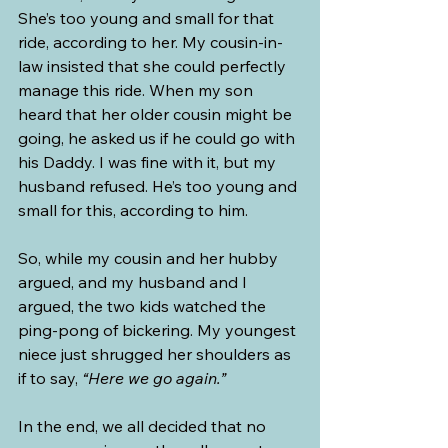
She’s too young and small for that 
ride, according to her. My cousin-in-
law insisted that she could perfectly 
manage this ride. When my son 
heard that her older cousin might be 
going, he asked us if he could go with 
his Daddy. I was fine with it, but my 
husband refused. He’s too young and 
small for this, according to him.
So, while my cousin and her hubby 
argued, and my husband and I 
argued, the two kids watched the 
ping-pong of bickering. My youngest 
niece just shrugged her shoulders as 
if to say, 
“Here we go again.”
In the end, we all decided that no 