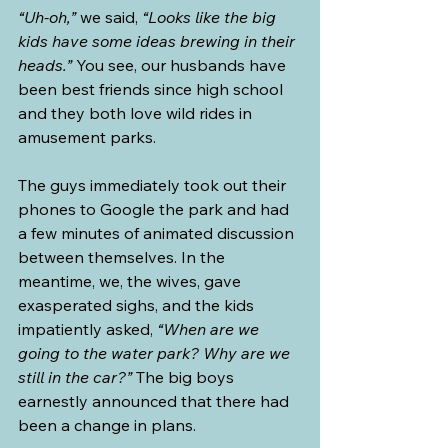
“Uh-oh,”
 we said, 
“Looks like the big 
kids have some ideas brewing in their 
heads.”
 You see, our husbands have 
been best friends since high school 
and they both love wild rides in 
amusement parks.
The guys immediately took out their 
phones to Google the park and had 
a few minutes of animated discussion 
between themselves. In the 
meantime, we, the wives, gave 
exasperated sighs, and the kids 
impatiently asked, 
“When are we 
going to the water park? Why are we 
still in the car?”
 The big boys 
earnestly announced that there had 
been a change in plans.