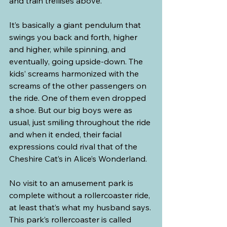
and train trellises above.”
It’s basically a giant pendulum that 
swings you back and forth, higher 
and higher, while spinning, and 
eventually, going upside-down. The 
kids’ screams harmonized with the 
screams of the other passengers on 
the ride. One of them even dropped 
a shoe. But our big boys were as 
usual, just smiling throughout the ride 
and when it ended, their facial 
expressions could rival that of the 
Cheshire Cat’s in Alice’s Wonderland.
No visit to an amusement park is 
complete without a rollercoaster ride, 
at least that’s what my husband says. 
This park’s rollercoaster is called 