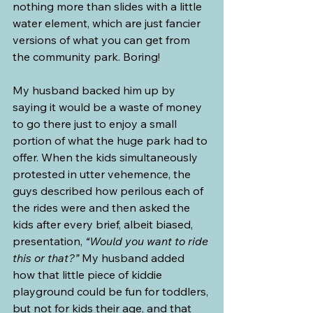
nothing more than slides with a little 
water element, which are just fancier 
versions of what you can get from 
the community park. Boring!
My husband backed him up by 
saying it would be a waste of money 
to go there just to enjoy a small 
portion of what the huge park had to 
offer. When the kids simultaneously 
protested in utter vehemence, the 
guys described how perilous each of 
the rides were and then asked the 
kids after every brief, albeit biased, 
presentation, 
“Would you want to ride 
this or that?”
 My husband added 
how that little piece of kiddie 
playground could be fun for toddlers, 
but not for kids their age, and that 