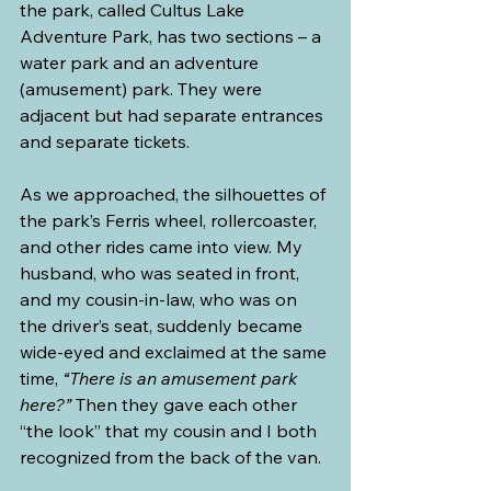
the park, called Cultus Lake 
Adventure Park, has two sections – a 
water park and an adventure 
(amusement) park. They were 
adjacent but had separate entrances 
and separate tickets.
As we approached, the silhouettes of 
the park’s Ferris wheel, rollercoaster, 
and other rides came into view. My 
husband, who was seated in front, 
and my cousin-in-law, who was on 
the driver’s seat, suddenly became 
wide-eyed and exclaimed at the same 
time, 
“There is an amusement park 
here?”
 Then they gave each other 
“the look” that my cousin and I both 
recognized from the back of the van.