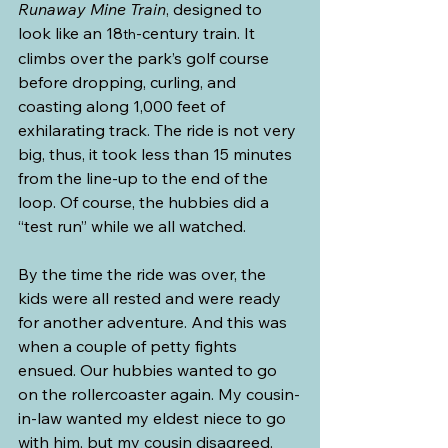
Runaway Mine Train
, designed to 
look like an 18
-century train. It 
th
climbs over the park’s golf course 
before dropping, curling, and 
coasting along 1,000 feet of 
exhilarating track. The ride is not very 
big, thus, it took less than 15 minutes 
from the line-up to the end of the 
loop. Of course, the hubbies did a 
“test run” while we all watched.
By the time the ride was over, the 
kids were all rested and were ready 
for another adventure. And this was 
when a couple of petty fights 
ensued. Our hubbies wanted to go 
on the rollercoaster again. My cousin-
in-law wanted my eldest niece to go 
with him, but my cousin disagreed. 