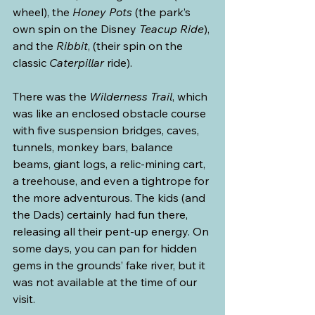
wheel), the 
Honey Pots
 (the park’s 
own spin on the Disney 
Teacup Ride
), 
and the 
Ribbit
, (their spin on the 
classic 
Caterpillar
 ride).
There was the 
Wilderness Trail
, which 
was like an enclosed obstacle course 
with five suspension bridges, caves, 
tunnels, monkey bars, balance 
beams, giant logs, a relic-mining cart, 
a treehouse, and even a tightrope for 
the more adventurous. The kids (and 
the Dads) certainly had fun there, 
releasing all their pent-up energy. On 
some days, you can pan for hidden 
gems in the grounds’ fake river, but it 
was not available at the time of our 
visit.