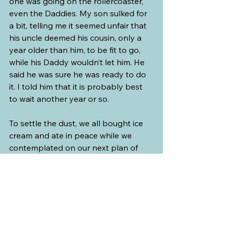
one was going on the rollercoaster, 
even the Daddies. My son sulked for 
a bit, telling me it seemed unfair that 
his uncle deemed his cousin, only a 
year older than him, to be fit to go, 
while his Daddy wouldn’t let him. He 
said he was sure he was ready to do 
it. I told him that it is probably best 
to wait another year or so.
To settle the dust, we all bought ice 
cream and ate in peace while we 
contemplated on our next plan of 
action. The kids seemed to relax after 
enjoying their frozen treats.
And to further appease the big and 
small kids, we all went on the next 
ride as a family. There was a mini-
coaster ride called 
Blastin’ Barrels
, 