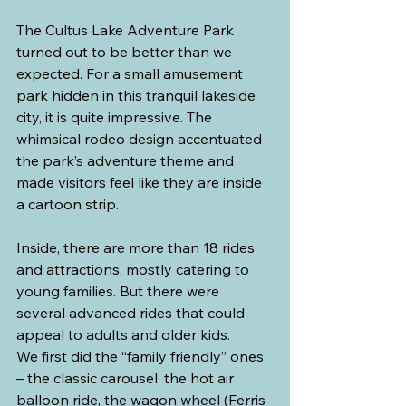
The Cultus Lake Adventure Park 
turned out to be better than we 
expected. For a small amusement 
park hidden in this tranquil lakeside 
city, it is quite impressive. The 
whimsical rodeo design accentuated 
the park’s adventure theme and 
made visitors feel like they are inside 
a cartoon strip.
Inside, there are more than 18 rides 
and attractions, mostly catering to 
young families. But there were 
several advanced rides that could 
appeal to adults and older kids.
We first did the “family friendly” ones 
– the classic carousel, the hot air 
balloon ride, the wagon wheel (Ferris 