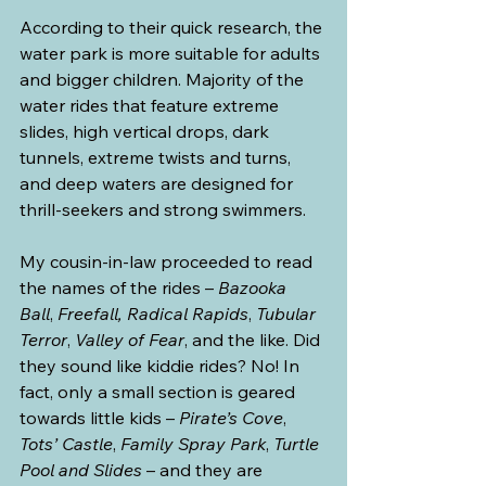
According to their quick research, the 
water park is more suitable for adults 
and bigger children. Majority of the 
water rides that feature extreme 
slides, high vertical drops, dark 
tunnels, extreme twists and turns, 
and deep waters are designed for 
thrill-seekers and strong swimmers.
My cousin-in-law proceeded to read 
the names of the rides – 
Bazooka 
Ball
, 
Freefall,
Radical Rapids
, 
Tubular 
Terror
, 
Valley of Fear
, and the like. Did 
they sound like kiddie rides? No! In 
fact, only a small section is geared 
towards little kids – 
Pirate’s Cove
, 
Tots’ Castle
, 
Family Spray Park
, 
Turtle 
Pool and Slides
 – and they are 