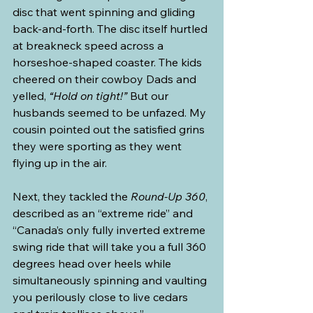
disc that went spinning and gliding 
back-and-forth. The disc itself hurtled 
at breakneck speed across a 
horseshoe-shaped coaster. The kids 
cheered on their cowboy Dads and 
yelled, 
“Hold on tight!”
 But our 
husbands seemed to be unfazed. My 
cousin pointed out the satisfied grins 
they were sporting as they went 
flying up in the air.
Next, they tackled the 
Round-Up 360
, 
described as an “extreme ride” and 
“Canada’s only fully inverted extreme 
swing ride that will take you a full 360 
degrees head over heels while 
simultaneously spinning and vaulting 
you perilously close to live cedars 