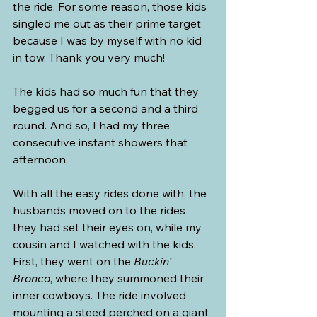
the ride. For some reason, those kids 
singled me out as their prime target 
because I was by myself with no kid 
in tow. Thank you very much!
The kids had so much fun that they 
begged us for a second and a third 
round. And so, I had my three 
consecutive instant showers that 
afternoon.
With all the easy rides done with, the 
husbands moved on to the rides 
they had set their eyes on, while my 
cousin and I watched with the kids. 
First, they went on the 
Buckin’ 
Bronco
, where they summoned their 
inner cowboys. The ride involved 
mounting a steed perched on a giant 