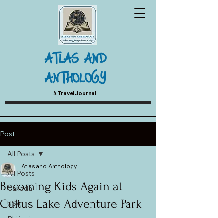
ATLAS AND
ANTHOLOGY
A Travel Journal
Post
All Posts
Atlas and Anthology
All Posts
Becoming Kids Again at
Canada
Cultus Lake Adventure Park
USA