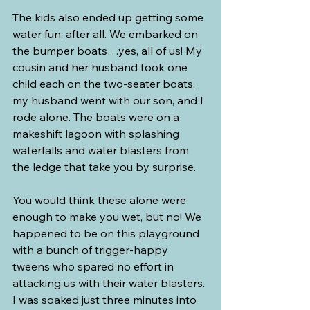
The kids also ended up getting some 
water fun, after all. We embarked on 
the bumper boats…yes, all of us! My 
cousin and her husband took one 
child each on the two-seater boats, 
my husband went with our son, and I 
rode alone. The boats were on a 
makeshift lagoon with splashing 
waterfalls and water blasters from 
the ledge that take you by surprise.
You would think these alone were 
enough to make you wet, but no! We 
happened to be on this playground 
with a bunch of trigger-happy 
tweens who spared no effort in 
attacking us with their water blasters. 
I was soaked just three minutes into 