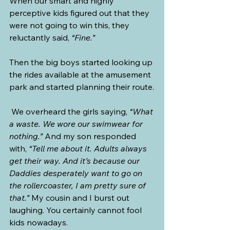
When our smart and highly 
perceptive kids figured out that they 
were not going to win this, they 
reluctantly said, 
“Fine.”
Then the big boys started looking up 
the rides available at the amusement 
park and started planning their route.
 We overheard the girls saying, 
“What 
a waste. We wore our swimwear for 
nothing.”
 And my son responded 
with, 
“Tell me about it. Adults always 
get their way. And it’s because our 
Daddies desperately want to go on 
the rollercoaster, I am pretty sure of 
that.”
 My cousin and I burst out 
laughing. You certainly cannot fool 
kids nowadays.