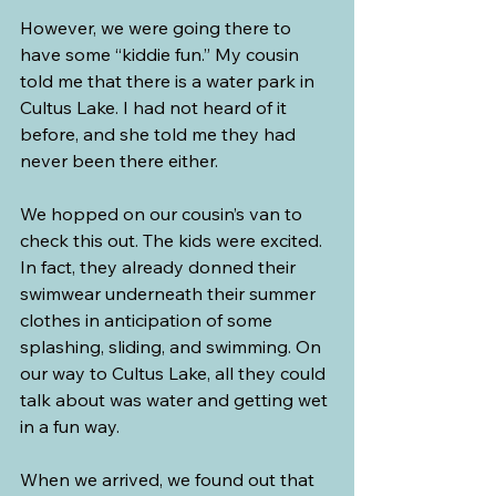
However, we were going there to 
have some “kiddie fun.” My cousin 
told me that there is a water park in 
Cultus Lake. I had not heard of it 
before, and she told me they had 
never been there either.
We hopped on our cousin’s van to 
check this out. The kids were excited. 
In fact, they already donned their 
swimwear underneath their summer 
clothes in anticipation of some 
splashing, sliding, and swimming. On 
our way to Cultus Lake, all they could 
talk about was water and getting wet 
in a fun way.
When we arrived, we found out that 