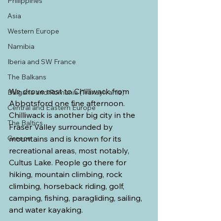
Philippines
Asia
Western Europe
Namibia
Iberia and SW France
The Balkans
We drove east to Chilliwack from 
Bulgaria and Romania (Transylvania)
Abbotsford one fine afternoon. 
Central and Eastern Europe
Chilliwack is another big city in the 
The Baltics
Fraser Valley surrounded by 
Greece
mountains and is known for its 
recreational areas, most notably, 
Cultus Lake. People go there for 
hiking, mountain climbing, rock 
climbing, horseback riding, golf, 
camping, fishing, paragliding, sailing, 
and water kayaking.