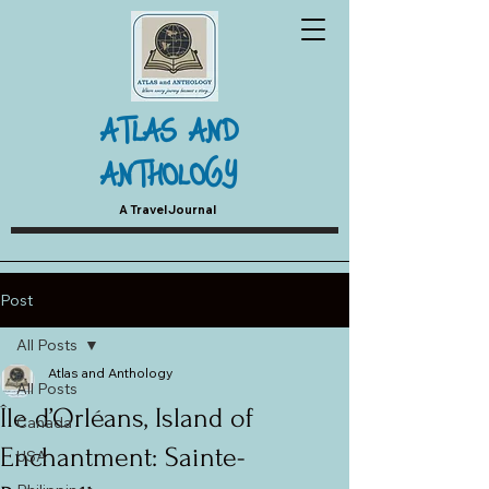
ATLAS AND
ANTHOLOGY
A Travel Journal
Post
All Posts
Atlas and Anthology
All Posts
Île d’Orléans, Island of
Canada
Enchantment: Sainte-
USA