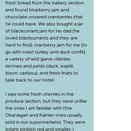
fresh bread from the bakery section 
and found blueberry jam and 
chocolate-covered cranberries that 
he could have. We also bought a jar 
of blackcurrant jam for his dad (he 
loved blackcurrants and they are 
hard to find), cranberry jam for me (to 
go with roast turkey and duck confit), 
a variety of wild game 
rillettes
, 
terrines
 and 
patés
 (duck, wapiti, 
bison, caribou), and fresh fruits to 
take back to our hotel.
I saw some fresh cherries in the 
produce section, but they were unlike 
the ones I am familiar with (the 
Okanagan and Rainier ones usually 
sold in our supermarkets). They were 
bright pinkish red and smaller. I 