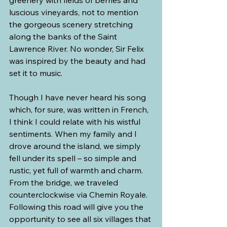
greenery with fields of berries and 
luscious vineyards, not to mention 
the gorgeous scenery stretching 
along the banks of the Saint 
Lawrence River. No wonder, Sir Felix 
was inspired by the beauty and had 
set it to music.
Though I have never heard his song 
which, for sure, was written in French, 
I think I could relate with his wistful 
sentiments. When my family and I 
drove around the island, we simply 
fell under its spell – so simple and 
rustic, yet full of warmth and charm.
From the bridge, we traveled 
counterclockwise via Chemin Royale. 
Following this road will give you the 
opportunity to see all six villages that 