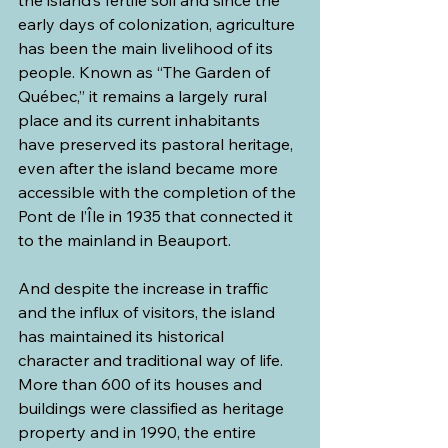
the island’s fertile soil and since the 
early days of colonization, agriculture 
has been the main livelihood of its 
people. Known as “The Garden of 
Québec,” it remains a largely rural 
place and its current inhabitants 
have preserved its pastoral heritage, 
even after the island became more 
accessible with the completion of the 
Pont de l’Île in 1935 that connected it 
to the mainland in Beauport. 
And despite the increase in traffic 
and the influx of visitors, the island 
has maintained its historical 
character and traditional way of life. 
More than 600 of its houses and 
buildings were classified as heritage 
property and in 1990, the entire 