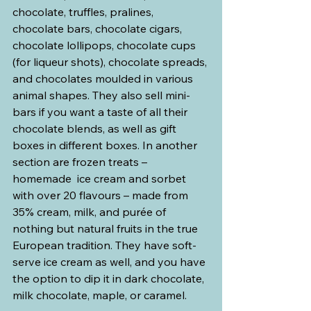
chocolate, truffles, pralines, 
chocolate bars, chocolate cigars, 
chocolate lollipops, chocolate cups 
(for liqueur shots), chocolate spreads, 
and chocolates moulded in various 
animal shapes. They also sell mini-
bars if you want a taste of all their 
chocolate blends, as well as gift 
boxes in different boxes. In another 
section are frozen treats –
homemade  ice cream and sorbet 
with over 20 flavours – made from 
35% cream, milk, and purée of 
nothing but natural fruits in the true 
European tradition. They have soft-
serve ice cream as well, and you have 
the option to dip it in dark chocolate, 
milk chocolate, maple, or caramel.