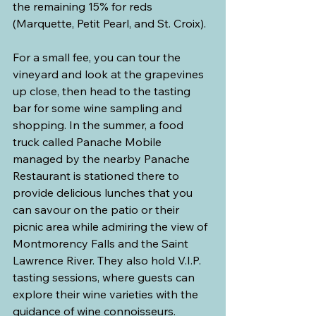
the remaining 15% for reds 
(Marquette, Petit Pearl, and St. Croix).
For a small fee, you can tour the 
vineyard and look at the grapevines 
up close, then head to the tasting 
bar for some wine sampling and 
shopping. In the summer, a food 
truck called Panache Mobile 
managed by the nearby Panache 
Restaurant is stationed there to 
provide delicious lunches that you 
can savour on the patio or their 
picnic area while admiring the view of 
Montmorency Falls and the Saint 
Lawrence River. They also hold V.I.P. 
tasting sessions, where guests can 
explore their wine varieties with the 
guidance of wine connoisseurs.