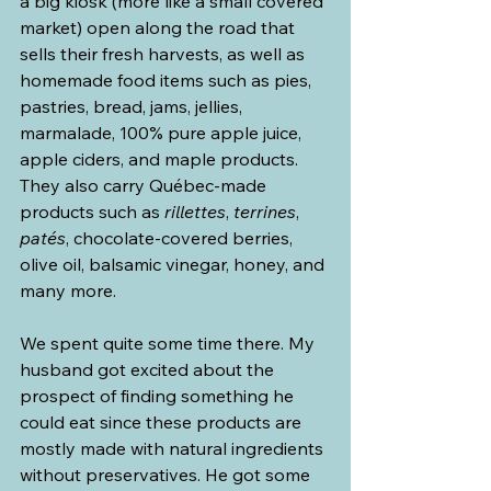
a big kiosk (more like a small covered 
market) open along the road that 
sells their fresh harvests, as well as 
homemade food items such as pies, 
pastries, bread, jams, jellies, 
marmalade, 100% pure apple juice, 
apple ciders, and maple products. 
They also carry Québec-made 
products such as 
rillettes
, 
terrines
, 
patés
, chocolate-covered berries, 
olive oil, balsamic vinegar, honey, and 
many more.
We spent quite some time there. My 
husband got excited about the 
prospect of finding something he 
could eat since these products are 
mostly made with natural ingredients 
without preservatives. He got some 