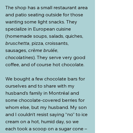
The shop has a small restaurant area 
and patio seating outside for those 
wanting some light snacks. They 
specialize in European cuisine 
(homemade soups, salads, quiches, 
bruschetta
, pizza, croissants, 
sausages, 
crème brulée
, 
chocolatines
). They serve very good 
coffee, and of course hot chocolate.
We bought a few chocolate bars for 
ourselves and to share with my 
husband’s family in Montréal and 
some chocolate-covered berries for 
whom else, but my husband. My son 
and I couldn’t resist saying “no” to ice 
cream on a hot, humid day, so we 
each took a scoop on a sugar cone – 