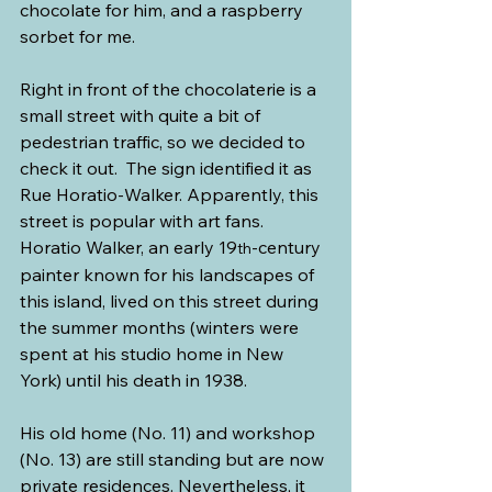
chocolate for him, and a raspberry 
sorbet for me.
Right in front of the chocolaterie is a 
small street with quite a bit of 
pedestrian traffic, so we decided to 
check it out.  The sign identified it as 
Rue Horatio-Walker. Apparently, this 
street is popular with art fans. 
Horatio Walker, an early 19
-century 
th
painter known for his landscapes of 
this island, lived on this street during 
the summer months (winters were 
spent at his studio home in New 
York) until his death in 1938.
His old home (No. 11) and workshop 
(No. 13) are still standing but are now 
private residences. Nevertheless, it 