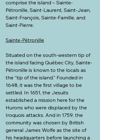
comprise the island – Sainte-
Pétronille, Saint-Laurent, Saint-Jean, 
Saint-François, Sainte-Famille, and 
Saint-Pierre.
Sainte-Pétronille
Situated on the south-western tip of 
the island facing Québec City, Sainte-
Pétronille is known to the locals as 
the “tip of the island.” Founded in 
1648, it was the first village to be 
settled. In 1651, the Jesuits 
established a mission here for the 
Hurons who were displaced by the 
Iroquois attacks. And in 1759, the 
community was chosen by British 
general James Wolfe as the site of 
his headquarters before launching a 