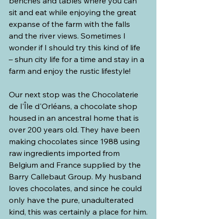
benches and tables where you can 
sit and eat while enjoying the great 
expanse of the farm with the falls 
and the river views. Sometimes I 
wonder if I should try this kind of life 
– shun city life for a time and stay in a 
farm and enjoy the rustic lifestyle!
Our next stop was the Chocolaterie 
de l'Île d'Orléans, a chocolate shop 
housed in an ancestral home that is 
over 200 years old. They have been 
making chocolates since 1988 using 
raw ingredients imported from 
Belgium and France supplied by the 
Barry Callebaut Group. My husband 
loves chocolates, and since he could 
only have the pure, unadulterated 
kind, this was certainly a place for him.