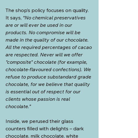
The shop’s policy focuses on quality. 
It says, 
“No chemical preservatives 
are or will ever be used in our 
products. No compromise will be 
made in the quality of our chocolate. 
All the required percentages of cacao 
are respected. Never will we offer 
"composite" chocolate (for example, 
chocolate-flavoured confections). We 
refuse to produce substandard grade 
chocolate, for we believe that quality 
is essential out of respect for our 
clients whose passion is real 
chocolate.”
Inside, we perused their glass 
counters filled with delights – dark 
chocolate, milk chocolate, white 