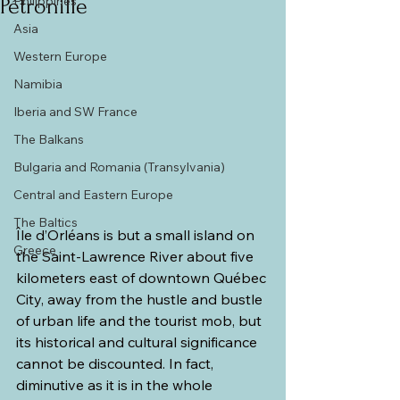
Philippines
Pétronille
Asia
Western Europe
Namibia
Iberia and SW France
The Balkans
Bulgaria and Romania (Transylvania)
Central and Eastern Europe
The Baltics
Île d’Orléans is but a small island on 
Greece
the Saint-Lawrence River about five 
kilometers east of downtown Québec 
City, away from the hustle and bustle 
of urban life and the tourist mob, but 
its historical and cultural significance 
cannot be discounted. In fact, 
diminutive as it is in the whole 