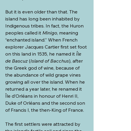
But it is even older than that. The 
island has long been inhabited by 
Indigenous tribes. In fact, the Huron 
peoples called it 
Minigo
, meaning 
“enchanted island.” When French 
explorer Jacques Cartier first set foot 
on this land in 1535, he named it 
Île 
de Bascuz
 (
Island of Bacchus
), after 
the Greek god of wine, because of 
the abundance of wild grape vines 
growing all over the island. When he 
returned a year later, he renamed it 
Île d’Orléans
in honour of Henri II, 
Duke of Orléans and the second son 
of Francis I, the then-King of France.
The first settlers were attracted by 