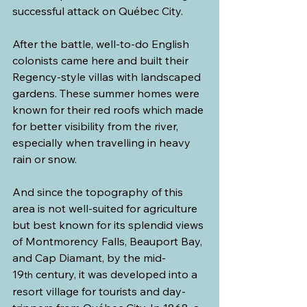
successful attack on Québec City.
After the battle, well-to-do English 
colonists came here and built their 
Regency-style villas with landscaped 
gardens. These summer homes were 
known for their red roofs which made 
for better visibility from the river, 
especially when travelling in heavy 
rain or snow.
And since the topography of this 
area is not well-suited for agriculture 
but best known for its splendid views 
of Montmorency Falls, Beauport Bay, 
and Cap Diamant, by the mid-
19
 century, it was developed into a 
th
resort village for tourists and day-