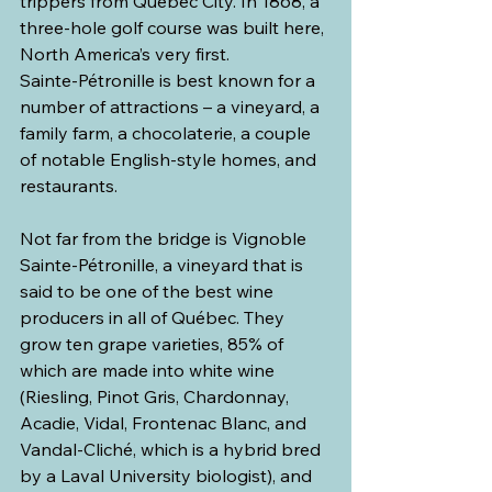
trippers from Québec City. In 1868, a 
three-hole golf course was built here, 
North America’s very first.
Sainte-Pétronille is best known for a 
number of attractions – a vineyard, a 
family farm, a chocolaterie, a couple 
of notable English-style homes, and 
restaurants.
Not far from the bridge is Vignoble 
Sainte-Pétronille, a vineyard that is 
said to be one of the best wine 
producers in all of Québec. They 
grow ten grape varieties, 85% of 
which are made into white wine 
(Riesling, Pinot Gris, Chardonnay, 
Acadie, Vidal, Frontenac Blanc, and 
Vandal-Cliché, which is a hybrid bred 
by a Laval University biologist), and 