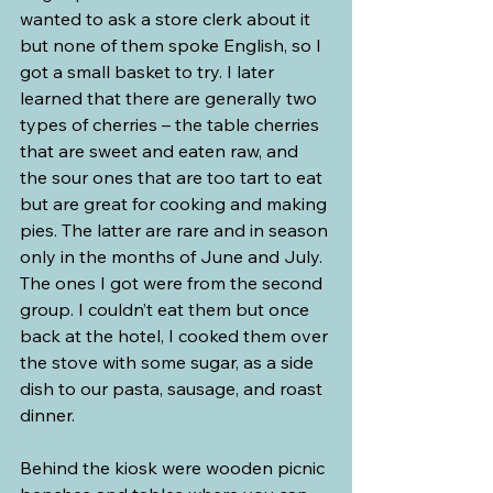
wanted to ask a store clerk about it 
but none of them spoke English, so I 
got a small basket to try. I later 
learned that there are generally two 
types of cherries – the table cherries 
that are sweet and eaten raw, and 
the sour ones that are too tart to eat 
but are great for cooking and making 
pies. The latter are rare and in season 
only in the months of June and July. 
The ones I got were from the second 
group. I couldn’t eat them but once 
back at the hotel, I cooked them over 
the stove with some sugar, as a side 
dish to our pasta, sausage, and roast 
dinner.
Behind the kiosk were wooden picnic 