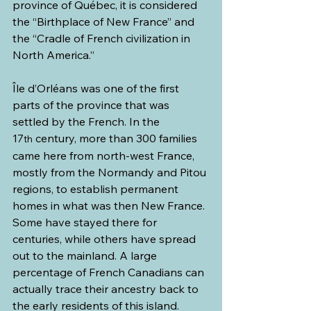
province of Québec, it is considered 
the “Birthplace of New France” and 
the “Cradle of French civilization in 
North America.”
Île d’Orléans was one of the first 
parts of the province that was 
settled by the French. In the 
17
 century, more than 300 families 
th
came here from north-west France, 
mostly from the Normandy and Pitou 
regions, to establish permanent 
homes in what was then New France. 
Some have stayed there for 
centuries, while others have spread 
out to the mainland. A large 
percentage of French Canadians can 
actually trace their ancestry back to 
the early residents of this island.