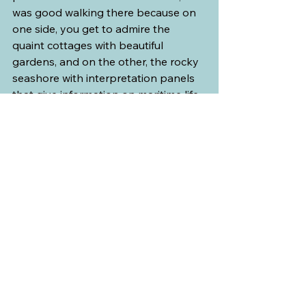
was good walking there because on 
one side, you get to admire the 
quaint cottages with beautiful 
gardens, and on the other, the rocky 
seashore with interpretation panels 
that give information on maritime life 
in that area. 
From that vantage point, we could 
clearly see Montmorency Falls from 
across the bridge. Since the tide was 
low, we walked on the seashore itself 
and took pictures until we finished 
our ice cream. On the way back to 
the car, my husband saw a “for sale” 
sign in front of one of the cottages 
and he teased me about moving 
here and living an island life. I just 