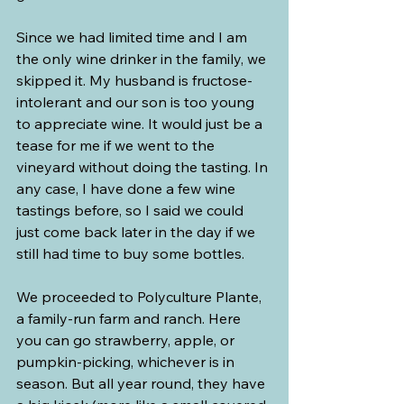
Since we had limited time and I am 
the only wine drinker in the family, we 
skipped it. My husband is fructose-
intolerant and our son is too young 
to appreciate wine. It would just be a 
tease for me if we went to the 
vineyard without doing the tasting. In 
any case, I have done a few wine 
tastings before, so I said we could 
just come back later in the day if we 
still had time to buy some bottles.
We proceeded to Polyculture Plante, 
a family-run farm and ranch. Here 
you can go strawberry, apple, or 
pumpkin-picking, whichever is in 
season. But all year round, they have 