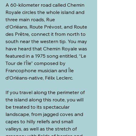
A 60-kilometer road called Chemin 
Royale circles the whole island and 
three main roads, Rue 
d’Orléans, Route Prévost, and Route 
des Prêtre
,
 connect it from north to 
south near the western tip. You may 
have heard that Chemin Royale was 
featured in a 1975 song entitled, “Le 
Tour de l’Île” composed by 
Francophone musician and Île 
d’Orléans
-
native, Félix Leclerc.
If you travel along the perimeter of 
the island along this route, you will 
be treated to its spectacular 
landscape, from jagged coves and 
capes to hilly reliefs and small 
valleys, as well as the stretch of 