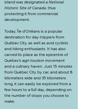
island was designated a 
National 
Historic Site of Canada
, thus 
protecting it from commercial 
development.
Today, Île d’Orléans is a popular 
destination for day-trippers from 
Québec City, as well as avid cyclists 
and hiking enthusiasts. It has also 
carved its place as the epicentre of 
Québec’s agri-tourism movement 
and a culinary haven. Just 15 minutes 
from Québec City by car, and about 8 
kilometers wide and 35 kilometers 
long, it can easily be explored from a 
few hours to a full day, depending on 
the number of stops you choose to 
make.