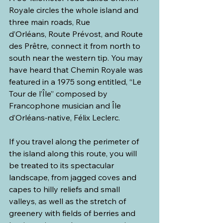
Royale circles the whole island and 
three main roads, Rue 
d’Orléans, Route Prévost, and Route 
des Prêtre
,
 connect it from north to 
south near the western tip. You may 
have heard that Chemin Royale was 
featured in a 1975 song entitled, “Le 
Tour de l’Île” composed by 
Francophone musician and Île 
d’Orléans
-
native, Félix Leclerc.
If you travel along the perimeter of 
the island along this route, you will 
be treated to its spectacular 
landscape, from jagged coves and 
capes to hilly reliefs and small 
valleys, as well as the stretch of 
greenery with fields of berries and 