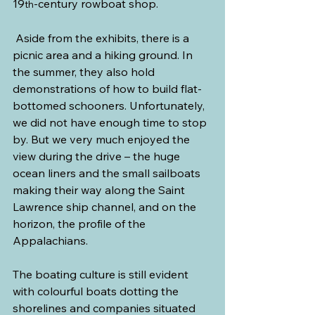
19
-century rowboat shop.
th
 Aside from the exhibits, there is a 
picnic area and a hiking ground. In 
the summer, they also hold 
demonstrations of how to build flat-
bottomed schooners. Unfortunately, 
we did not have enough time to stop 
by. But we very much enjoyed the 
view during the drive – the huge 
ocean liners and the small sailboats 
making their way along the Saint 
Lawrence ship channel, and on the 
horizon, the profile of the 
Appalachians.
The boating culture is still evident 
with colourful boats dotting the 
shorelines and companies situated 