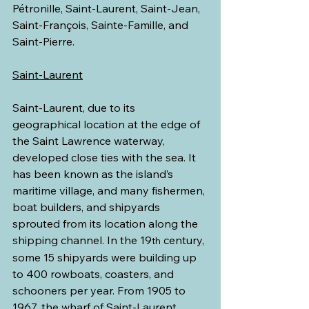
Pétronille, Saint-Laurent, Saint-Jean, 
Saint-François, Sainte-Famille, and 
Saint-Pierre.
Saint-Laurent
Saint-Laurent, due to its 
geographical location at the edge of 
the Saint Lawrence waterway, 
developed close ties with the sea. It 
has been known as the island’s 
maritime village, and many fishermen, 
boat builders, and shipyards 
sprouted from its location along the 
shipping channel. In the 19
 century, 
th
some 15 shipyards were building up 
to 400 rowboats, coasters, and 
schooners per year. From 1905 to 
1967, the wharf of Saint-Laurent 