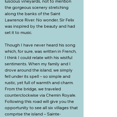
luscious vineyards, not to mention 
the gorgeous scenery stretching 
along the banks of the Saint 
Lawrence River. No wonder, Sir Felix 
was inspired by the beauty and had 
set it to music.
Though I have never heard his song 
which, for sure, was written in French, 
I think I could relate with his wistful 
sentiments. When my family and I 
drove around the island, we simply 
fell under its spell – so simple and 
rustic, yet full of warmth and charm.
From the bridge, we traveled 
counterclockwise via Chemin Royale. 
Following this road will give you the 
opportunity to see all six villages that 
comprise the island – Sainte-