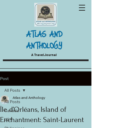
ATLAS AND
ANTHOLOGY
A Travel Journal
Post
All Posts
Atlas and Anthology
All Posts
Île d’Orléans, Island of
Canada
Enchantment: Saint-Laurent
USA