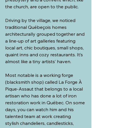
the church, are open to the public.
Driving by the village, we noticed 
traditional Québeçois homes 
architecturally grouped together and 
a line-up of art galleries featuring 
local art, chic boutiques, small shops, 
quaint inns and cozy restaurants. It’s 
almost like a tiny artists’ haven.
Most notable is a working forge 
(blacksmith shop) called La Forge À 
Pique-Assaut that belongs to a local 
artisan who has done a lot of iron 
restoration work in Québec. On some 
days, you can watch him and his 
talented team at work creating 
stylish chandeliers, candlesticks, 