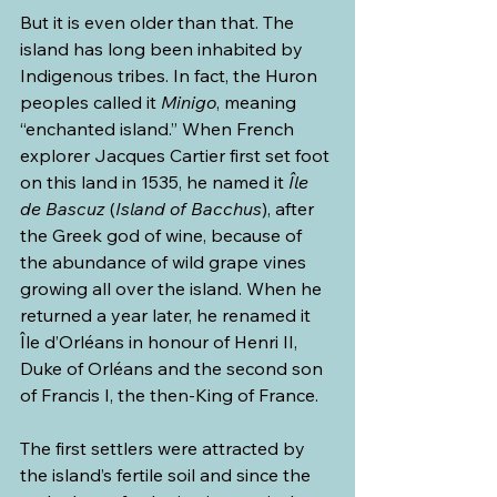
But it is even older than that. The 
island has long been inhabited by 
Indigenous tribes. In fact, the Huron 
peoples called it 
Minigo
, meaning 
“enchanted island.” When French 
explorer Jacques Cartier first set foot 
on this land in 1535, he named it 
Île 
de Bascuz
 (
Island of Bacchus
), after 
the Greek god of wine, because of 
the abundance of wild grape vines 
growing all over the island. When he 
returned a year later, he renamed it 
Île d’Orléans
in honour of Henri II, 
Duke of Orléans and the second son 
of Francis I, the then-King of France.
The first settlers were attracted by 
the island’s fertile soil and since the 