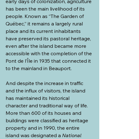
early days of colonization, agriculture 
has been the main livelihood of its 
people. Known as “The Garden of 
Québec,” it remains a largely rural 
place and its current inhabitants 
have preserved its pastoral heritage, 
even after the island became more 
accessible with the completion of the 
Pont de l’Île in 1935 that connected it 
to the mainland in Beauport. 
And despite the increase in traffic 
and the influx of visitors, the island 
has maintained its historical 
character and traditional way of life. 
More than 600 of its houses and 
buildings were classified as heritage 
property and in 1990, the entire 
island was designated a 
National 