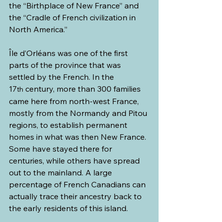
the “Birthplace of New France” and 
the “Cradle of French civilization in 
North America.”
Île d’Orléans was one of the first 
parts of the province that was 
settled by the French. In the 
17
 century, more than 300 families 
th
came here from north-west France, 
mostly from the Normandy and Pitou 
regions, to establish permanent 
homes in what was then New France. 
Some have stayed there for 
centuries, while others have spread 
out to the mainland. A large 
percentage of French Canadians can 
actually trace their ancestry back to 
the early residents of this island.