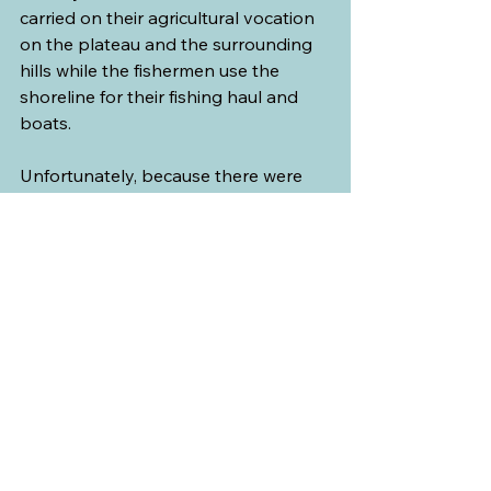
carried on their agricultural vocation 
on the plateau and the surrounding 
hills while the fishermen use the 
shoreline for their fishing haul and 
boats.
Unfortunately, because there were 
several road closures due to 
construction around the area, we 
were rerouted to smaller country 
roads and did not have the time to 
stop and look around.
Long after this trip, I heard a story 
about how this village was named. In 
1679, after the local parish was 
founded, the village was named Saint-
Paul as it was adjacent to the village 
of Saint-Pierre (Saint Peter). To the 