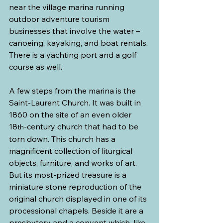
near the village marina running 
outdoor adventure tourism 
businesses that involve the water – 
canoeing, kayaking, and boat rentals. 
There is a yachting port and a golf 
course as well.
A few steps from the marina is the 
Saint-Laurent Church. It was built in 
1860 on the site of an even older 
18
-century church that had to be 
th
torn down. This church has a 
magnificent collection of liturgical 
objects, furniture, and works of art. 
But its most-prized treasure is a 
miniature stone reproduction of the 
original church displayed in one of its 
processional chapels. Beside it are a 
presbytery and a convent which, like 