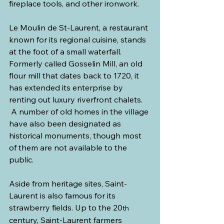
fireplace tools, and other ironwork.  
Le Moulin de St-Laurent, a restaurant 
known for its regional cuisine, stands 
at the foot of a small waterfall. 
Formerly called Gosselin Mill, an old 
flour mill that dates back to 1720, it 
has extended its enterprise by 
renting out luxury riverfront chalets. 
 A number of old homes in the village 
have also been designated as 
historical monuments, though most 
of them are not available to the 
public.
Aside from heritage sites, Saint-
Laurent is also famous for its 
strawberry fields. Up to the 20
th 
century, Saint-Laurent farmers 