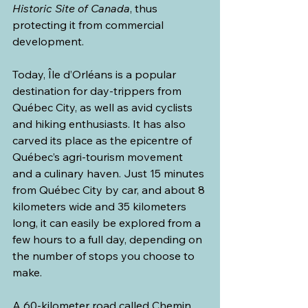
Historic Site of Canada
, thus 
protecting it from commercial 
development.
Today, Île d’Orléans is a popular 
destination for day-trippers from 
Québec City, as well as avid cyclists 
and hiking enthusiasts. It has also 
carved its place as the epicentre of 
Québec’s agri-tourism movement 
and a culinary haven. Just 15 minutes 
from Québec City by car, and about 8 
kilometers wide and 35 kilometers 
long, it can easily be explored from a 
few hours to a full day, depending on 
the number of stops you choose to 
make.
A 60-kilometer road called Chemin 