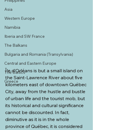
Philippines
Asia
Western Europe
Namibia
Iberia and SW France
The Balkans
Bulgaria and Romania (Transylvania)
Central and Eastern Europe
Île d’Orléans is but a small island on 
The Baltics
the Saint-Lawrence River about five 
Greece
kilometers east of downtown Québec 
City, away from the hustle and bustle 
of urban life and the tourist mob, but 
its historical and cultural significance 
cannot be discounted. In fact, 
diminutive as it is in the whole 
province of Québec, it is considered 