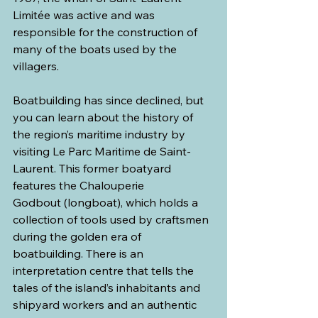
Limitée was active and was 
responsible for the construction of 
many of the boats used by the 
villagers.
Boatbuilding has since declined, but 
you can learn about the history of 
the region’s maritime industry by 
visiting Le Parc Maritime de Saint-
Laurent. This former boatyard 
features the Chalouperie 
Godbout (longboat), which holds a 
collection of tools used by craftsmen 
during the golden era of 
boatbuilding. There is an 
interpretation centre that tells the 
tales of the island’s inhabitants and 
shipyard workers and an authentic 