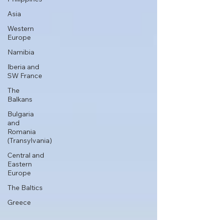
Asia
Western
Europe
Namibia
Iberia and
SW France
The
Balkans
Bulgaria
and
Romania
(Transylvania)
Central and
Eastern
Europe
The Baltics
Greece