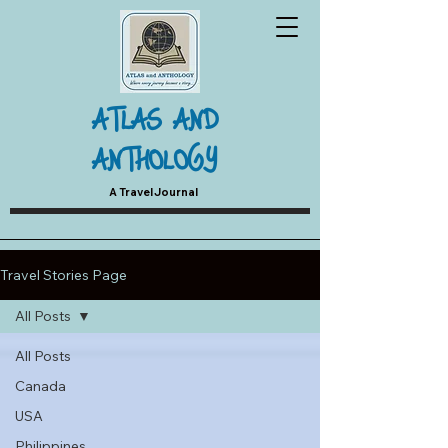
ATLAS AND
ANTHOLOGY
A Travel Journal
Travel Stories Page
All Posts
All Posts
Canada
USA
Philippines