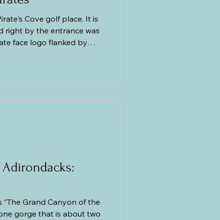
irate's Cove golf place. It is
d right by the entrance was
rate face logo flanked by
 wind. Beside it was a life-
king pirate brandishing his
ng in no time and got our
 got our golf clubs, golf
off we went to
 Adirondacks:
 “The Grand Canyon of the