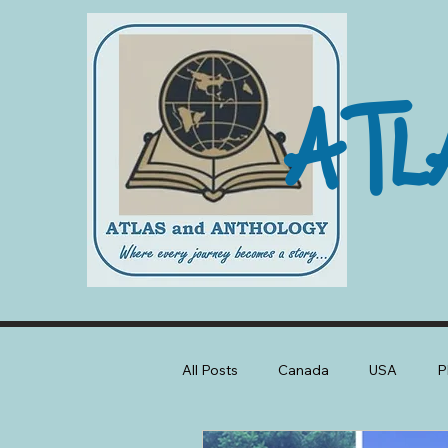
ATL
All Posts
Canada
USA
P