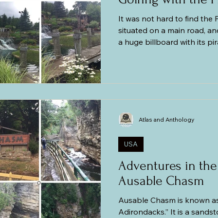
It was not hard to find the P
situated on a main road, an
a huge billboard with its pi
pirate flags fluttering in the
sized statue of a fierce-loo
sword. The place was not busy due to the bleak
weather, so we found parki
tickets without lining up. We
balls, and score sheet and 
Atlas and Anthology
USA
Adventures in the
Ausable Chasm
Ausable Chasm is known as
Adirondacks.” It is a sandstone gorge that is about two