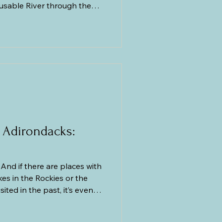
Ausable River through the
rian Period Potsdam
ears ago. The Ausable
empties into Lake Champlain
 by the 91-foot-tall Rainbow
 of a continuous exposure of
 Adirondacks:
And if there are places with
akes in the Rockies or the
ited in the past, it’s even
teases me that my love for
eripheral love. I love going