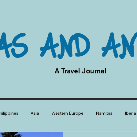
AS AND AN
A Travel Journal
hilippines
Asia
Western Europe
Namibia
Iberi