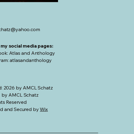
schatz@yahoo.com
my social media pages:
ok: Atlas and Anthology
ram: atlasandanthology
d: 2026 by AMCL Schatz
 by AMCL Schatz
hts Reserved
d and Secured by
Wix