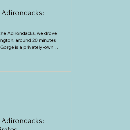
 Adirondacks:
the Adirondacks, we drove
mington, around 20 minutes
s Gorge is a privately-owned
ls that take you to four
ocks and ancient granite
as carved by the river a
e a confession to make.
le Chasm the previous day,
 Adirondacks:
irates