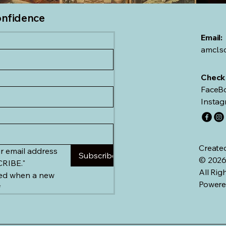
onfidence
Email:
amcl.
Check 
FaceBo
Instag
Create
r email address 
Subscribe
© 2026
and click "SUBSCRIBE." 
All Rig
ied when a new 
Powere
*