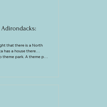
cs
Greece
 Adirondacks:
t that there is a North
ta has a house there…
op theme park. A theme park
ondack Mountains! Who would
already gotten a glimpse of
ous day (when it was close),
 not that high, and it was
because at age seven, the
had simmered down. Add