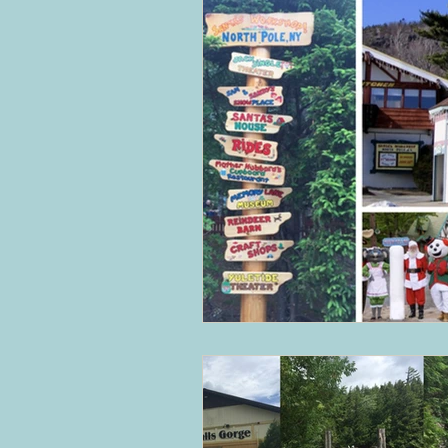
The Balkans
Bulgaria and Ro