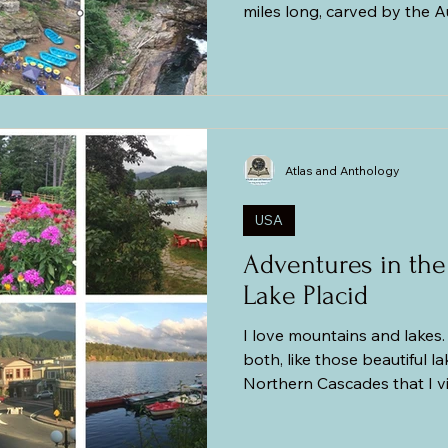
miles long, carved by the 
500-million-year-old Camb
Sandstone around 10,000 y
River runs through it and 
and is fed at the south end
Falls. Though not as grand as the Grand Canyon in
Arizona, this chasm boasts
Atlas and Anthology
a section of
USA
Adventures in the
Lake Placid
I love mountains and lakes. 
both, like those beautiful l
Northern Cascades that I vis
better. My husband always 
mountains is sort of like a p