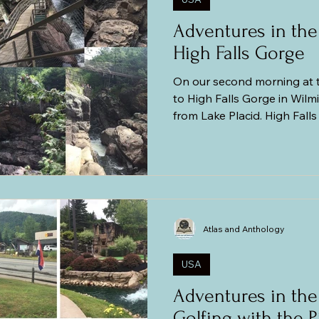
Adventures in the
High Falls Gorge
On our second morning at 
to High Falls Gorge in Wil
from Lake Placid. High Fall
nature park with hiking trai
waterfalls cascading over r
cliffs into the chasm that w
billion years ago. This is like a smaller version of the
Ausable Chasm. Okay, I hav
When we went to the Ausab
Atlas and Anthology
I
USA
Adventures in the
Golfing with the P