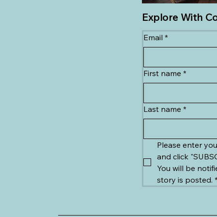
Explore With C
Email
*
First name
*
Last name
*
Please enter you
You will be notif
story is posted.