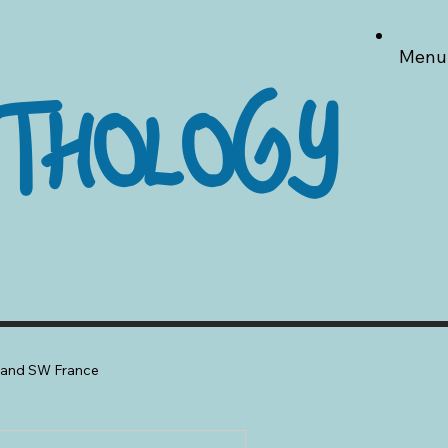
Menu
THOLOGY
a and SW France