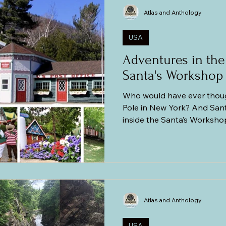
mania (Transylvania)
Central and Eastern Europe
The Balti
Atlas and Anthology
USA
Adventures in the
Santa's Workshop
Who would have ever though
Pole in New York? And San
inside the Santa’s Worksh
in the middle of the Adir
have thought! Our son had 
Santa’s Workshop the previ
so the excitement level was
not high in the first place 
fascination for Santa Claus 
Atlas and Anthology
the fact
USA