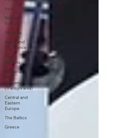
Asia
Western
Europe
Namibia
Iberia and
SW France
The
Balkans
Bulgaria
and
Romania
(Transylvania)
Central and
Eastern
Europe
The Baltics
Greece