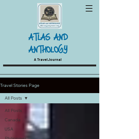
ATLAS AND
ANTHOLOGY
A Travel Journal
Travel Stories Page
All Posts
All Posts
Canada
USA
Philippines